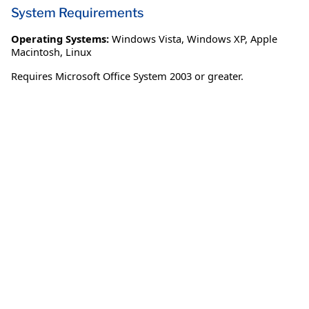
System Requirements
Operating Systems:
Windows Vista
,
Windows XP
,
Apple
Macintosh
,
Linux
Requires Microsoft Office System 2003 or greater.