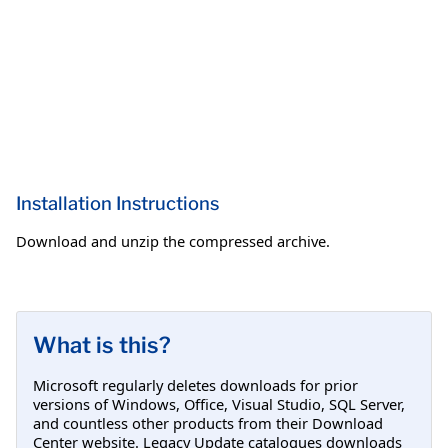
Installation Instructions
Download and unzip the compressed archive.
What is this?
Microsoft regularly deletes downloads for prior
versions of Windows, Office, Visual Studio, SQL Server,
and countless other products from their Download
Center website. Legacy Update catalogues downloads