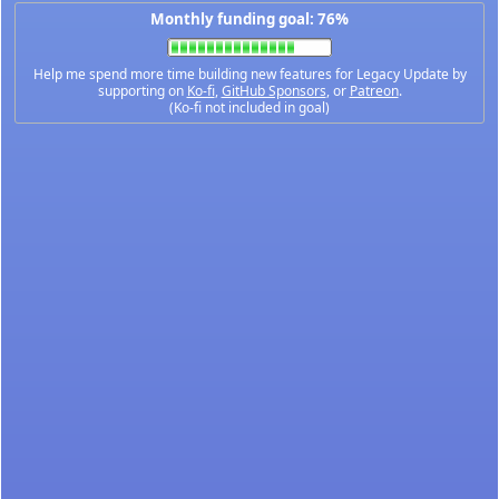
Monthly funding goal: 76%
Help me spend more time building new features for Legacy Update by
supporting on
Ko-fi
,
GitHub Sponsors
, or
Patreon
.
(Ko-fi not included in goal)