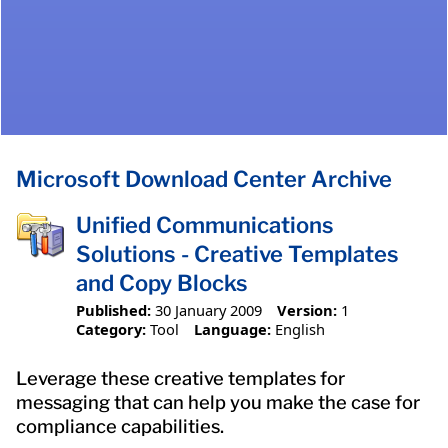
Microsoft Download Center Archive
Unified Communications
Solutions - Creative Templates
and Copy Blocks
Published:
30 January 2009
Version:
1
Category:
Tool
Language:
English
Leverage these creative templates for
messaging that can help you make the case for
compliance capabilities.