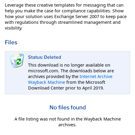
Leverage these creative templates for messaging that can
help you make the case for compliance capabilities. Show
how your solution uses Exchange Server 2007 to keep pace
with regulations through streamlined management and
visibility.
Files
Status: Deleted
This download is no longer available on
microsoft.com. The downloads below are
archives provided by the
Internet Archive
Wayback Machine
from the Microsoft
Download Center prior to April 2019.
No files found
A file listing was not found in the Wayback Machine
archives.