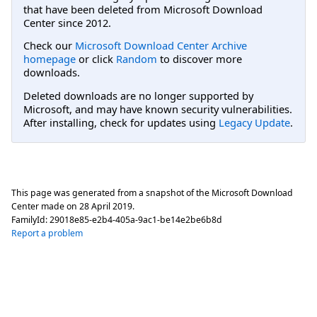
that have been deleted from Microsoft Download
Center since 2012.
Check our
Microsoft Download Center Archive
homepage
or click
Random
to discover more
downloads.
Deleted downloads are no longer supported by
Microsoft, and may have known security vulnerabilities.
After installing, check for updates using
Legacy Update
.
This page was generated from a snapshot of the Microsoft Download
Center made on
28 April 2019
.
FamilyId:
29018e85-e2b4-405a-9ac1-be14e2be6b8d
Report a problem