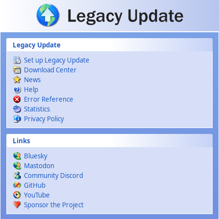
Skip to main content
Legacy Update
Set up Legacy Update
Download Center
News
Help
Error Reference
Statistics
Privacy Policy
Links
Bluesky
Mastodon
Community Discord
GitHub
YouTube
Sponsor the Project