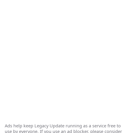
Ads help keep Legacy Update running as a service free to
use by everyone. If you use an ad blocker, please consider