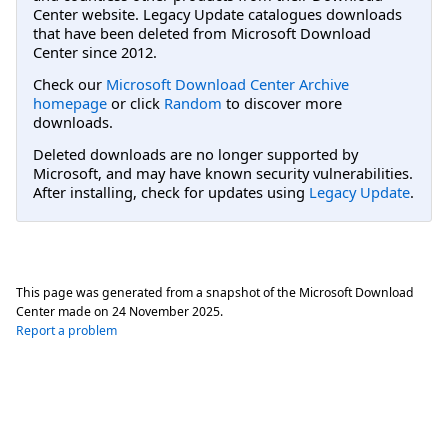
Center website. Legacy Update catalogues downloads
that have been deleted from Microsoft Download
Center since 2012.
Check our
Microsoft Download Center Archive
homepage
or click
Random
to discover more
downloads.
Deleted downloads are no longer supported by
Microsoft, and may have known security vulnerabilities.
After installing, check for updates using
Legacy Update
.
This page was generated from a snapshot of the Microsoft Download
Center made on
24 November 2025
.
Report a problem