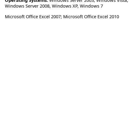
Windows Server 2008
,
Windows XP
,
Windows 7
Microsoft Office Excel 2007; Microsoft Office Excel 2010