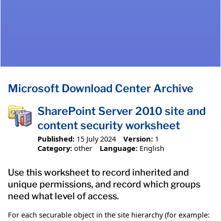
Microsoft Download Center Archive
SharePoint Server 2010 site and
content security worksheet
Published:
15 July 2024
Version:
1
Category:
other
Language:
English
Use this worksheet to record inherited and
unique permissions, and record which groups
need what level of access.
For each securable object in the site hierarchy (for example: