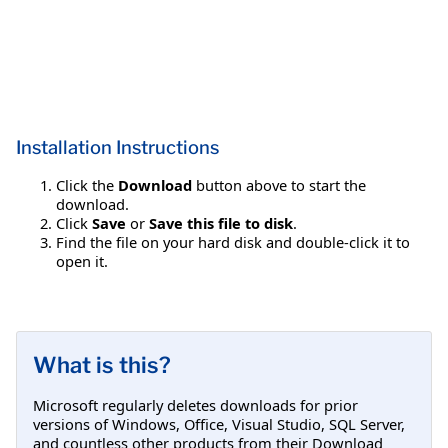
Installation Instructions
Click the
Download
button above to start the
download.
Click
Save
or
Save this file to disk
.
Find the file on your hard disk and double-click it to
open it.
What is this?
Microsoft regularly deletes downloads for prior
versions of Windows, Office, Visual Studio, SQL Server,
and countless other products from their Download