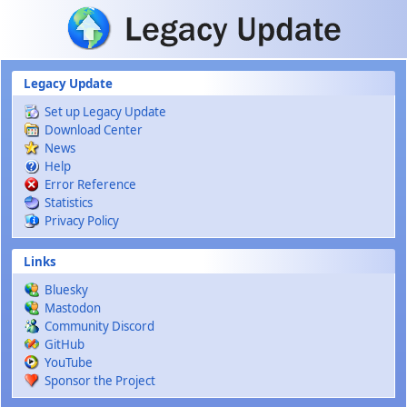
Skip to main content
Legacy Update
Set up Legacy Update
Download Center
News
Help
Error Reference
Statistics
Privacy Policy
Links
Bluesky
Mastodon
Community Discord
GitHub
YouTube
Sponsor the Project