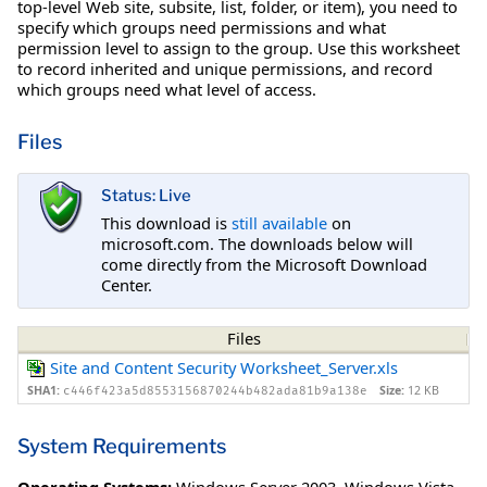
top-level Web site, subsite, list, folder, or item), you need to
specify which groups need permissions and what
permission level to assign to the group. Use this worksheet
to record inherited and unique permissions, and record
which groups need what level of access.
Files
Status: Live
This download is
still available
on
microsoft.com. The downloads below will
come directly from the Microsoft Download
Center.
Files
Site and Content Security Worksheet_Server.xls
SHA1:
Size:
12 KB
c446f423a5d8553156870244b482ada81b9a138e
System Requirements
Operating Systems:
Windows Server 2003
,
Windows Vista
,