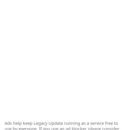
Ads help keep Legacy Update running as a service free to
use by everyone. If you use an ad blocker, please consider