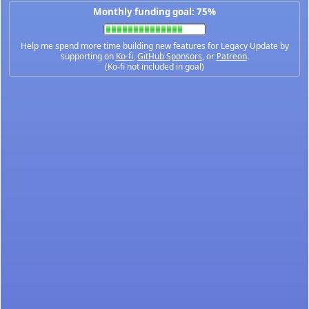
Monthly funding goal: 75%
Help me spend more time building new features for Legacy Update by
supporting on
Ko-fi
,
GitHub Sponsors
, or
Patreon
.
(Ko-fi not included in goal)