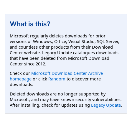
What is this?
Microsoft regularly deletes downloads for prior
versions of Windows, Office, Visual Studio, SQL Server,
and countless other products from their Download
Center website. Legacy Update catalogues downloads
that have been deleted from Microsoft Download
Center since 2012.
Check our
Microsoft Download Center Archive
homepage
or click
Random
to discover more
downloads.
Deleted downloads are no longer supported by
Microsoft, and may have known security vulnerabilities.
After installing, check for updates using
Legacy Update
.