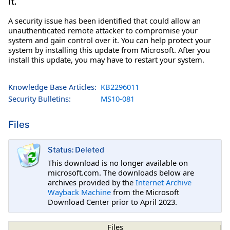
it.
A security issue has been identified that could allow an
unauthenticated remote attacker to compromise your
system and gain control over it. You can help protect your
system by installing this update from Microsoft. After you
install this update, you may have to restart your system.
Knowledge Base Articles:
KB2296011
Security Bulletins:
MS10-081
Files
Status: Deleted
This download is no longer available on
microsoft.com. The downloads below are
archives provided by the
Internet Archive
Wayback Machine
from the Microsoft
Download Center prior to April 2023.
Files