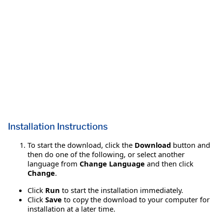
Installation Instructions
To start the download, click the
Download
button and
then do one of the following, or select another
language from
Change Language
and then click
Change
.
Click
Run
to start the installation immediately.
Click
Save
to copy the download to your computer for
installation at a later time.