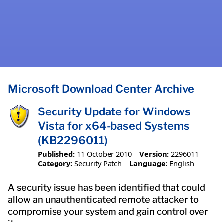
Microsoft Download Center Archive
Security Update for Windows
Vista for x64-based Systems
(KB2296011)
Published:
11 October 2010
Version:
2296011
Category:
Security Patch
Language:
English
A security issue has been identified that could
allow an unauthenticated remote attacker to
compromise your system and gain control over