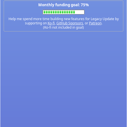
Monthly funding goal: 75%
Help me spend more time building new features for Legacy Update by
supporting on
Ko-fi
,
GitHub Sponsors
, or
Patreon
.
(Ko-fi not included in goal)