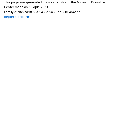
This page was generated from a snapshot of the Microsoft Download
Center made on
18 April 2023
.
FamilyId:
dfe7cd18-53a3-433e-9a33-bd96b04b4deb
Report a problem