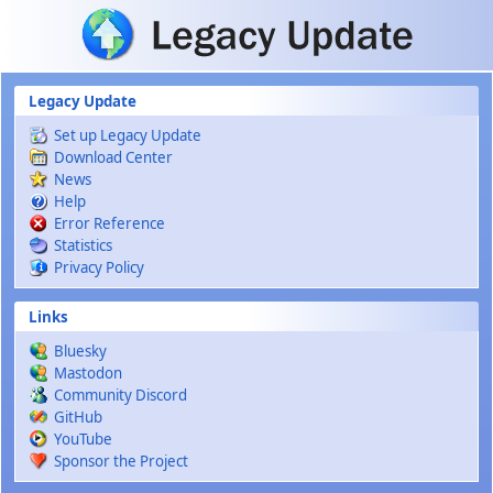
Skip to main content
Legacy Update
Set up Legacy Update
Download Center
News
Help
Error Reference
Statistics
Privacy Policy
Links
Bluesky
Mastodon
Community Discord
GitHub
YouTube
Sponsor the Project