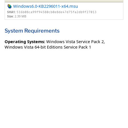
Windows6.0-KB2296011-x64.msu
SHA1:
516b08ca99f94580cb0e8de47d75fa2db9f27013
Size:
2.39 MB
System Requirements
Operating Systems:
Windows Vista Service Pack 2
,
Windows Vista 64-bit Editions Service Pack 1