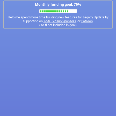
Monthly funding goal: 76%
Help me spend more time building new features for Legacy Update by
supporting on
Ko-fi
,
GitHub Sponsors
, or
Patreon
.
(Ko-fi not included in goal)