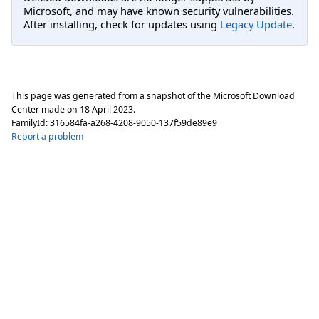
Microsoft, and may have known security vulnerabilities.
After installing, check for updates using
Legacy Update
.
This page was generated from a snapshot of the Microsoft Download
Center made on
18 April 2023
.
FamilyId:
316584fa-a268-4208-9050-137f59de89e9
Report a problem