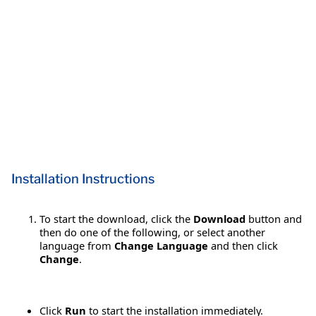
Installation Instructions
To start the download, click the
Download
button and
then do one of the following, or select another
language from
Change Language
and then click
Change
.
Click
Run
to start the installation immediately.