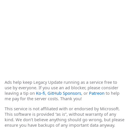
Ads help keep Legacy Update running as a service free to
use by everyone. If you use an ad blocker, please consider
leaving a tip on
Ko-fi
,
GitHub Sponsors
, or
Patreon
to help
me pay for the server costs. Thank you!
This service is not affiliated with or endorsed by Microsoft.
This software is provided “as is”, without warranty of any
kind. We don’t believe anything should go wrong, but please
ensure you have backups of any important data anyway.