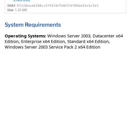
SHA1:
9f420eea8208cc9f561bf5db5fdf86bd1bc6c5e3
Size:
1.20 MB
System Requirements
Operating Systems:
Windows Server 2003
,
Datacenter x64
Edition
,
Enterprise x64 Edition
,
Standard x64 Edition
,
Windows Server 2003 Service Pack 2 x64 Edition