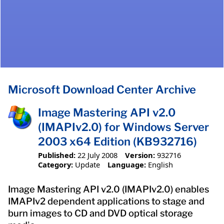
Microsoft Download Center Archive
Image Mastering API v2.0
(IMAPIv2.0) for Windows Server
2003 x64 Edition (KB932716)
Published:
22 July 2008
Version:
932716
Category:
Update
Language:
English
Image Mastering API v2.0 (IMAPIv2.0) enables
IMAPIv2 dependent applications to stage and
burn images to CD and DVD optical storage