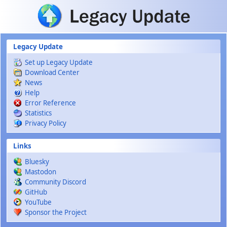
Skip to main content
Legacy Update
Set up Legacy Update
Download Center
News
Help
Error Reference
Statistics
Privacy Policy
Links
Bluesky
Mastodon
Community Discord
GitHub
YouTube
Sponsor the Project