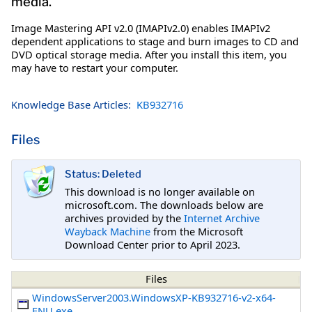
media.
Image Mastering API v2.0 (IMAPIv2.0) enables IMAPIv2
dependent applications to stage and burn images to CD and
DVD optical storage media. After you install this item, you
may have to restart your computer.
Knowledge Base Articles:
KB932716
Files
Status: Deleted
This download is no longer available on
microsoft.com. The downloads below are
archives provided by the
Internet Archive
Wayback Machine
from the Microsoft
Download Center prior to April 2023.
Files
WindowsServer2003.WindowsXP-KB932716-v2-x64-
ENU.exe