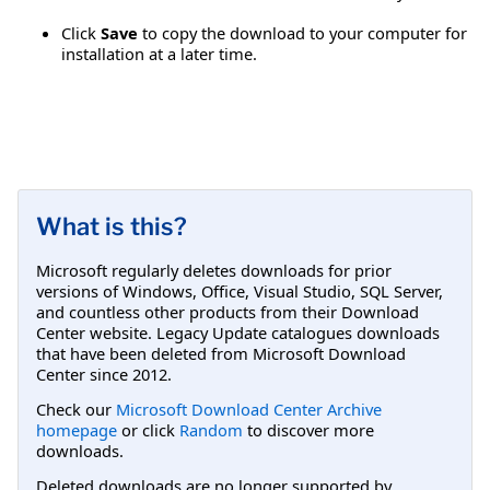
Click
Save
to copy the download to your computer for
installation at a later time.
What is this?
Microsoft regularly deletes downloads for prior
versions of Windows, Office, Visual Studio, SQL Server,
and countless other products from their Download
Center website. Legacy Update catalogues downloads
that have been deleted from Microsoft Download
Center since 2012.
Check our
Microsoft Download Center Archive
homepage
or click
Random
to discover more
downloads.
Deleted downloads are no longer supported by