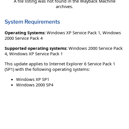
A file listing was not found in the Wayback Machine
archives.
System Requirements
Operating Systems:
Windows XP Service Pack 1
,
Windows
2000 Service Pack 4
Supported operating systems:
Windows 2000 Service Pack
4, Windows XP Service Pack 1
This update applies to Internet Explorer 6 Service Pack 1
(SP1) with the following operating systems:
Windows XP SP1
Windows 2000 SP4