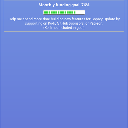
Monthly funding goal: 76%
Help me spend more time building new features for Legacy Update by
supporting on
Ko-fi
,
GitHub Sponsors
, or
Patreon
.
(Ko-fi not included in goal)