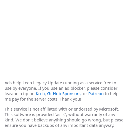
Ads help keep Legacy Update running as a service free to
use by everyone. If you use an ad blocker, please consider
leaving a tip on
Ko-fi
,
GitHub Sponsors
, or
Patreon
to help
me pay for the server costs. Thank you!
This service is not affiliated with or endorsed by Microsoft.
This software is provided “as is”, without warranty of any
kind. We don’t believe anything should go wrong, but please
ensure you have backups of any important data anyway.