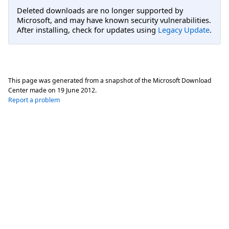
Deleted downloads are no longer supported by
Microsoft, and may have known security vulnerabilities.
After installing, check for updates using
Legacy Update
.
This page was generated from a snapshot of the Microsoft Download
Center made on
19 June 2012
.
Report a problem