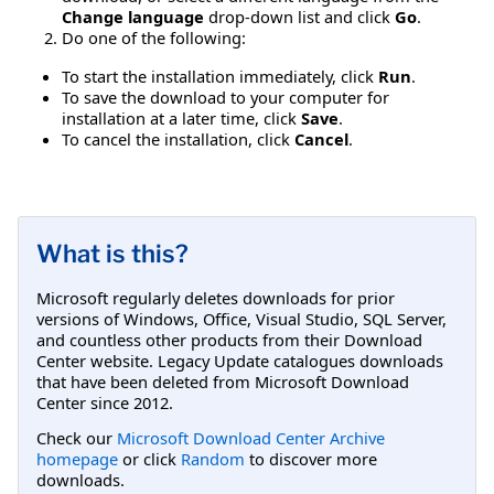
Change language
drop-down list and click
Go
.
Do one of the following:
To start the installation immediately, click
Run
.
To save the download to your computer for
installation at a later time, click
Save
.
To cancel the installation, click
Cancel
.
What is this?
Microsoft regularly deletes downloads for prior
versions of Windows, Office, Visual Studio, SQL Server,
and countless other products from their Download
Center website. Legacy Update catalogues downloads
that have been deleted from Microsoft Download
Center since 2012.
Check our
Microsoft Download Center Archive
homepage
or click
Random
to discover more
downloads.