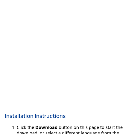
Installation Instructions
Click the
Download
button on this page to start the
download, or select a different language from the