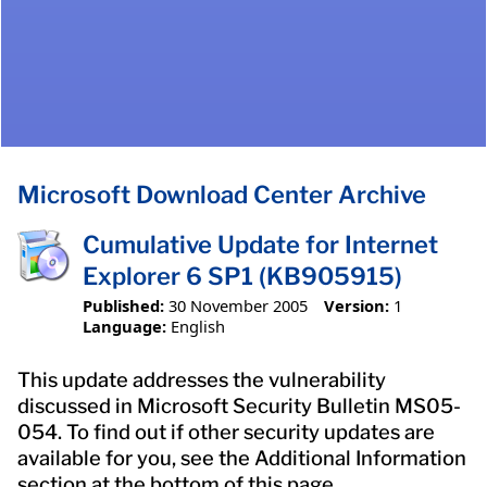
Microsoft Download Center Archive
Cumulative Update for Internet
Explorer 6 SP1 (KB905915)
Published:
30 November 2005
Version:
1
Language:
English
This update addresses the vulnerability
discussed in Microsoft Security Bulletin MS05-
054. To find out if other security updates are
available for you, see the Additional Information
section at the bottom of this page.