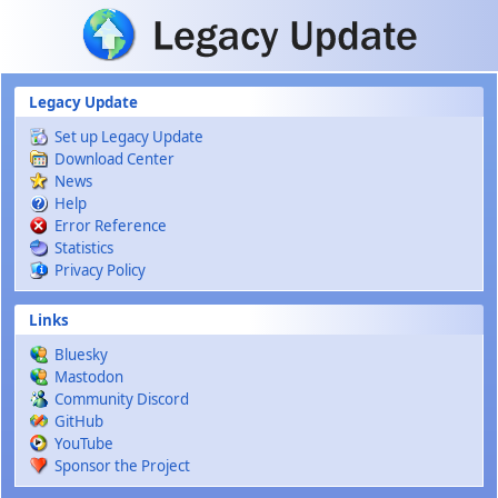
Skip to main content
Legacy Update
Set up Legacy Update
Download Center
News
Help
Error Reference
Statistics
Privacy Policy
Links
Bluesky
Mastodon
Community Discord
GitHub
YouTube
Sponsor the Project