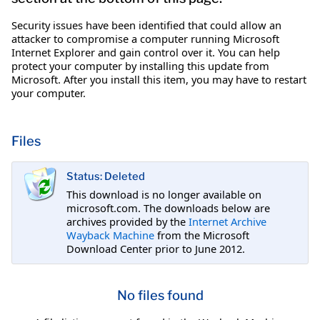
Security issues have been identified that could allow an
attacker to compromise a computer running Microsoft
Internet Explorer and gain control over it. You can help
protect your computer by installing this update from
Microsoft. After you install this item, you may have to restart
your computer.
Files
Status: Deleted
This download is no longer available on
microsoft.com. The downloads below are
archives provided by the
Internet Archive
Wayback Machine
from the Microsoft
Download Center prior to June 2012.
No files found