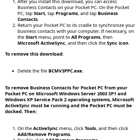
After you install this download, you can access
Business Contacts on your Pocket PC. On the Pocket
PC, tap
Start
, tap
Programs
, and tap
Business
Contacts
.
Return your Pocket PC to its cradle to synchronize your
business contacts with your computer. If necessary, on
the
Start
menu, point to
All Programs
, then
Microsoft ActiveSync
, and then click the
Sync icon
.
To remove this download:
Delete the file
BCMV3PPC.exe
.
To remove Business Contacts for Pocket PC from your
Pocket PC on Microsoft Windows Server 2003 SP1 and
Windows XP Service Pack 2 operating systems, Microsoft
ActiveSync must be running and the Pocket PC must be
docked. Then:
On the
ActiveSync
menu, click
Tools
, and then click
Add/Remove Programs
.