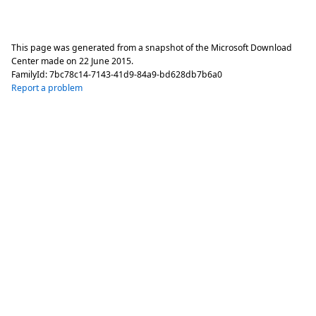
This page was generated from a snapshot of the Microsoft Download
Center made on
22 June 2015
.
FamilyId:
7bc78c14-7143-41d9-84a9-bd628db7b6a0
Report a problem