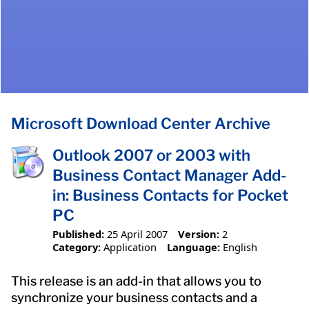
Microsoft Download Center Archive
Outlook 2007 or 2003 with
Business Contact Manager Add-
in: Business Contacts for Pocket
PC
Published:
25 April 2007
Version:
2
Category:
Application
Language:
English
This release is an add-in that allows you to
synchronize your business contacts and a