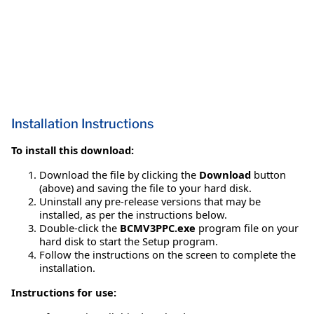
Installation Instructions
To install this download:
Download the file by clicking the
Download
button
(above) and saving the file to your hard disk.
Uninstall any pre-release versions that may be
installed, as per the instructions below.
Double-click the
BCMV3PPC.exe
program file on your
hard disk to start the Setup program.
Follow the instructions on the screen to complete the
installation.
Instructions for use: