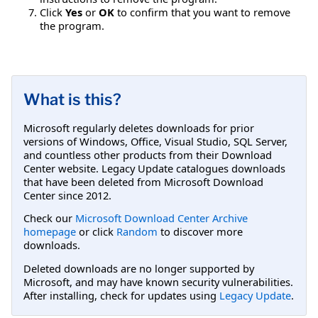
Click
Yes
or
OK
to confirm that you want to remove
the program.
What is this?
Microsoft regularly deletes downloads for prior
versions of Windows, Office, Visual Studio, SQL Server,
and countless other products from their Download
Center website. Legacy Update catalogues downloads
that have been deleted from Microsoft Download
Center since 2012.
Check our
Microsoft Download Center Archive
homepage
or click
Random
to discover more
downloads.
Deleted downloads are no longer supported by
Microsoft, and may have known security vulnerabilities.
After installing, check for updates using
Legacy Update
.