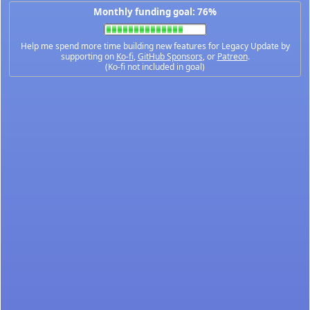
Monthly funding goal: 76%
Help me spend more time building new features for Legacy Update by
supporting on
Ko-fi
,
GitHub Sponsors
, or
Patreon
.
(Ko-fi not included in goal)