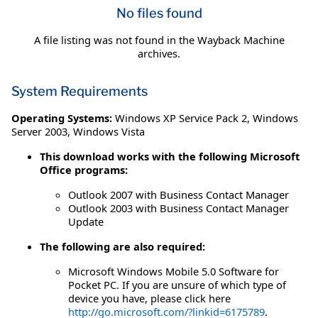
No files found
A file listing was not found in the Wayback Machine
archives.
System Requirements
Operating Systems:
Windows XP Service Pack 2
,
Windows
Server 2003
,
Windows Vista
This download works with the following Microsoft
Office programs:
Outlook 2007 with Business Contact Manager
Outlook 2003 with Business Contact Manager
Update
The following are also required:
Microsoft Windows Mobile 5.0 Software for
Pocket PC. If you are unsure of which type of
device you have, please click here
http://go.microsoft.com/?linkid=6175789
.