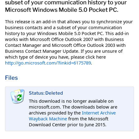
subset of your communication history to your
Microsoft Windows Mobile 5.0 Pocket PC.
This release is an add-in that allows you to synchronize your
business contacts and a subset of your communication
history to your Windows Mobile 5.0 Pocket PC. This add-in
works with Microsoft Office Outlook 2007 with Business
Contact Manager and Microsoft Office Outlook 2003 with
Business Contact Manager Update. If you are unsure of
which type of device you have, please click here
http://go.microsoft.com/?linkid=6175789
.
Files
Status: Deleted
This download is no longer available on
microsoft.com. The downloads below are
archives provided by the
Internet Archive
Wayback Machine
from the Microsoft
Download Center prior to June 2015.