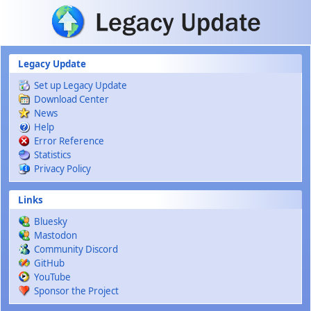
Skip to main content
Legacy Update
Set up Legacy Update
Download Center
News
Help
Error Reference
Statistics
Privacy Policy
Links
Bluesky
Mastodon
Community Discord
GitHub
YouTube
Sponsor the Project