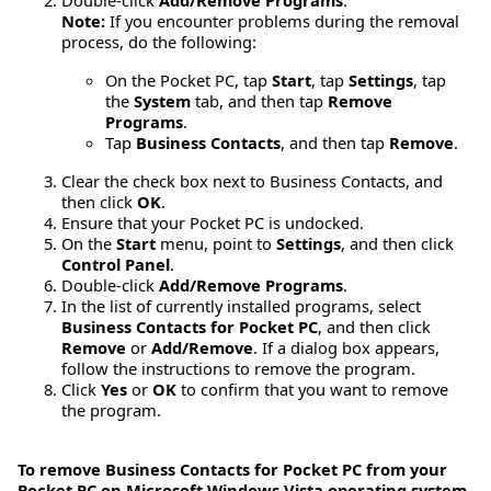
Double-click
Add/Remove Programs
.
Note:
If you encounter problems during the removal
process, do the following:
On the Pocket PC, tap
Start
, tap
Settings
, tap
the
System
tab, and then tap
Remove
Programs
.
Tap
Business Contacts
, and then tap
Remove
.
Clear the check box next to Business Contacts, and
then click
OK
.
Ensure that your Pocket PC is undocked.
On the
Start
menu, point to
Settings
, and then click
Control Panel
.
Double-click
Add/Remove Programs
.
In the list of currently installed programs, select
Business Contacts for Pocket PC
, and then click
Remove
or
Add/Remove
. If a dialog box appears,
follow the instructions to remove the program.
Click
Yes
or
OK
to confirm that you want to remove
the program.
To remove Business Contacts for Pocket PC from your
Pocket PC on Microsoft Windows Vista operating system,