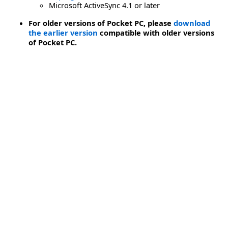
Microsoft ActiveSync 4.1 or later
For older versions of Pocket PC, please
download
the earlier version
compatible with older versions
of Pocket PC.