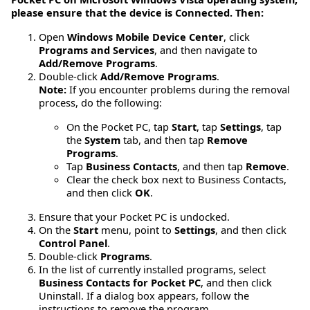
please ensure that the device is Connected. Then:
Open
Windows Mobile Device Center
, click
Programs and Services
, and then navigate to
Add/Remove Programs
.
Double-click
Add/Remove Programs
.
Note:
If you encounter problems during the removal
process, do the following:
On the Pocket PC, tap
Start
, tap
Settings
, tap
the
System
tab, and then tap
Remove
Programs
.
Tap
Business Contacts
, and then tap
Remove
.
Clear the check box next to Business Contacts,
and then click
OK
.
Ensure that your Pocket PC is undocked.
On the
Start
menu, point to
Settings
, and then click
Control Panel
.
Double-click
Programs
.
In the list of currently installed programs, select
Business Contacts for Pocket PC
, and then click
Uninstall. If a dialog box appears, follow the
instructions to remove the program.