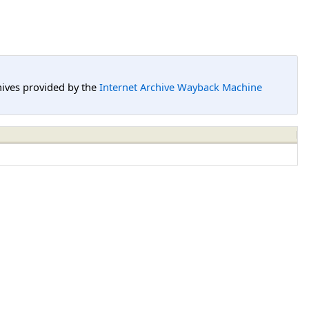
hives provided by the
Internet Archive Wayback Machine