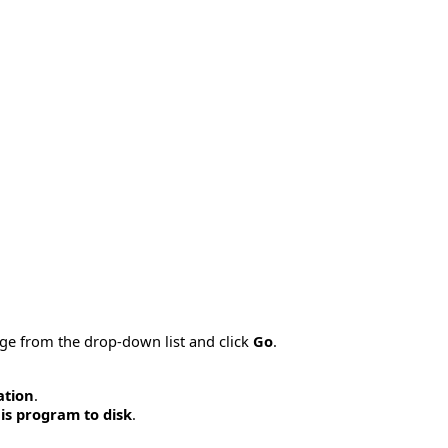
age from the drop-down list and click
Go
.
ation
.
is program to disk
.