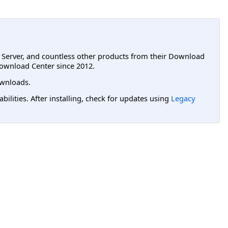
L Server, and countless other products from their Download
ownload Center since 2012.
wnloads.
lities. After installing, check for updates using
Legacy