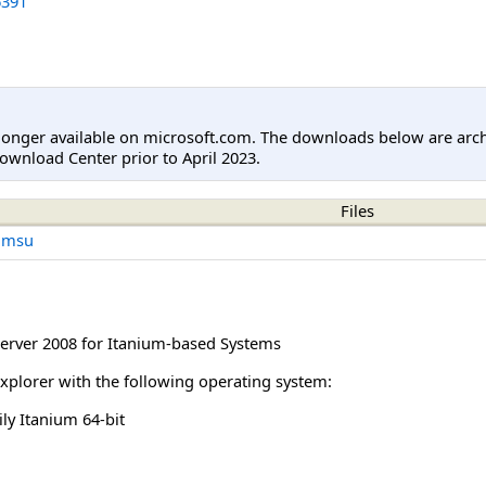
391
longer available on microsoft.com. The downloads below are arc
ownload Center prior to April 2023.
Files
.msu
rver 2008 for Itanium-based Systems
Explorer with the following operating system:
y Itanium 64-bit