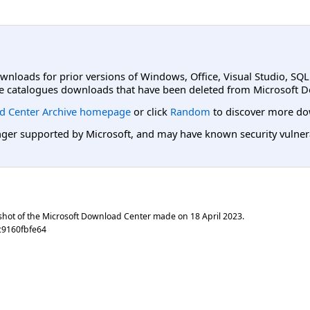
ownloads for prior versions of Windows, Office, Visual Studio, SQ
e catalogues downloads that have been deleted from Microsoft D
d Center Archive homepage
or click
Random
to discover more do
er supported by Microsoft, and may have known security vulnerabi
shot of the Microsoft Download Center made on
18 April 2023
.
c9160fbfe64