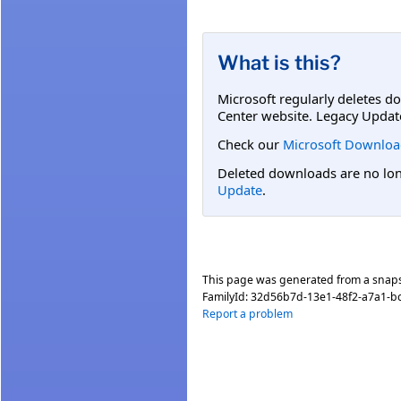
What is this?
Microsoft regularly deletes d
Center website. Legacy Updat
Check our
Microsoft Downloa
Deleted downloads are no long
Update
.
This page was generated from a snap
FamilyId:
32d56b7d-13e1-48f2-a7a1-b
Report a problem