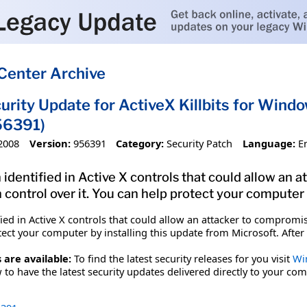
Center Archive
urity Update for ActiveX Killbits for Wind
56391)
2008
Version:
956391
Category:
Security Patch
Language:
E
 identified in Active X controls that could allow an
 control over it. You can help protect your computer 
fied in Active X controls that could allow an attacker to comprom
tect your computer by installing this update from Microsoft. After
 are available:
To find the latest security releases for you visit
Wi
to have the latest security updates delivered directly to your com