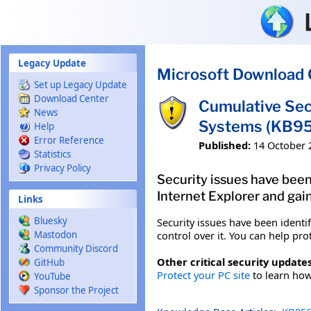
Skip to main content
Legacy Update
Microsoft Download 
Set up Legacy Update
Download Center
Cumulative Sec
News
Systems (KB9
Help
Error Reference
Published:
14 October 
Statistics
Privacy Policy
Security issues have been
Internet Explorer and gain
Links
Bluesky
Security issues have been identi
control over it. You can help pro
Mastodon
Community Discord
Other critical security updates
GitHub
Protect your PC site
to learn how 
YouTube
Sponsor the Project