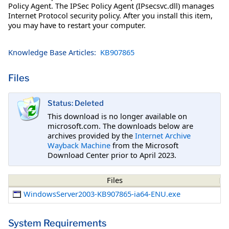
Policy Agent. The IPSec Policy Agent (IPsecsvc.dll) manages
Internet Protocol security policy. After you install this item,
you may have to restart your computer.
Knowledge Base Articles:
KB907865
Files
Status: Deleted
This download is no longer available on
microsoft.com. The downloads below are
archives provided by the
Internet Archive
Wayback Machine
from the Microsoft
Download Center prior to April 2023.
Files
WindowsServer2003-KB907865-ia64-ENU.exe
System Requirements