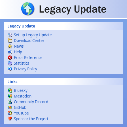
Skip to main content
Legacy Update
Set up Legacy Update
Download Center
News
Help
Error Reference
Statistics
Privacy Policy
Links
Bluesky
Mastodon
Community Discord
GitHub
YouTube
Sponsor the Project