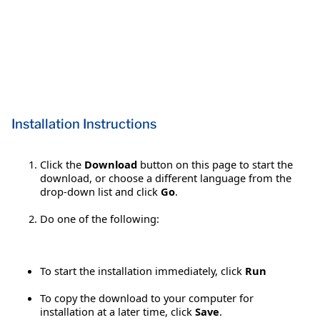
Installation Instructions
Click the
Download
button on this page to start the
download, or choose a different language from the
drop-down list and click
Go
.
Do one of the following:
To start the installation immediately, click
Run
To copy the download to your computer for
installation at a later time, click
Save
.