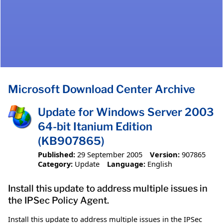
Microsoft Download Center Archive
Update for Windows Server 2003
64-bit Itanium Edition
(KB907865)
Published:
29 September 2005
Version:
907865
Category:
Update
Language:
English
Install this update to address multiple issues in
the IPSec Policy Agent.
Install this update to address multiple issues in the IPSec