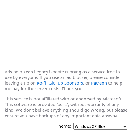
Ads help keep Legacy Update running as a service free to
use by everyone. If you use an ad blocker, please consider
leaving a tip on
Ko-fi
,
GitHub Sponsors
, or
Patreon
to help
me pay for the server costs. Thank you!
This service is not affiliated with or endorsed by Microsoft.
This software is provided “as is”, without warranty of any
kind. We don’t believe anything should go wrong, but please
ensure you have backups of any important data anyway.
Theme: