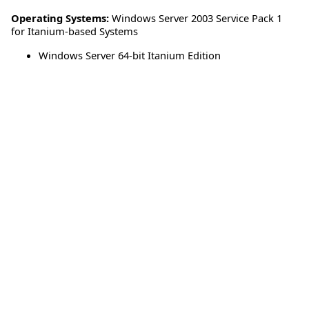
Operating Systems:
Windows Server 2003 Service Pack 1
for Itanium-based Systems
Windows Server 64-bit Itanium Edition