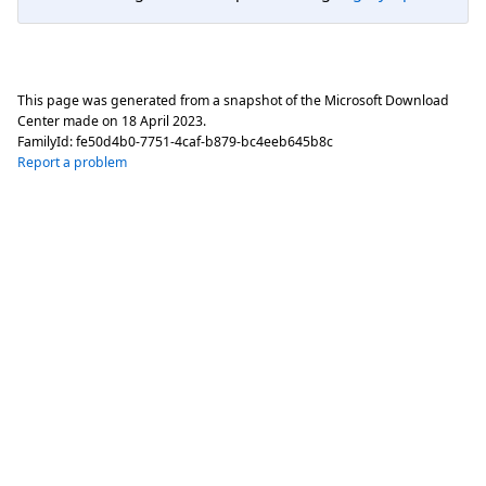
This page was generated from a snapshot of the Microsoft Download
Center made on
18 April 2023
.
FamilyId:
fe50d4b0-7751-4caf-b879-bc4eeb645b8c
Report a problem