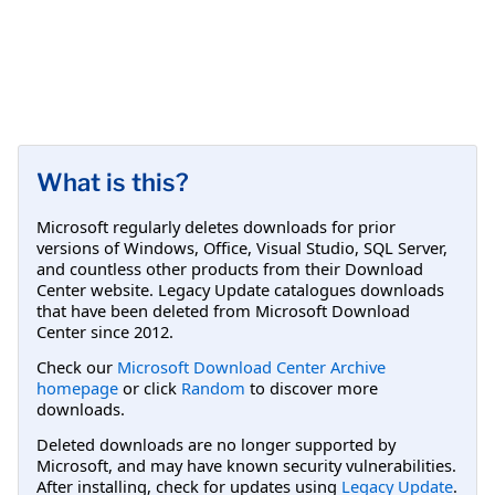
What is this?
Microsoft regularly deletes downloads for prior
versions of Windows, Office, Visual Studio, SQL Server,
and countless other products from their Download
Center website. Legacy Update catalogues downloads
that have been deleted from Microsoft Download
Center since 2012.
Check our
Microsoft Download Center Archive
homepage
or click
Random
to discover more
downloads.
Deleted downloads are no longer supported by
Microsoft, and may have known security vulnerabilities.
After installing, check for updates using
Legacy Update
.