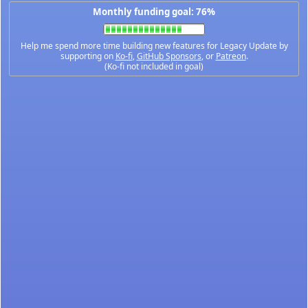
Monthly funding goal: 76%
Help me spend more time building new features for Legacy Update by
supporting on
Ko-fi
,
GitHub Sponsors
, or
Patreon
.
(Ko-fi not included in goal)