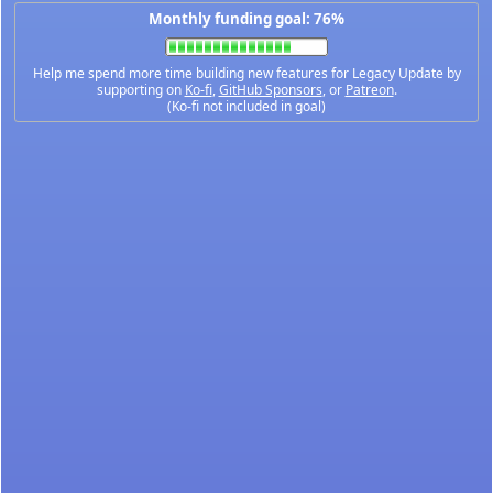
Monthly funding goal: 76%
Help me spend more time building new features for Legacy Update by
supporting on
Ko-fi
,
GitHub Sponsors
, or
Patreon
.
(Ko-fi not included in goal)