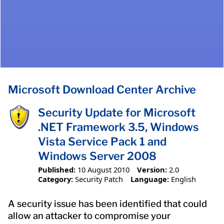
Microsoft Download Center Archive
Security Update for Microsoft
.NET Framework 3.5, Windows
Vista Service Pack 1 and
Windows Server 2008
Published:
10 August 2010
Version:
2.0
Category:
Security Patch
Language:
English
A security issue has been identified that could
allow an attacker to compromise your