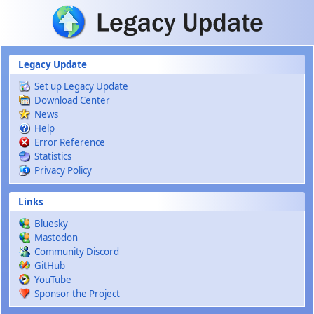
Skip to main content
Legacy Update
Set up Legacy Update
Download Center
News
Help
Error Reference
Statistics
Privacy Policy
Links
Bluesky
Mastodon
Community Discord
GitHub
YouTube
Sponsor the Project