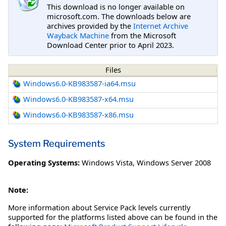
This download is no longer available on
microsoft.com. The downloads below are
archives provided by the
Internet Archive
Wayback Machine
from the Microsoft
Download Center prior to April 2023.
Files
Windows6.0-KB983587-ia64.msu
Windows6.0-KB983587-x64.msu
Windows6.0-KB983587-x86.msu
System Requirements
Operating Systems:
Windows Vista
,
Windows Server 2008
Note:
More information about Service Pack levels currently
supported for the platforms listed above can be found in the