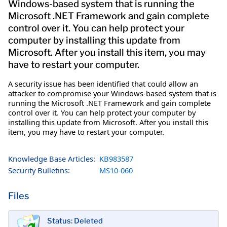
Windows-based system that is running the
Microsoft .NET Framework and gain complete
control over it. You can help protect your
computer by installing this update from
Microsoft. After you install this item, you may
have to restart your computer.
A security issue has been identified that could allow an
attacker to compromise your Windows-based system that is
running the Microsoft .NET Framework and gain complete
control over it. You can help protect your computer by
installing this update from Microsoft. After you install this
item, you may have to restart your computer.
Knowledge Base Articles:
KB983587
Security Bulletins:
MS10-060
Files
Status: Deleted