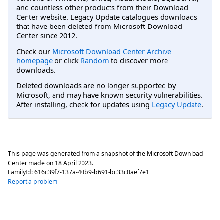
and countless other products from their Download
Center website. Legacy Update catalogues downloads
that have been deleted from Microsoft Download
Center since 2012.
Check our
Microsoft Download Center Archive
homepage
or click
Random
to discover more
downloads.
Deleted downloads are no longer supported by
Microsoft, and may have known security vulnerabilities.
After installing, check for updates using
Legacy Update
.
This page was generated from a snapshot of the Microsoft Download
Center made on
18 April 2023
.
FamilyId:
616c39f7-137a-40b9-b691-bc33c0aef7e1
Report a problem