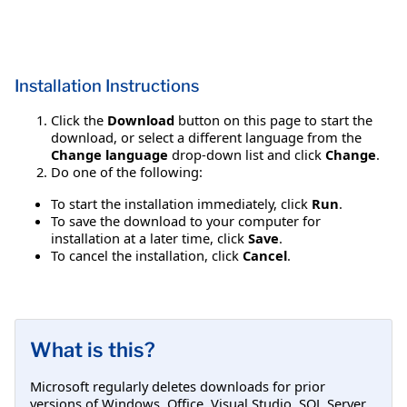
Installation Instructions
Click the
Download
button on this page to start the
download, or select a different language from the
Change language
drop-down list and click
Change
.
Do one of the following:
To start the installation immediately, click
Run
.
To save the download to your computer for
installation at a later time, click
Save
.
To cancel the installation, click
Cancel
.
What is this?
Microsoft regularly deletes downloads for prior
versions of Windows, Office, Visual Studio, SQL Server,