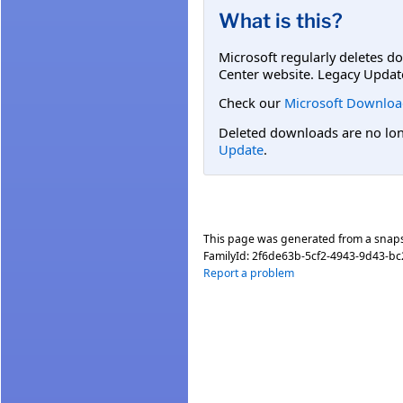
What is this?
Microsoft regularly deletes d
Center website. Legacy Updat
Check our
Microsoft Downloa
Deleted downloads are no long
Update
.
This page was generated from a snap
FamilyId:
2f6de63b-5cf2-4943-9d43-b
Report a problem