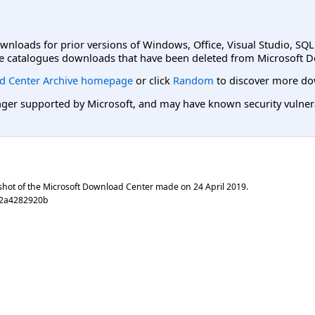
ownloads for prior versions of Windows, Office, Visual Studio, SQ
e catalogues downloads that have been deleted from Microsoft D
d Center Archive homepage
or click
Random
to discover more do
er supported by Microsoft, and may have known security vulnerabi
shot of the Microsoft Download Center made on
24 April 2019
.
c2a4282920b