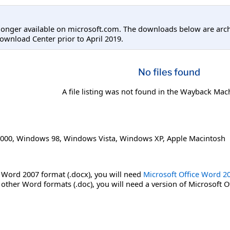
longer available on microsoft.com. The downloads below are arc
ownload Center prior to April 2019.
No files found
A file listing was not found in the Wayback Mac
000
,
Windows 98
,
Windows Vista
,
Windows XP
,
Apple Macintosh
 Word 2007 format (.docx), you will need
Microsoft Office Word 2
 other Word formats (.doc), you will need a version of Microsoft O