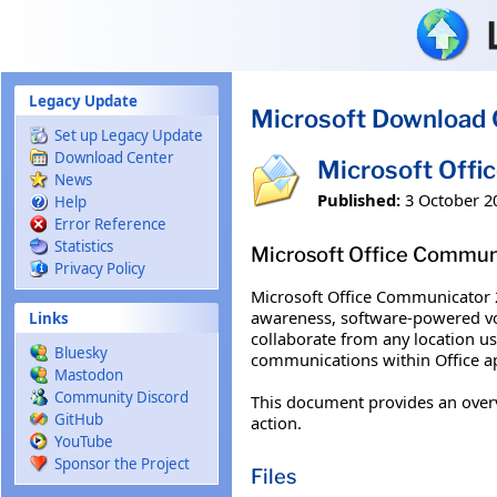
Skip to main content
Legacy Update
Microsoft Download 
Set up Legacy Update
Download Center
Microsoft Offi
News
Published:
3 October 2
Help
Error Reference
Statistics
Microsoft Office Commun
Privacy Policy
Microsoft Office Communicator 2
awareness, software-powered voi
Links
collaborate from any location u
Bluesky
communications within Office app
Mastodon
Community Discord
This document provides an over
GitHub
action.
YouTube
Sponsor the Project
Files