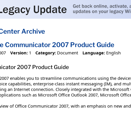
Center Archive
ce Communicator 2007 Product Guide
007
Version:
1
Category:
Document
Language:
English
icator 2007 Product Guide
007 enables you to streamline communications using the devices 
ce capabilities, enterprise-class instant messaging (IM), and mul
sing an Internet connection. Closely integrated with the Microsof
lications such as Microsoft Office Outlook 2007, Microsoft Office
view of Office Communicator 2007, with an emphasis on new and 