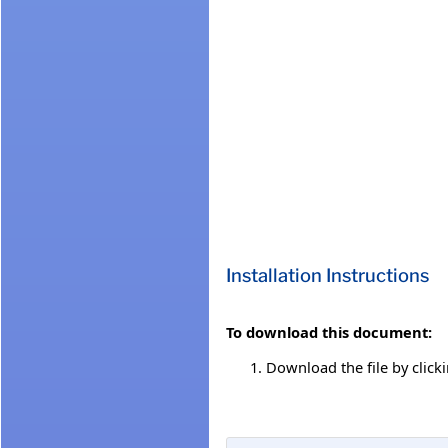
Installation Instructions
To download this document:
Download the file by click