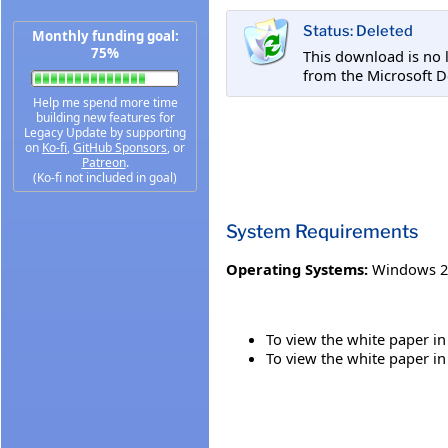
Status: Deleted
Monthly funding goal:
75%
This download is no 
from the Microsoft D
Help me spend more time
building new features for
Legacy Update by supporting
on
Ko-fi
,
GitHub Sponsors
, or
Patreon
.
(Ko-fi not included in goal)
System Requirements
Operating Systems:
Windows 2
To view the white paper in
To view the white paper in