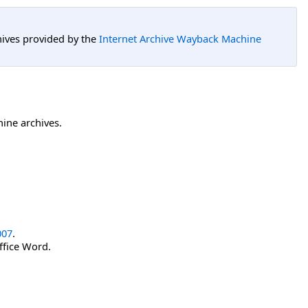
hives provided by the
Internet Archive Wayback Machine
hine archives.
007
.
ffice Word.