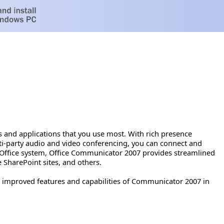
and applications that you use most. With rich presence
ti-party audio and video conferencing, you can connect and
t Office system, Office Communicator 2007 provides streamlined
 SharePoint sites, and others.
improved features and capabilities of Communicator 2007 in