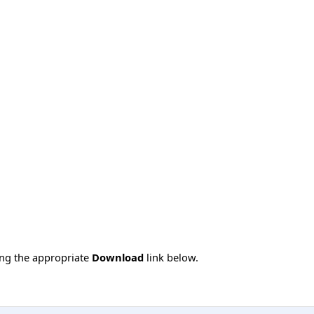
ing the appropriate
Download
link below.