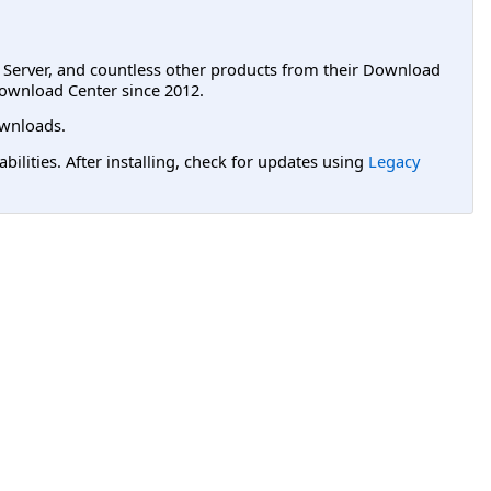
L Server, and countless other products from their Download
ownload Center since 2012.
wnloads.
lities. After installing, check for updates using
Legacy