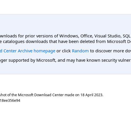
ownloads for prior versions of Windows, Office, Visual Studio, SQ
e catalogues downloads that have been deleted from Microsoft D
d Center Archive homepage
or click
Random
to discover more do
er supported by Microsoft, and may have known security vulnerabi
shot of the Microsoft Download Center made on
18 April 2023
.
c18ee356e94