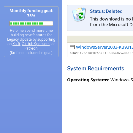
Monthly funding goal:
Status: Deleted
75%
This download is no 
from the Microsoft D
Help me spend more time
building new features for
Legacy Update by supporting
on
Ko-fi
,
GitHub Sponsors
, or
WindowsServer2003-KB9313
Patreon
.
(Ko-fi not included in goal)
SHA1:
1761803b2ca31368ba8c4e8d3
System Requirements
Operating Systems:
Windows Se