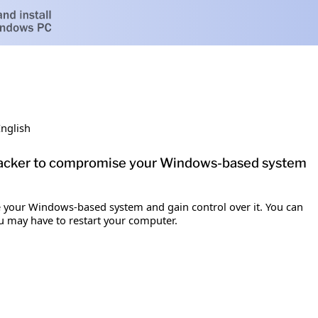
English
n attacker to compromise your Windows-based system
se your Windows-based system and gain control over it. You can
ou may have to restart your computer.