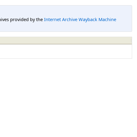
hives provided by the
Internet Archive Wayback Machine