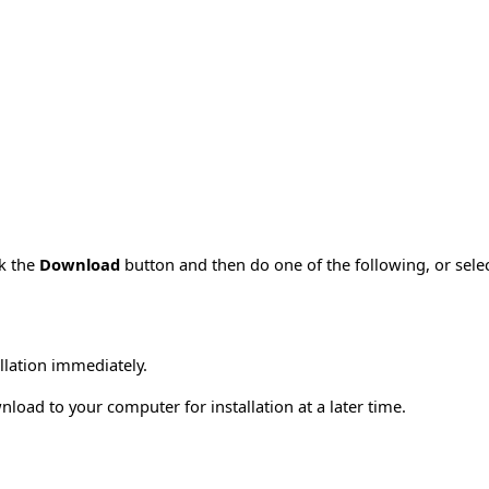
ck the
Download
button and then do one of the following, or sel
allation immediately.
load to your computer for installation at a later time.