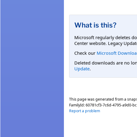
What is this?
Microsoft regularly deletes d
Center website. Legacy Updat
Check our
Microsoft Downloa
Deleted downloads are no long
Update
.
This page was generated from a snap
FamilyId:
60781cf3-7c6d-4795-a9d0-b
Report a problem