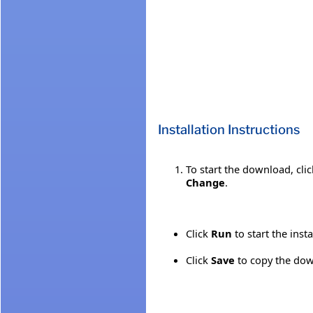
Installation Instructions
To start the download, cli
Change
.
Click
Run
to start the inst
Click
Save
to copy the down