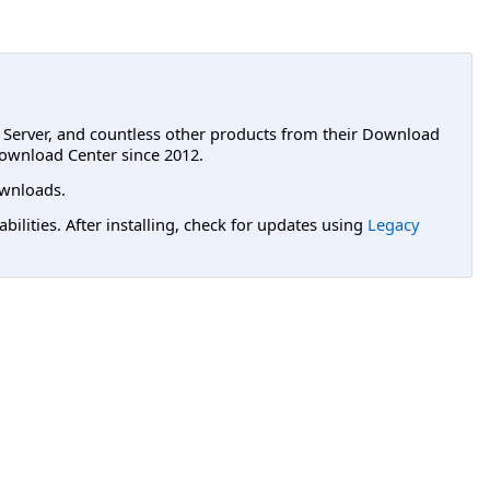
L Server, and countless other products from their Download
ownload Center since 2012.
wnloads.
lities. After installing, check for updates using
Legacy