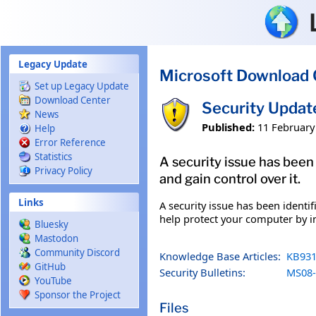
Skip to main content
Legacy Update
Microsoft Download 
Set up Legacy Update
Download Center
Security Upda
News
Published:
11 February
Help
Error Reference
Statistics
A security issue has been
Privacy Policy
and gain control over it.
Links
A security issue has been identi
help protect your computer by in
Bluesky
Mastodon
Community Discord
Knowledge Base Articles:
KB931
GitHub
Security Bulletins:
MS08-
YouTube
Sponsor the Project
Files