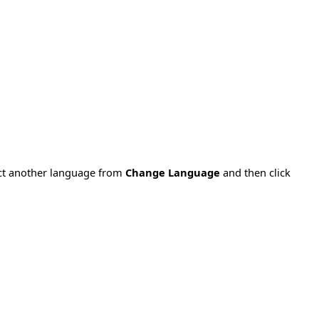
ect another language from
Change Language
and then click