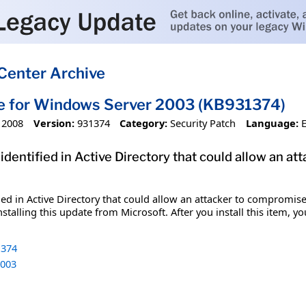
Center Archive
te for Windows Server 2003 (KB931374)
 2008
Version:
931374
Category:
Security Patch
Language:
 identified in Active Directory that could allow a
fied in Active Directory that could allow an attacker to compromi
stalling this update from Microsoft. After you install this item, y
374
003