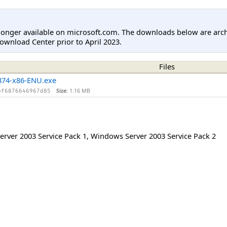
longer available on microsoft.com. The downloads below are arc
ownload Center prior to April 2023.
Files
74-x86-ENU.exe
Size:
1.16 MB
bf6876646967d85
rver 2003 Service Pack 1
,
Windows Server 2003 Service Pack 2