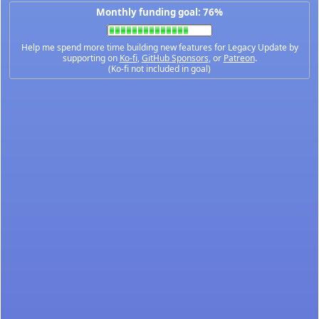
Monthly funding goal: 76%
Help me spend more time building new features for Legacy Update by
supporting on
Ko-fi
,
GitHub Sponsors
, or
Patreon
.
(Ko-fi not included in goal)