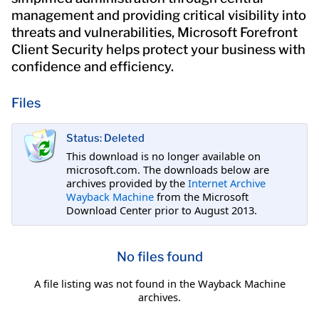
management and providing critical visibility into
threats and vulnerabilities, Microsoft Forefront
Client Security helps protect your business with
confidence and efficiency.
Files
Status: Deleted
This download is no longer available on
microsoft.com. The downloads below are
archives provided by the
Internet Archive
Wayback Machine
from the Microsoft
Download Center prior to August 2013.
No files found
A file listing was not found in the Wayback Machine
archives.