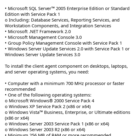
• Microsoft SQL Server™ 2005 Enterprise Edition or Standard
Edition with Service Pack 1
o Including: Database Services, Reporting Services, and
Workstation Components, and Integration Services
• Microsoft .NET Framework 2.0
• Microsoft Management Console 3.0
• Group Policy Management Console with Service Pack 1
• Windows Server Update Services 2.0 with Service Pack 1 or
Windows Server Update Services 3.0
To install the client agent component on desktops, laptops,
and server operating systems, you need:
• Computer with a minimum 700 MHz processor or faster
recommended
• One of the following operating systems:
o Microsoft Windows® 2000 Service Pack 4
o Windows XP Service Pack 2 (x86 or x64)
o Windows Vista™ Business, Enterprise, or Ultimate editions
(x86 or x64)
o Windows Server 2003 Service Pack 1 (x86 or x64)
o Windows Server 2003 R2 (x86 or x64)
• Minimum 256 MB of RAM or more recommended