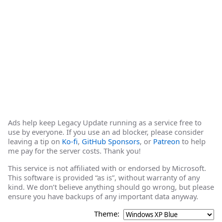
Ads help keep Legacy Update running as a service free to
use by everyone. If you use an ad blocker, please consider
leaving a tip on
Ko-fi
,
GitHub Sponsors
, or
Patreon
to help
me pay for the server costs. Thank you!
This service is not affiliated with or endorsed by Microsoft.
This software is provided “as is”, without warranty of any
kind. We don’t believe anything should go wrong, but please
ensure you have backups of any important data anyway.
Theme: