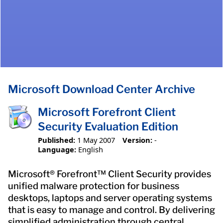
Microsoft Download Center Archive
Microsoft Forefront Client
Security Evaluation Edition
Published:
1 May 2007
Version:
-
Language:
English
Microsoft® Forefront™ Client Security provides
unified malware protection for business
desktops, laptops and server operating systems
that is easy to manage and control. By delivering
simplified administration through central