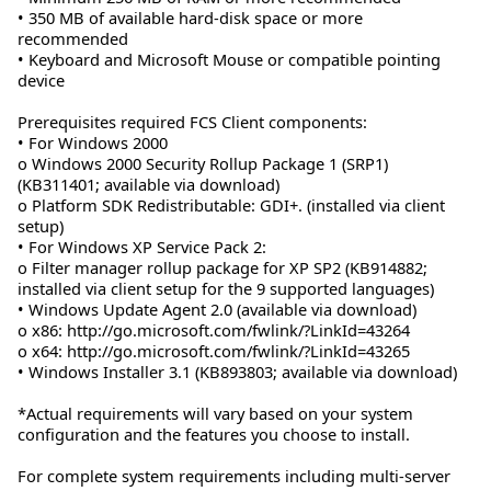
• 350 MB of available hard-disk space or more
recommended
• Keyboard and Microsoft Mouse or compatible pointing
device
Prerequisites required FCS Client components:
• For Windows 2000
o Windows 2000 Security Rollup Package 1 (SRP1)
(KB311401; available via download)
o Platform SDK Redistributable: GDI+. (installed via client
setup)
• For Windows XP Service Pack 2:
o Filter manager rollup package for XP SP2 (KB914882;
installed via client setup for the 9 supported languages)
• Windows Update Agent 2.0 (available via download)
o x86: http://go.microsoft.com/fwlink/?LinkId=43264
o x64: http://go.microsoft.com/fwlink/?LinkId=43265
• Windows Installer 3.1 (KB893803; available via download)
*Actual requirements will vary based on your system
configuration and the features you choose to install.
For complete system requirements including multi-server