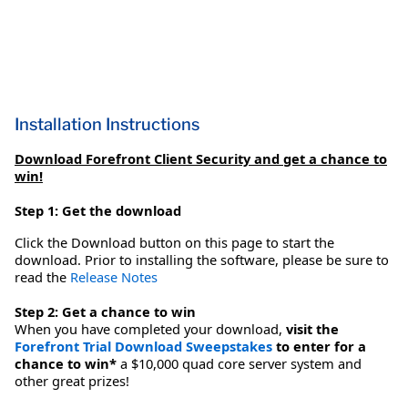
Installation Instructions
Download Forefront Client Security and get a chance to
win!
Step 1: Get the download
Click the Download button on this page to start the
download. Prior to installing the software, please be sure to
read the
Release Notes
Step 2: Get a chance to win
When you have completed your download,
visit the
Forefront Trial Download Sweepstakes
to enter for a
chance to win*
a $10,000 quad core server system and
other great prizes!