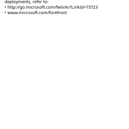
deployments, refer to:
• http://go.microsoft.com/fwlink/?LinkId=73723
• www.microsoft.com/forefront