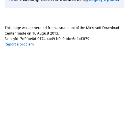
This page was generated from a snapshot of the Microsoft Download
Center made on
16 August 2013
.
FamilyId:
7d0fbe8d-0174-4b49-b0e9-bbe6dfad3f79
Report a problem