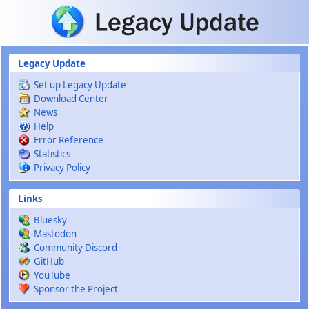
Skip to main content
Legacy Update
Set up Legacy Update
Download Center
News
Help
Error Reference
Statistics
Privacy Policy
Links
Bluesky
Mastodon
Community Discord
GitHub
YouTube
Sponsor the Project