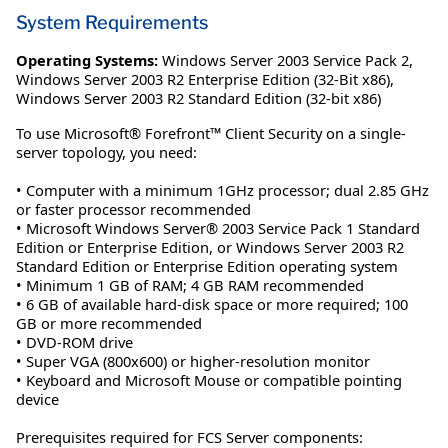
System Requirements
Operating Systems:
Windows Server 2003 Service Pack 2
,
Windows Server 2003 R2 Enterprise Edition (32-Bit x86)
,
Windows Server 2003 R2 Standard Edition (32-bit x86)
To use Microsoft® Forefront™ Client Security on a single-
server topology, you need:
• Computer with a minimum 1GHz processor; dual 2.85 GHz
or faster processor recommended
• Microsoft Windows Server® 2003 Service Pack 1 Standard
Edition or Enterprise Edition, or Windows Server 2003 R2
Standard Edition or Enterprise Edition operating system
• Minimum 1 GB of RAM; 4 GB RAM recommended
• 6 GB of available hard-disk space or more required; 100
GB or more recommended
• DVD-ROM drive
• Super VGA (800x600) or higher-resolution monitor
• Keyboard and Microsoft Mouse or compatible pointing
device
Prerequisites required for FCS Server components: