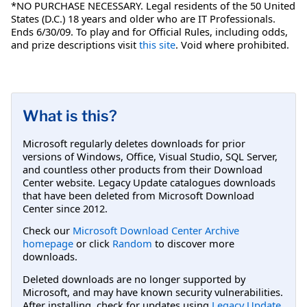
*NO PURCHASE NECESSARY. Legal residents of the 50 United
States (D.C.) 18 years and older who are IT Professionals.
Ends 6/30/09. To play and for Official Rules, including odds,
and prize descriptions visit
this site
. Void where prohibited.
What is this?
Microsoft regularly deletes downloads for prior
versions of Windows, Office, Visual Studio, SQL Server,
and countless other products from their Download
Center website. Legacy Update catalogues downloads
that have been deleted from Microsoft Download
Center since 2012.
Check our
Microsoft Download Center Archive
homepage
or click
Random
to discover more
downloads.
Deleted downloads are no longer supported by
Microsoft, and may have known security vulnerabilities.
After installing, check for updates using
Legacy Update
.