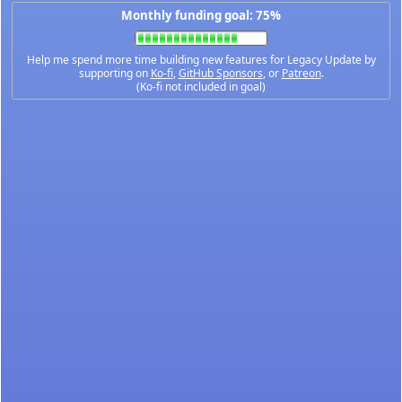
Monthly funding goal: 75%
Help me spend more time building new features for Legacy Update by
supporting on
Ko-fi
,
GitHub Sponsors
, or
Patreon
.
(Ko-fi not included in goal)