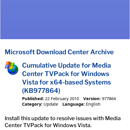
Microsoft Download Center Archive
Cumulative Update for Media
Center TVPack for Windows
Vista for x64-based Systems
(KB977864)
Published:
22 February 2010
Version:
977864
Category:
Update
Language:
English
Install this update to resolve issues with Media
Center TVPack for Windows Vista.