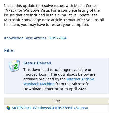
Install this update to resolve issues with Media Center
TVPack for Windows Vista. For a complete listing of the
issues that are included in this cumulative update, see
Microsoft Knowledge Base article 977864. After you install
this item, you may have to restart your computer.
Knowledge Base Articles:
KB977864
Files
Status: Deleted
This download is no longer available on
microsoft.com. The downloads below are
archives provided by the
Internet Archive
Wayback Machine
from the Microsoft
Download Center prior to April 2023.
Files
MCETVPack-Windows6.0-KB977864-x64.msu