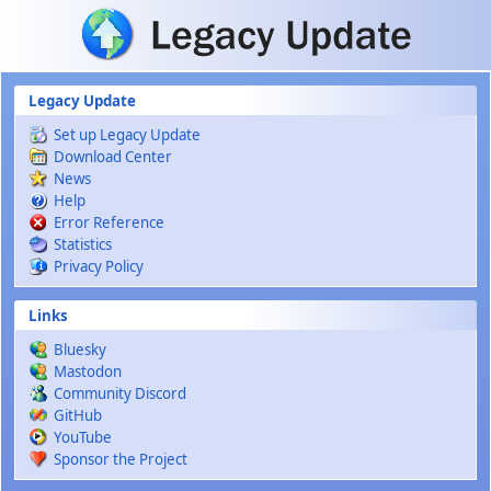
Skip to main content
Legacy Update
Set up Legacy Update
Download Center
News
Help
Error Reference
Statistics
Privacy Policy
Links
Bluesky
Mastodon
Community Discord
GitHub
YouTube
Sponsor the Project