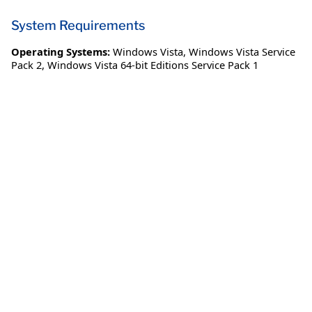
System Requirements
Operating Systems:
Windows Vista
,
Windows Vista Service
Pack 2
,
Windows Vista 64-bit Editions Service Pack 1