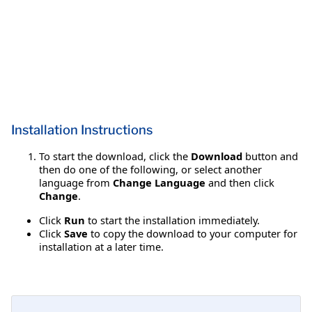
Installation Instructions
To start the download, click the
Download
button and
then do one of the following, or select another
language from
Change Language
and then click
Change
.
Click
Run
to start the installation immediately.
Click
Save
to copy the download to your computer for
installation at a later time.