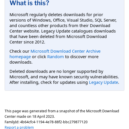
What is this?
Microsoft regularly deletes downloads for prior
versions of Windows, Office, Visual Studio, SQL Server,
and countless other products from their Download
Center website. Legacy Update catalogues downloads
that have been deleted from Microsoft Download
Center since 2012.
Check our
Microsoft Download Center Archive
homepage
or click
Random
to discover more
downloads.
Deleted downloads are no longer supported by
Microsoft, and may have known security vulnerabilities.
After installing, check for updates using
Legacy Update
.
This page was generated from a snapshot of the Microsoft Download
Center made on
18 April 2023
.
FamilyId:
4b64cfc4-1194-4e78-88f2-bbc279877120
Report a problem