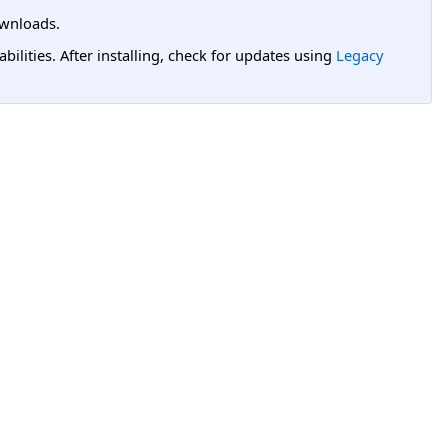
wnloads.
lities. After installing, check for updates using
Legacy