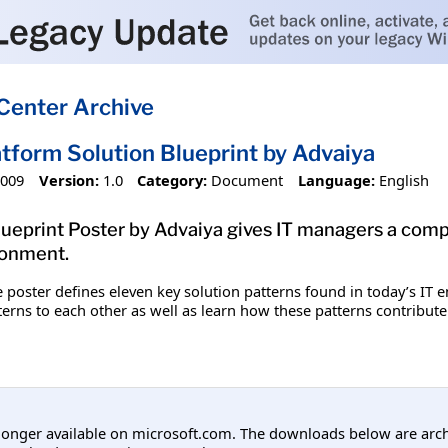
Center Archive
tform Solution Blueprint by Advaiya
2009
Version:
1.0
Category:
Document
Language:
English
lueprint Poster by Advaiya gives IT managers a comp
ironment.
le poster defines eleven key solution patterns found in today’s IT 
terns to each other as well as learn how these patterns contribute 
longer available on microsoft.com. The downloads below are arc