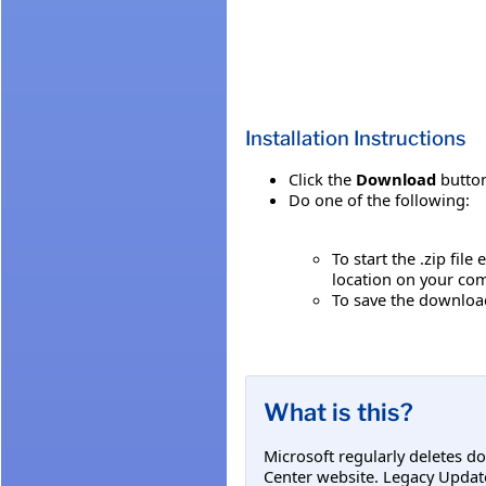
Installation Instructions
Click the
Download
button
Do one of the following:
To start the .zip file
location on your co
To save the download 
What is this?
Microsoft regularly deletes d
Center website. Legacy Updat