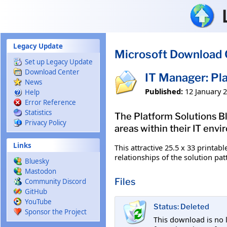
Skip to main content
Legacy Update
Microsoft Download 
Set up Legacy Update
Download Center
IT Manager: Pla
News
Published:
12 January 
Help
Error Reference
Statistics
The Platform Solutions B
Privacy Policy
areas within their IT env
Links
This attractive 25.5 x 33 printab
relationships of the solution pat
Bluesky
Mastodon
Files
Community Discord
GitHub
YouTube
Status: Deleted
Sponsor the Project
This download is no 