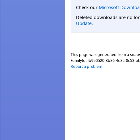
Check our
Microsoft Downloa
Deleted downloads are no long
Update
.
This page was generated from a snap
FamilyId:
fb990520-3b86-4e82-8c53-b
Report a problem