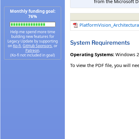
from the Microsoft D
Monthly funding goal:
76%
PlatformVision_Architectur
Help me spend more time
building new features for
Legacy Update by supporting
System Requirements
on
Ko-fi
,
GitHub Sponsors
, or
Patreon
.
Operating Systems:
Windows 2
(Ko-fi not included in goal)
To view the PDF file, you will n