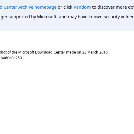
d Center Archive homepage
or click
Random
to discover more do
er supported by Microsoft, and may have known security vulnerabi
shot of the Microsoft Download Center made on
23 March 2016
.
bba60e0e250