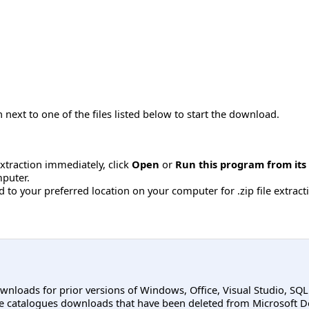
 next to one of the files listed below to start the download.
 extraction immediately, click
Open
or
Run this program from its
mputer.
to your preferred location on your computer for .zip file extractio
ownloads for prior versions of Windows, Office, Visual Studio, SQ
e catalogues downloads that have been deleted from Microsoft D