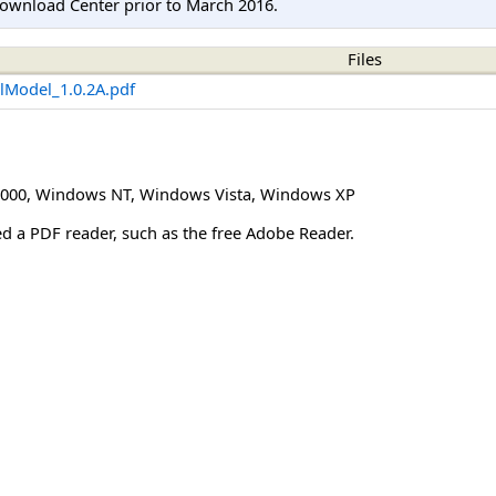
ownload Center prior to March 2016.
Files
alModel_1.0.2A.pdf
000
,
Windows NT
,
Windows Vista
,
Windows XP
eed a PDF reader, such as the free Adobe Reader.