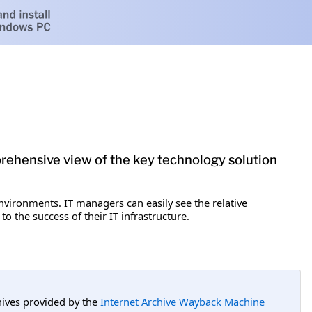
rehensive view of the key technology solution
environments. IT managers can easily see the relative
to the success of their IT infrastructure.
hives provided by the
Internet Archive Wayback Machine