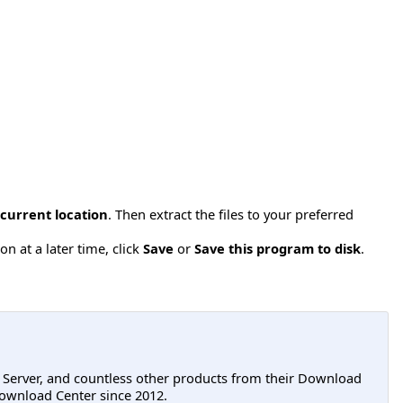
 current location
. Then extract the files to your preferred
n at a later time, click
Save
or
Save this program to disk
.
L Server, and countless other products from their Download
ownload Center since 2012.