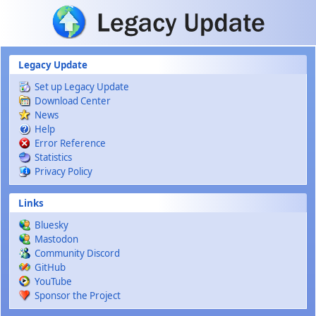
Skip to main content
Legacy Update
Set up Legacy Update
Download Center
News
Help
Error Reference
Statistics
Privacy Policy
Links
Bluesky
Mastodon
Community Discord
GitHub
YouTube
Sponsor the Project