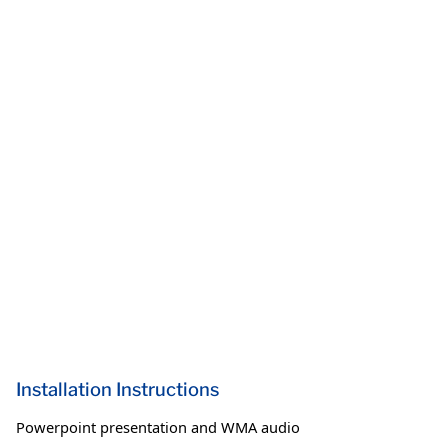
Installation Instructions
Powerpoint presentation and WMA audio