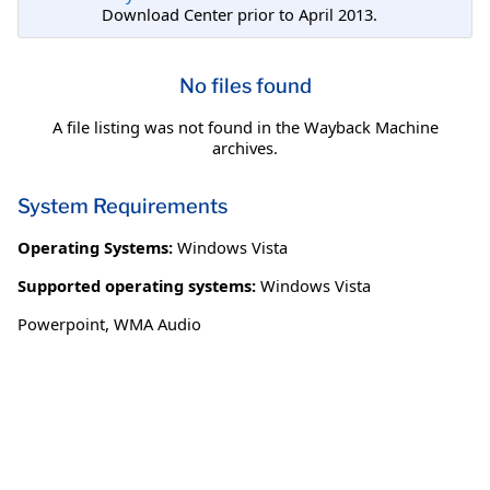
Download Center prior to April 2013.
No files found
A file listing was not found in the Wayback Machine
archives.
System Requirements
Operating Systems:
Windows Vista
Supported operating systems:
Windows Vista
Powerpoint, WMA Audio