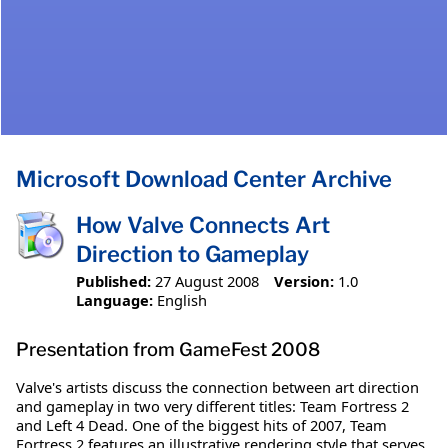
Microsoft Download Center Archive
How Valve Connects Art
Direction to Gameplay
Published:
27 August 2008
Version:
1.0
Language:
English
Presentation from GameFest 2008
Valve's artists discuss the connection between art direction
and gameplay in two very different titles: Team Fortress 2
and Left 4 Dead. One of the biggest hits of 2007, Team
Fortress 2 features an illustrative rendering style that serves