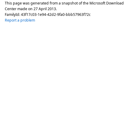
This page was generated from a snapshot of the Microsoft Download
Center made on
27 April 2013
.
FamilyId:
43f17c03-1e94-42d2-9fa0-bbb57963f72c
Report a problem