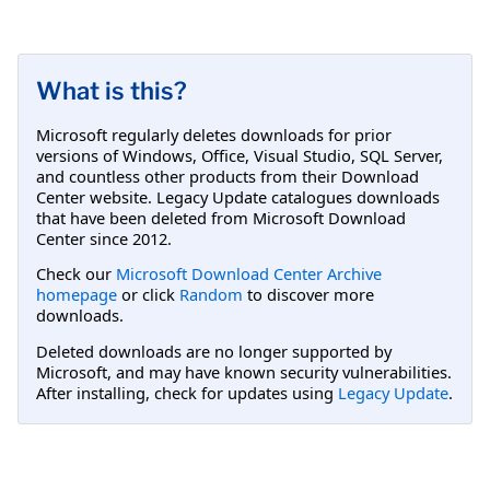
What is this?
Microsoft regularly deletes downloads for prior
versions of Windows, Office, Visual Studio, SQL Server,
and countless other products from their Download
Center website. Legacy Update catalogues downloads
that have been deleted from Microsoft Download
Center since 2012.
Check our
Microsoft Download Center Archive
homepage
or click
Random
to discover more
downloads.
Deleted downloads are no longer supported by
Microsoft, and may have known security vulnerabilities.
After installing, check for updates using
Legacy Update
.