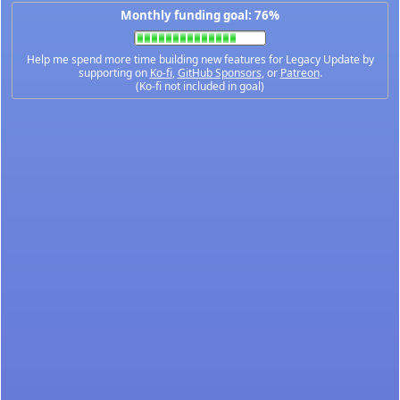
Monthly funding goal: 76%
Help me spend more time building new features for Legacy Update by
supporting on
Ko-fi
,
GitHub Sponsors
, or
Patreon
.
(Ko-fi not included in goal)