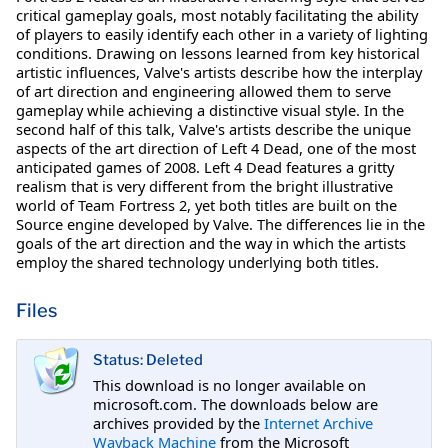
critical gameplay goals, most notably facilitating the ability
of players to easily identify each other in a variety of lighting
conditions. Drawing on lessons learned from key historical
artistic influences, Valve's artists describe how the interplay
of art direction and engineering allowed them to serve
gameplay while achieving a distinctive visual style. In the
second half of this talk, Valve's artists describe the unique
aspects of the art direction of Left 4 Dead, one of the most
anticipated games of 2008. Left 4 Dead features a gritty
realism that is very different from the bright illustrative
world of Team Fortress 2, yet both titles are built on the
Source engine developed by Valve. The differences lie in the
goals of the art direction and the way in which the artists
employ the shared technology underlying both titles.
Files
Status: Deleted
This download is no longer available on
microsoft.com. The downloads below are
archives provided by the
Internet Archive
Wayback Machine
from the Microsoft