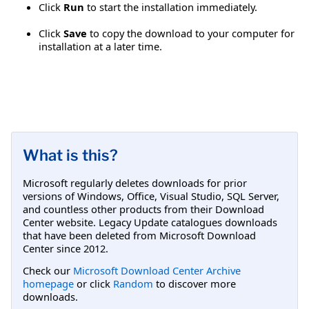
Click
Run
to start the installation immediately.
Click
Save
to copy the download to your computer for
installation at a later time.
What is this?
Microsoft regularly deletes downloads for prior
versions of Windows, Office, Visual Studio, SQL Server,
and countless other products from their Download
Center website. Legacy Update catalogues downloads
that have been deleted from Microsoft Download
Center since 2012.
Check our
Microsoft Download Center Archive
homepage
or click
Random
to discover more
downloads.