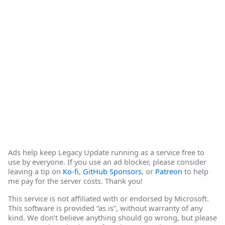
Ads help keep Legacy Update running as a service free to
use by everyone. If you use an ad blocker, please consider
leaving a tip on
Ko-fi
,
GitHub Sponsors
, or
Patreon
to help
me pay for the server costs. Thank you!
This service is not affiliated with or endorsed by Microsoft.
This software is provided “as is”, without warranty of any
kind. We don’t believe anything should go wrong, but please