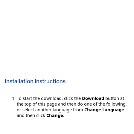
Installation Instructions
To start the download, click the
Download
button at
the top of this page and then do one of the following,
or select another language from
Change Language
and then click
Change
.