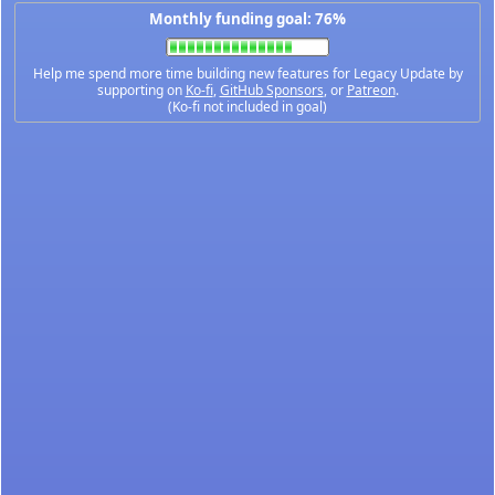
Monthly funding goal: 76%
Help me spend more time building new features for Legacy Update by
supporting on
Ko-fi
,
GitHub Sponsors
, or
Patreon
.
(Ko-fi not included in goal)