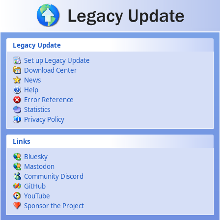
Skip to main content
Legacy Update
Set up Legacy Update
Download Center
News
Help
Error Reference
Statistics
Privacy Policy
Links
Bluesky
Mastodon
Community Discord
GitHub
YouTube
Sponsor the Project