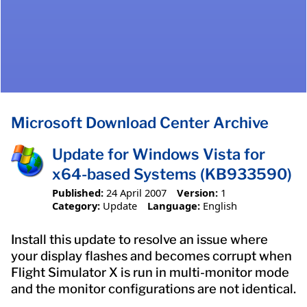
Microsoft Download Center Archive
Update for Windows Vista for
x64-based Systems (KB933590)
Published:
24 April 2007
Version:
1
Category:
Update
Language:
English
Install this update to resolve an issue where
your display flashes and becomes corrupt when
Flight Simulator X is run in multi-monitor mode
and the monitor configurations are not identical.