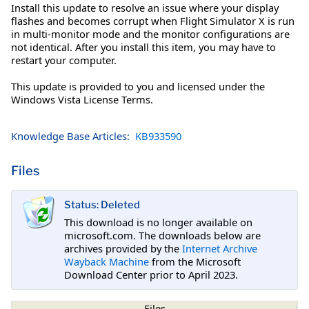
Install this update to resolve an issue where your display
flashes and becomes corrupt when Flight Simulator X is run
in multi-monitor mode and the monitor configurations are
not identical. After you install this item, you may have to
restart your computer.
This update is provided to you and licensed under the
Windows Vista License Terms.
Knowledge Base Articles:
KB933590
Files
Status: Deleted
This download is no longer available on
microsoft.com. The downloads below are
archives provided by the
Internet Archive
Wayback Machine
from the Microsoft
Download Center prior to April 2023.
Files