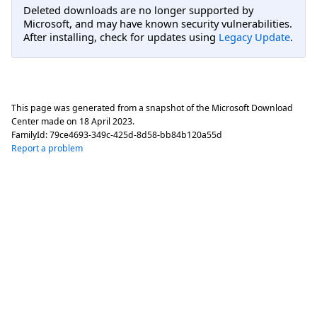
Deleted downloads are no longer supported by
Microsoft, and may have known security vulnerabilities.
After installing, check for updates using
Legacy Update
.
This page was generated from a snapshot of the Microsoft Download
Center made on
18 April 2023
.
FamilyId:
79ce4693-349c-425d-8d58-bb84b120a55d
Report a problem