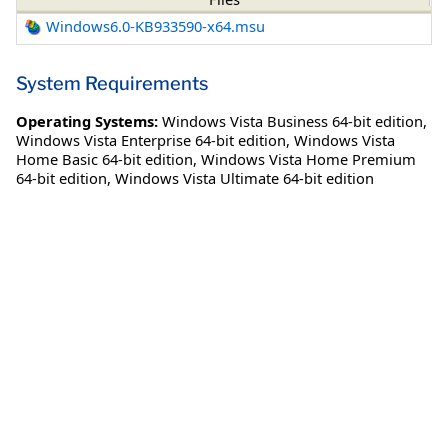
Windows6.0-KB933590-x64.msu
System Requirements
Operating Systems:
Windows Vista Business 64-bit edition
,
Windows Vista Enterprise 64-bit edition
,
Windows Vista
Home Basic 64-bit edition
,
Windows Vista Home Premium
64-bit edition
,
Windows Vista Ultimate 64-bit edition