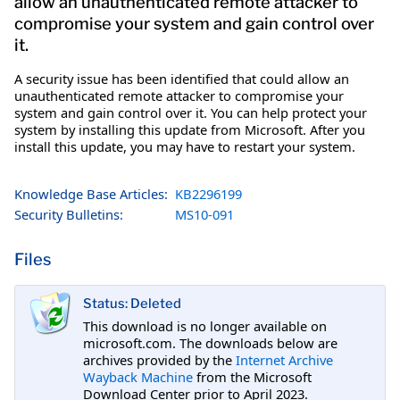
allow an unauthenticated remote attacker to
compromise your system and gain control over
it.
A security issue has been identified that could allow an
unauthenticated remote attacker to compromise your
system and gain control over it. You can help protect your
system by installing this update from Microsoft. After you
install this update, you may have to restart your system.
Knowledge Base Articles:
KB2296199
Security Bulletins:
MS10-091
Files
Status: Deleted
This download is no longer available on
microsoft.com. The downloads below are
archives provided by the
Internet Archive
Wayback Machine
from the Microsoft
Download Center prior to April 2023.