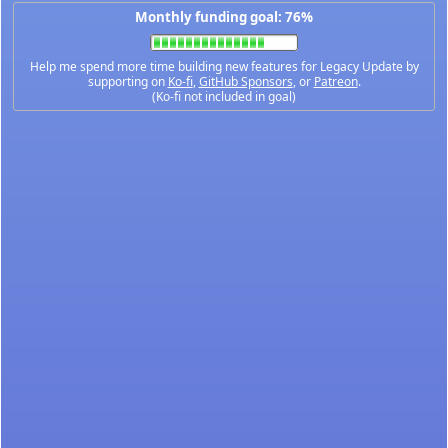
Monthly funding goal: 76%
Help me spend more time building new features for Legacy Update by
supporting on
Ko-fi
,
GitHub Sponsors
, or
Patreon
.
(Ko-fi not included in goal)