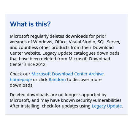
What is this?
Microsoft regularly deletes downloads for prior
versions of Windows, Office, Visual Studio, SQL Server,
and countless other products from their Download
Center website. Legacy Update catalogues downloads
that have been deleted from Microsoft Download
Center since 2012.
Check our
Microsoft Download Center Archive
homepage
or click
Random
to discover more
downloads.
Deleted downloads are no longer supported by
Microsoft, and may have known security vulnerabilities.
After installing, check for updates using
Legacy Update
.