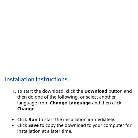
Installation Instructions
To start the download, click the
Download
button and
then do one of the following, or select another
language from
Change Language
and then click
Change
.
Click
Run
to start the installation immediately.
Click
Save
to copy the download to your computer for
installation at a later time.