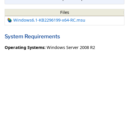
Files
Windows6.1-KB2296199-x64-RC.msu
System Requirements
Operating Systems:
Windows Server 2008 R2