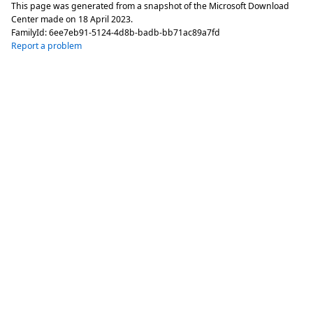
This page was generated from a snapshot of the Microsoft Download
Center made on
18 April 2023
.
FamilyId:
6ee7eb91-5124-4d8b-badb-bb71ac89a7fd
Report a problem