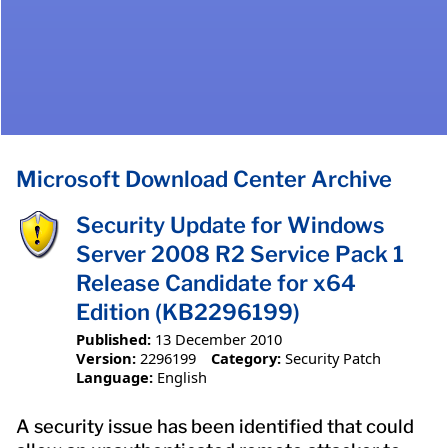
Microsoft Download Center Archive
Security Update for Windows
Server 2008 R2 Service Pack 1
Release Candidate for x64
Edition (KB2296199)
Published:
13 December 2010
Version:
2296199
Category:
Security Patch
Language:
English
A security issue has been identified that could