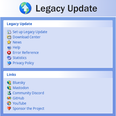
Skip to main content
Legacy Update
Set up Legacy Update
Download Center
News
Help
Error Reference
Statistics
Privacy Policy
Links
Bluesky
Mastodon
Community Discord
GitHub
YouTube
Sponsor the Project