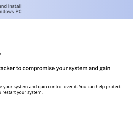
h
attacker to compromise your system and gain
e your system and gain control over it. You can help protect
o restart your system.