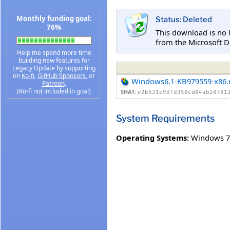
Monthly funding goal:
Status: Deleted
76%
This download is no 
from the Microsoft D
Help me spend more time
building new features for
Legacy Update by supporting
on
Ko-fi
,
GitHub Sponsors
, or
Windows6.1-KB979559-x86
Patreon
.
(Ko-fi not included in goal)
SHA1:
e2b521e9d7d350cd04ab20781
System Requirements
Operating Systems:
Windows 7