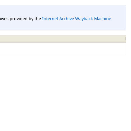
hives provided by the
Internet Archive Wayback Machine