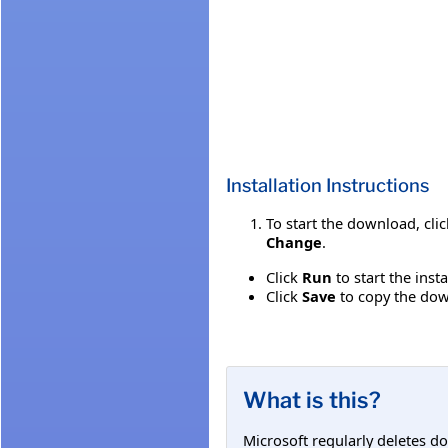
Installation Instructions
To start the download, cli
Change
.
Click
Run
to start the inst
Click
Save
to copy the down
What is this?
Microsoft regularly deletes d