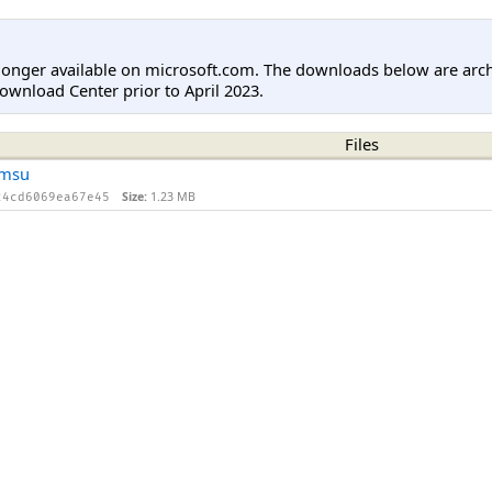
longer available on microsoft.com. The downloads below are arc
ownload Center prior to April 2023.
Files
.msu
Size:
1.23 MB
24cd6069ea67e45