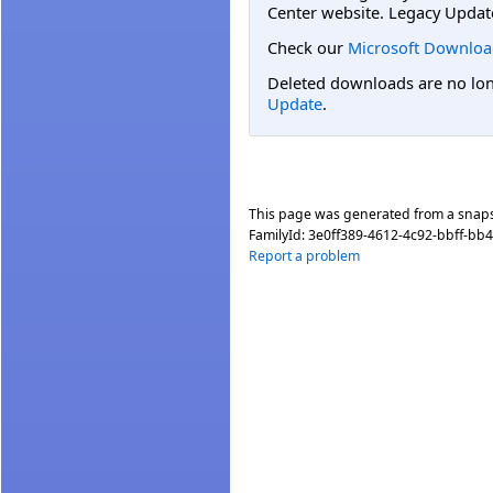
Center website. Legacy Updat
Check our
Microsoft Downloa
Deleted downloads are no long
Update
.
This page was generated from a snap
FamilyId:
3e0ff389-4612-4c92-bbff-bb
Report a problem