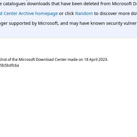
e catalogues downloads that have been deleted from Microsoft D
d Center Archive homepage
or click
Random
to discover more do
er supported by Microsoft, and may have known security vulnerabi
shot of the Microsoft Download Center made on
18 April 2023
.
45b5bdfc6a