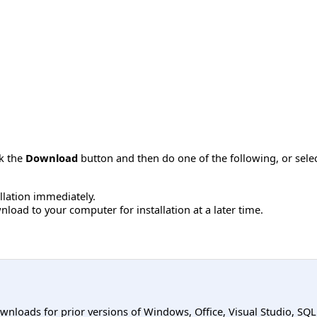
ck the
Download
button and then do one of the following, or sel
allation immediately.
load to your computer for installation at a later time.
ownloads for prior versions of Windows, Office, Visual Studio, SQ