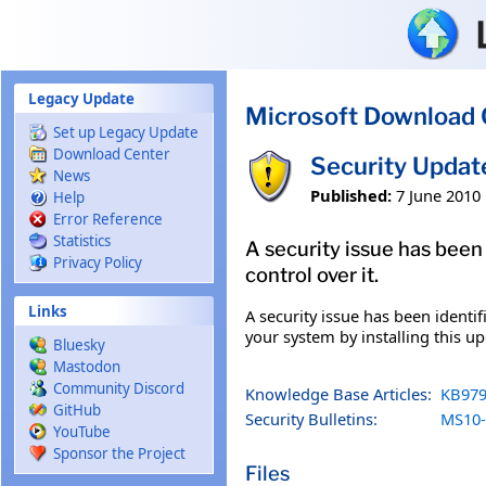
Skip to main content
Legacy Update
Microsoft Download 
Set up Legacy Update
Download Center
Security Upda
News
Published:
7 June 2010
Help
Error Reference
Statistics
A security issue has been
Privacy Policy
control over it.
Links
A security issue has been identi
your system by installing this up
Bluesky
Mastodon
Community Discord
Knowledge Base Articles:
KB979
GitHub
Security Bulletins:
MS10-
YouTube
Sponsor the Project
Files