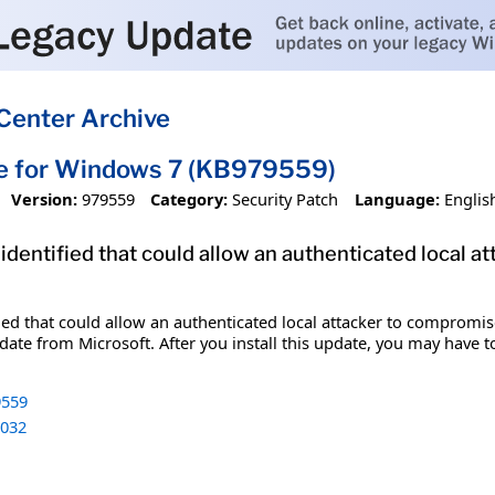
Center Archive
te for Windows 7 (KB979559)
Version:
979559
Category:
Security Patch
Language:
Englis
 identified that could allow an authenticated local 
fied that could allow an authenticated local attacker to compromis
date from Microsoft. After you install this update, you may have t
559
032