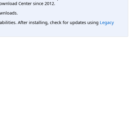
ownload Center since 2012.
wnloads.
lities. After installing, check for updates using
Legacy