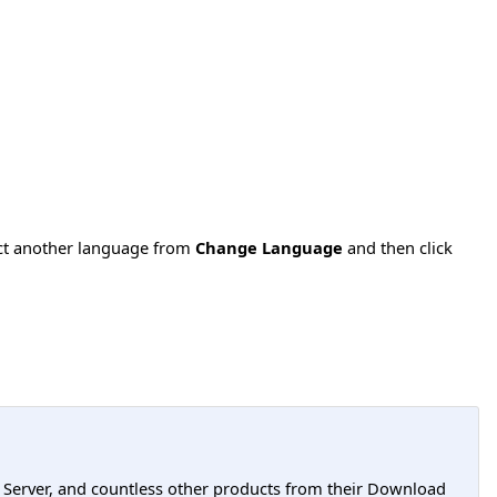
ect another language from
Change Language
and then click
L Server, and countless other products from their Download