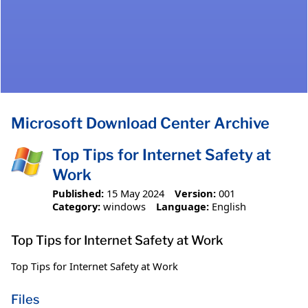
Microsoft Download Center Archive
Top Tips for Internet Safety at
Work
Published:
15 May 2024
Version:
001
Category:
windows
Language:
English
Top Tips for Internet Safety at Work
Top Tips for Internet Safety at Work
Files