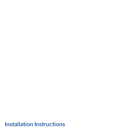
Installation Instructions