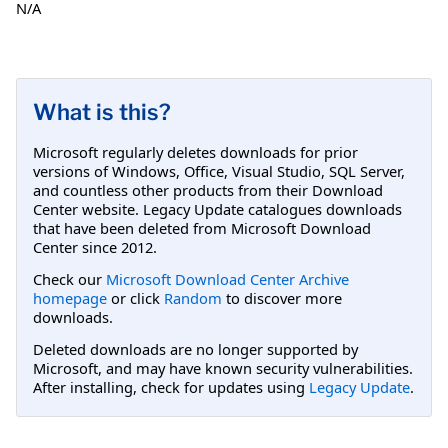
N/A
What is this?
Microsoft regularly deletes downloads for prior
versions of Windows, Office, Visual Studio, SQL Server,
and countless other products from their Download
Center website. Legacy Update catalogues downloads
that have been deleted from Microsoft Download
Center since 2012.
Check our
Microsoft Download Center Archive
homepage
or click
Random
to discover more
downloads.
Deleted downloads are no longer supported by
Microsoft, and may have known security vulnerabilities.
After installing, check for updates using
Legacy Update
.