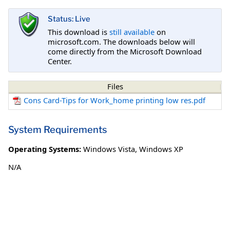
Status: Live
This download is
still available
on
microsoft.com. The downloads below will
come directly from the Microsoft Download
Center.
Files
Cons Card-Tips for Work_home printing low res.pdf
System Requirements
Operating Systems:
Windows Vista
,
Windows XP
N/A