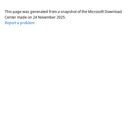
This page was generated from a snapshot of the Microsoft Download
Center made on
24 November 2025
.
Report a problem