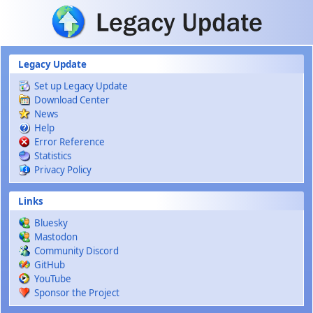
Skip to main content
Legacy Update
Set up Legacy Update
Download Center
News
Help
Error Reference
Statistics
Privacy Policy
Links
Bluesky
Mastodon
Community Discord
GitHub
YouTube
Sponsor the Project