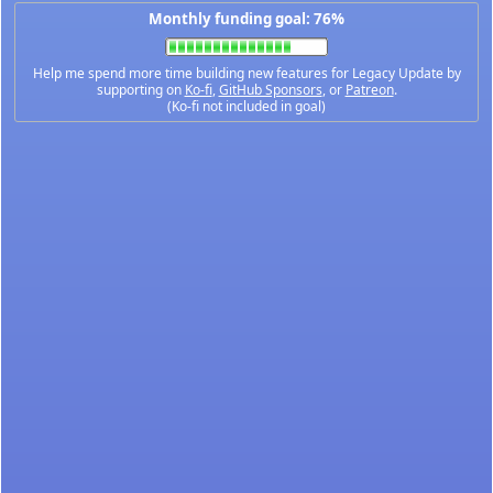
Monthly funding goal: 76%
Help me spend more time building new features for Legacy Update by
supporting on
Ko-fi
,
GitHub Sponsors
, or
Patreon
.
(Ko-fi not included in goal)