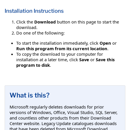
Installation Instructions
Click the
Download
button on this page to start the
download.
Do one of the following:
To start the installation immediately, click
Open
or
Run this program from its current location
.
To copy the download to your computer for
installation at a later time, click
Save
or
Save this
program to disk
.
What is this?
Microsoft regularly deletes downloads for prior
versions of Windows, Office, Visual Studio, SQL Server,
and countless other products from their Download
Center website. Legacy Update catalogues downloads
that have been deleted from Microsoft Download