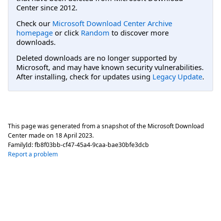
Center since 2012.
Check our
Microsoft Download Center Archive
homepage
or click
Random
to discover more
downloads.
Deleted downloads are no longer supported by
Microsoft, and may have known security vulnerabilities.
After installing, check for updates using
Legacy Update
.
This page was generated from a snapshot of the Microsoft Download
Center made on
18 April 2023
.
FamilyId:
fb8f03bb-cf47-45a4-9caa-bae30bfe3dcb
Report a problem