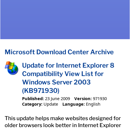
Microsoft Download Center Archive
Update for Internet Explorer 8
Compatibility View List for
Windows Server 2003
(KB971930)
Published:
23 June 2009
Version:
971930
Category:
Update
Language:
English
This update helps make websites designed for
older browsers look better in Internet Explorer