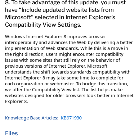
8. To take advantage of this update, you must
have “Include updated website lists from
Microsoft” selected in Internet Explorer’s
Compatibility View Settings.
Windows Internet Explorer 8 improves browser
interoperability and advances the Web by delivering a better
implementation of Web standards. While this is a move in
the right direction, users might encounter compatibility
issues with some sites that still rely on the behavior of
previous versions of Internet Explorer. Microsoft
understands the shift towards standards compatibility with
Internet Explorer 8 may take some time to complete for
each organization or webmaster. To bridge this transition,
we offer the Compatibility View list. The list helps make
websites designed for older browsers look better in Internet
Explorer 8.
Knowledge Base Articles:
KB971930
Files