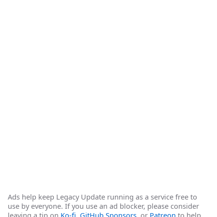
Ads help keep Legacy Update running as a service free to
use by everyone. If you use an ad blocker, please consider
leaving a tip on
Ko-fi
,
GitHub Sponsors
, or
Patreon
to help