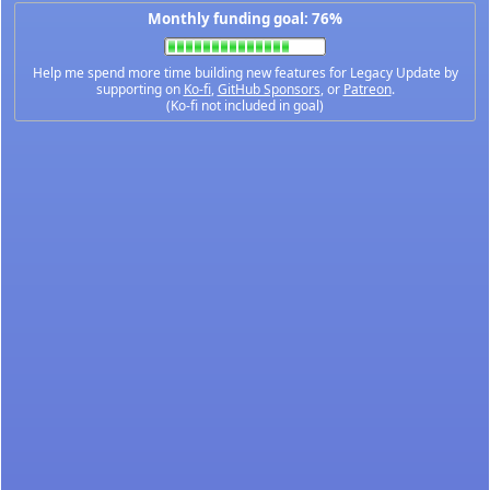
Monthly funding goal: 76%
Help me spend more time building new features for Legacy Update by
supporting on
Ko-fi
,
GitHub Sponsors
, or
Patreon
.
(Ko-fi not included in goal)