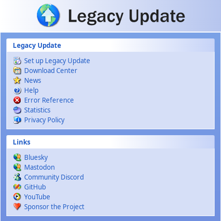
Skip to main content
Legacy Update
Set up Legacy Update
Download Center
News
Help
Error Reference
Statistics
Privacy Policy
Links
Bluesky
Mastodon
Community Discord
GitHub
YouTube
Sponsor the Project