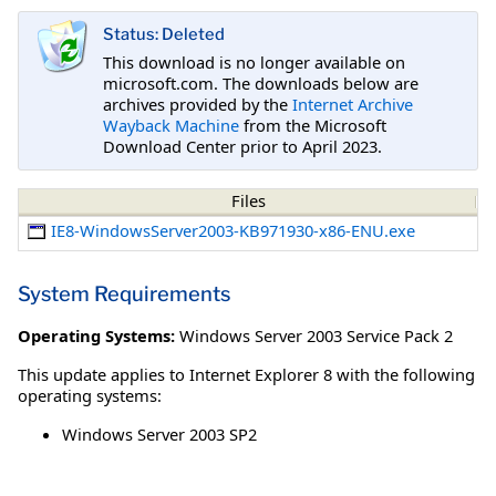
Status: Deleted
This download is no longer available on
microsoft.com. The downloads below are
archives provided by the
Internet Archive
Wayback Machine
from the Microsoft
Download Center prior to April 2023.
Files
IE8-WindowsServer2003-KB971930-x86-ENU.exe
System Requirements
Operating Systems:
Windows Server 2003 Service Pack 2
This update applies to Internet Explorer 8 with the following
operating systems:
Windows Server 2003 SP2