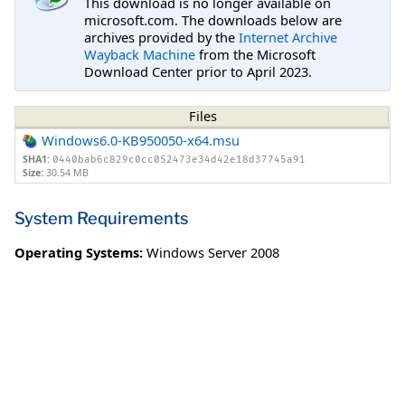
This download is no longer available on
microsoft.com. The downloads below are
archives provided by the
Internet Archive
Wayback Machine
from the Microsoft
Download Center prior to April 2023.
Files
Windows6.0-KB950050-x64.msu
SHA1:
0440bab6c829c0cc052473e34d42e18d37745a91
Size:
30.54 MB
System Requirements
Operating Systems:
Windows Server 2008