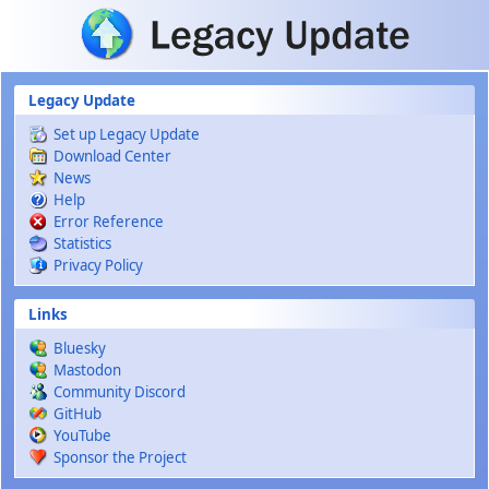
Skip to main content
Legacy Update
Set up Legacy Update
Download Center
News
Help
Error Reference
Statistics
Privacy Policy
Links
Bluesky
Mastodon
Community Discord
GitHub
YouTube
Sponsor the Project