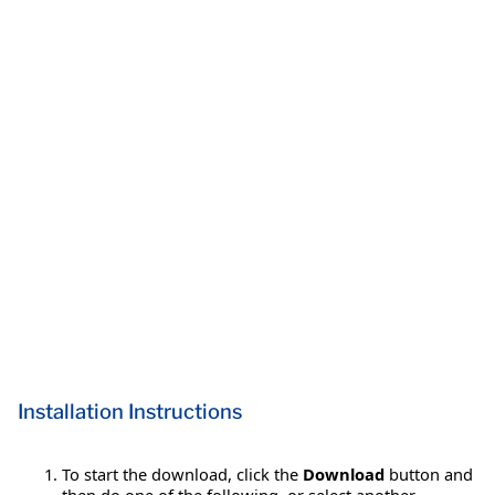
Installation Instructions
To start the download, click the
Download
button and
then do one of the following, or select another