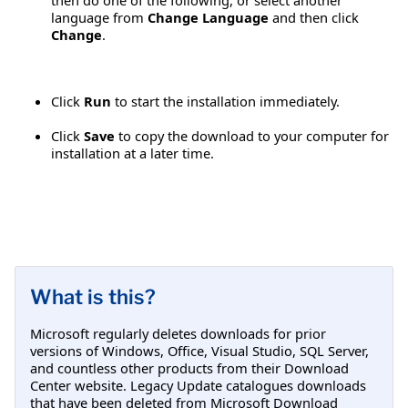
language from
Change Language
and then click
Change
.
Click
Run
to start the installation immediately.
Click
Save
to copy the download to your computer for
installation at a later time.
What is this?
Microsoft regularly deletes downloads for prior
versions of Windows, Office, Visual Studio, SQL Server,
and countless other products from their Download
Center website. Legacy Update catalogues downloads
that have been deleted from Microsoft Download