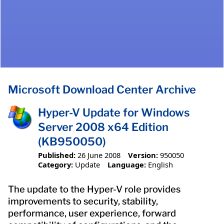
Microsoft Download Center Archive
Hyper-V Update for Windows
Server 2008 x64 Edition
(KB950050)
Published:
26 June 2008
Version:
950050
Category:
Update
Language:
English
The update to the Hyper-V role provides
improvements to security, stability,
performance, user experience, forward