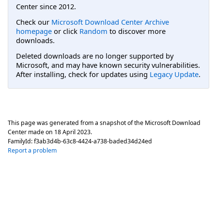
Center since 2012.
Check our
Microsoft Download Center Archive
homepage
or click
Random
to discover more
downloads.
Deleted downloads are no longer supported by
Microsoft, and may have known security vulnerabilities.
After installing, check for updates using
Legacy Update
.
This page was generated from a snapshot of the Microsoft Download
Center made on
18 April 2023
.
FamilyId:
f3ab3d4b-63c8-4424-a738-baded34d24ed
Report a problem