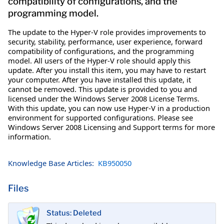
compatibility of configurations, and the
programming model.
The update to the Hyper-V role provides improvements to
security, stability, performance, user experience, forward
compatibility of configurations, and the programming
model. All users of the Hyper-V role should apply this
update. After you install this item, you may have to restart
your computer. After you have installed this update, it
cannot be removed. This update is provided to you and
licensed under the Windows Server 2008 License Terms.
With this update, you can now use Hyper-V in a production
environment for supported configurations. Please see
Windows Server 2008 Licensing and Support terms for more
information.
Knowledge Base Articles:
KB950050
Files
Status: Deleted