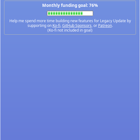
Monthly funding goal: 76%
Help me spend more time building new features for Legacy Update by
supporting on
Ko-fi
,
GitHub Sponsors
, or
Patreon
.
(Ko-fi not included in goal)