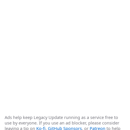
Ads help keep Legacy Update running as a service free to
use by everyone. If you use an ad blocker, please consider
leaving a tip on
Ko-fi
,
GitHub Sponsors
, or
Patreon
to help