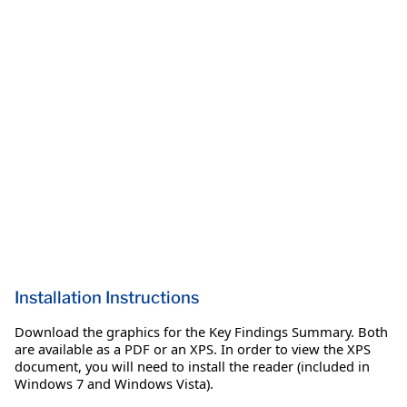
Installation Instructions
Download the graphics for the Key Findings Summary. Both
are available as a PDF or an XPS. In order to view the XPS
document, you will need to install the reader (included in
Windows 7 and Windows Vista).