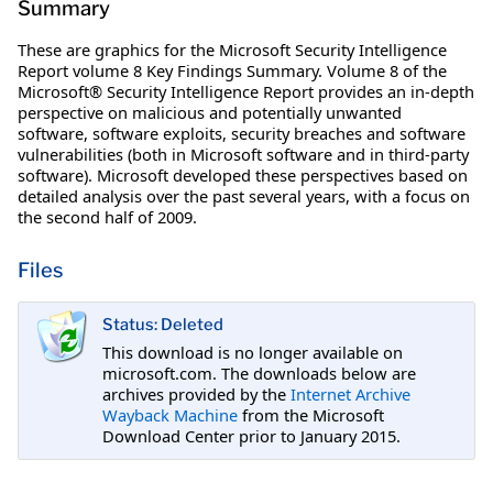
Summary
These are graphics for the Microsoft Security Intelligence
Report volume 8 Key Findings Summary. Volume 8 of the
Microsoft® Security Intelligence Report provides an in-depth
perspective on malicious and potentially unwanted
software, software exploits, security breaches and software
vulnerabilities (both in Microsoft software and in third-party
software). Microsoft developed these perspectives based on
detailed analysis over the past several years, with a focus on
the second half of 2009.
Files
Status: Deleted
This download is no longer available on
microsoft.com. The downloads below are
archives provided by the
Internet Archive
Wayback Machine
from the Microsoft
Download Center prior to January 2015.