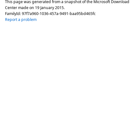
This page was generated from a snapshot of the Microsoft Download
Center made on
19 January 2015
.
FamilyId:
97f7a960-1036-457a-9491-baa95bd465fc
Report a problem