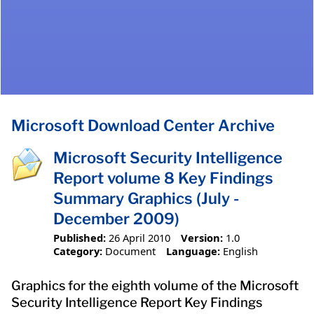
Microsoft Download Center Archive
Microsoft Security Intelligence
Report volume 8 Key Findings
Summary Graphics (July -
December 2009)
Published:
26 April 2010
Version:
1.0
Category:
Document
Language:
English
Graphics for the eighth volume of the Microsoft
Security Intelligence Report Key Findings