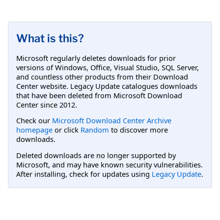
What is this?
Microsoft regularly deletes downloads for prior
versions of Windows, Office, Visual Studio, SQL Server,
and countless other products from their Download
Center website. Legacy Update catalogues downloads
that have been deleted from Microsoft Download
Center since 2012.
Check our
Microsoft Download Center Archive
homepage
or click
Random
to discover more
downloads.
Deleted downloads are no longer supported by
Microsoft, and may have known security vulnerabilities.
After installing, check for updates using
Legacy Update
.