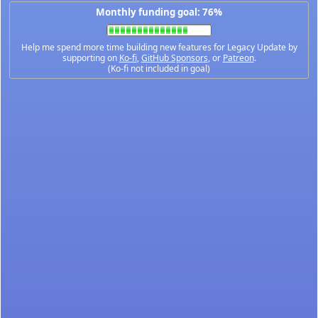
Monthly funding goal: 76%
Help me spend more time building new features for Legacy Update by
supporting on
Ko-fi
,
GitHub Sponsors
, or
Patreon
.
(Ko-fi not included in goal)