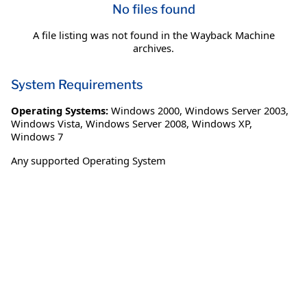
No files found
A file listing was not found in the Wayback Machine
archives.
System Requirements
Operating Systems:
Windows 2000
,
Windows Server 2003
,
Windows Vista
,
Windows Server 2008
,
Windows XP
,
Windows 7
Any supported Operating System