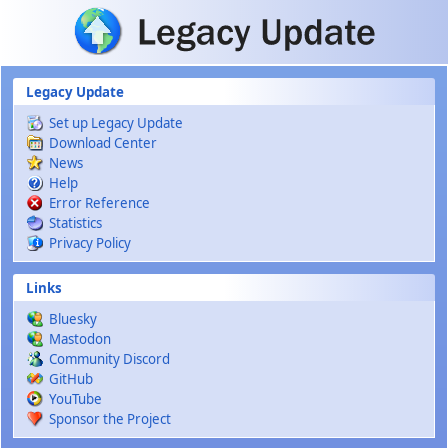
Skip to main content
Legacy Update
Set up Legacy Update
Download Center
News
Help
Error Reference
Statistics
Privacy Policy
Links
Bluesky
Mastodon
Community Discord
GitHub
YouTube
Sponsor the Project