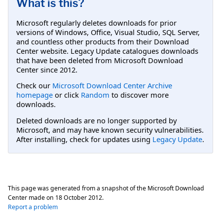
What is this?
Microsoft regularly deletes downloads for prior
versions of Windows, Office, Visual Studio, SQL Server,
and countless other products from their Download
Center website. Legacy Update catalogues downloads
that have been deleted from Microsoft Download
Center since 2012.
Check our
Microsoft Download Center Archive
homepage
or click
Random
to discover more
downloads.
Deleted downloads are no longer supported by
Microsoft, and may have known security vulnerabilities.
After installing, check for updates using
Legacy Update
.
This page was generated from a snapshot of the Microsoft Download
Center made on
18 October 2012
.
Report a problem