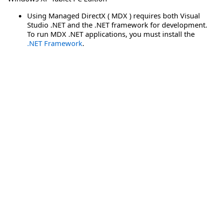
Using Managed DirectX ( MDX ) requires both Visual
Studio .NET and the .NET framework for development.
To run MDX .NET applications, you must install the
.NET Framework
.