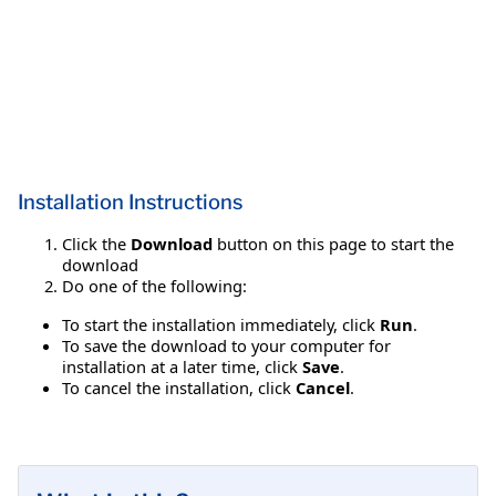
Installation Instructions
Click the
Download
button on this page to start the
download
Do one of the following:
To start the installation immediately, click
Run
.
To save the download to your computer for
installation at a later time, click
Save
.
To cancel the installation, click
Cancel
.