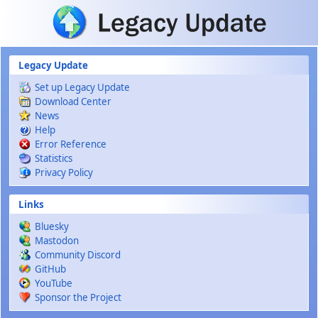
Skip to main content
Legacy Update
Set up Legacy Update
Download Center
News
Help
Error Reference
Statistics
Privacy Policy
Links
Bluesky
Mastodon
Community Discord
GitHub
YouTube
Sponsor the Project