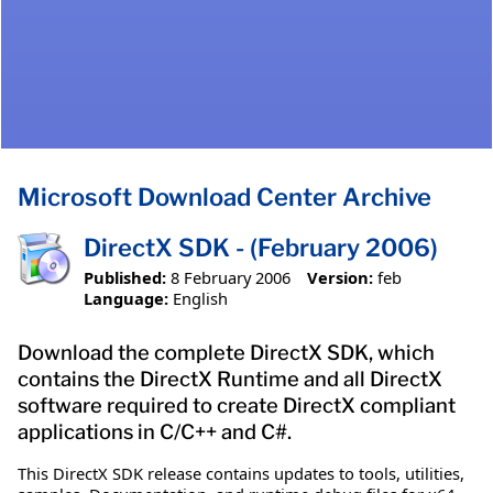
Microsoft Download Center Archive
DirectX SDK - (February 2006)
Published:
8 February 2006
Version:
feb
Language:
English
Download the complete DirectX SDK, which
contains the DirectX Runtime and all DirectX
software required to create DirectX compliant
applications in C/C++ and C#.
This DirectX SDK release contains updates to tools, utilities,