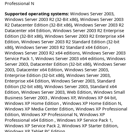
Professional N
Supported operating systems:
Windows Server 2003,
Windows Server 2003 R2 (32-Bit x86), Windows Server 2003
R2 Datacenter Edition (32-Bit x86), Windows Server 2003 R2
Datacenter x64 Edition, Windows Server 2003 R2 Enterprise
Edition (32-Bit x86), Windows Server 2003 R2 Enterprise x64
Edition, Windows Server 2003 R2 Standard Edition (32-bit
x86), Windows Server 2003 R2 Standard x64 Edition ,
Windows Server 2003 R2 x64 editions, Windows Server 2003
Service Pack 1, Windows Server 2003 x64 editions, Windows
Server 2003, Datacenter Edition (32-bit x86), Windows Server
2003, Datacenter x64 Edition, Windows Server 2003,
Enterprise Edition (32-bit x86), Windows Server 2003,
Enterprise x64 Edition, Windows Server 2003, Standard
Edition (32-bit x86), Windows Server 2003, Standard x64
Edition, Windows Server 2003, Web Edition, Windows Small
Business Server 2003 , Windows XP, Windows XP 64-bit,
Windows XP Home Edition , Windows XP Home Edition N,
Windows XP Media Center Edition, Windows XP Professional
Edition, Windows XP Professional N, Windows XP
Professional x64 Edition , Windows XP Service Pack 1,
Windows XP Service Pack 2, Windows XP Starter Edition,
Windows XP Tablet PC Edition