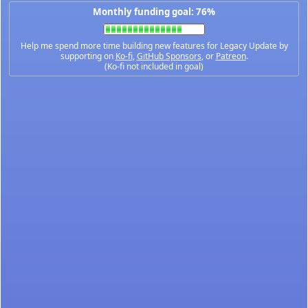
Monthly funding goal: 76%
Help me spend more time building new features for Legacy Update by
supporting on
Ko-fi
,
GitHub Sponsors
, or
Patreon
.
(Ko-fi not included in goal)