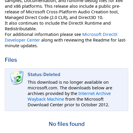
samples, Documentation, and runtime debug files for x64
and x86 platforms. This release also include a public pre-
release of Microsoft Cross-Platform Audio Creation tool,
Managed Direct Code (2.0 CLR), and Direct3D 10.
It also continues to include the DirectX Runtime and
Redistributable.
For additional information please see
Microsoft DirectX
Developer Center
along with reviewing the Readme for last-
minute updates.
Files
Status: Deleted
This download is no longer available on
microsoft.com. The downloads below are
archives provided by the
Internet Archive
Wayback Machine
from the Microsoft
Download Center prior to October 2012.
No files found