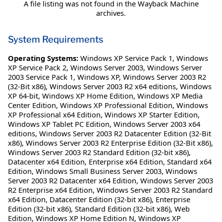
A file listing was not found in the Wayback Machine
archives.
System Requirements
Operating Systems:
Windows XP Service Pack 1
,
Windows
XP Service Pack 2
,
Windows Server 2003
,
Windows Server
2003 Service Pack 1
,
Windows XP
,
Windows Server 2003 R2
(32-Bit x86)
,
Windows Server 2003 R2 x64 editions
,
Windows
XP 64-bit
,
Windows XP Home Edition
,
Windows XP Media
Center Edition
,
Windows XP Professional Edition
,
Windows
XP Professional x64 Edition
,
Windows XP Starter Edition
,
Windows XP Tablet PC Edition
,
Windows Server 2003 x64
editions
,
Windows Server 2003 R2 Datacenter Edition (32-Bit
x86)
,
Windows Server 2003 R2 Enterprise Edition (32-Bit x86)
,
Windows Server 2003 R2 Standard Edition (32-bit x86)
,
Datacenter x64 Edition
,
Enterprise x64 Edition
,
Standard x64
Edition
,
Windows Small Business Server 2003
,
Windows
Server 2003 R2 Datacenter x64 Edition
,
Windows Server 2003
R2 Enterprise x64 Edition
,
Windows Server 2003 R2 Standard
x64 Edition
,
Datacenter Edition (32-bit x86)
,
Enterprise
Edition (32-bit x86)
,
Standard Edition (32-bit x86)
,
Web
Edition
,
Windows XP Home Edition N
,
Windows XP