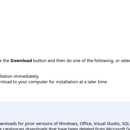
ck the
Download
button and then do one of the following, or sel
allation immediately.
load to your computer for installation at a later time.
ownloads for prior versions of Windows, Office, Visual Studio, SQ
e catalogues downloads that have been deleted from Microsoft D