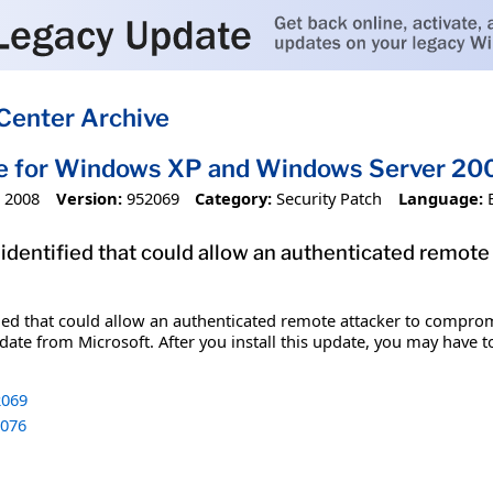
Center Archive
te for Windows XP and Windows Server 20
 2008
Version:
952069
Category:
Security Patch
Language:
 identified that could allow an authenticated remot
fied that could allow an authenticated remote attacker to comprom
date from Microsoft. After you install this update, you may have t
069
076