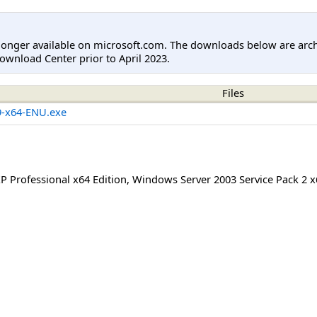
longer available on microsoft.com. The downloads below are arc
ownload Center prior to April 2023.
Files
-x64-ENU.exe
 Professional x64 Edition
,
Windows Server 2003 Service Pack 2 x