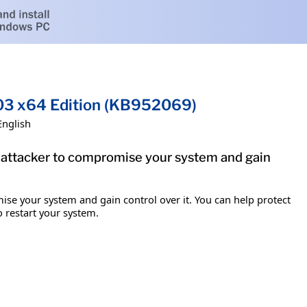
03 x64 Edition (KB952069)
English
e attacker to compromise your system and gain
ise your system and gain control over it. You can help protect
o restart your system.