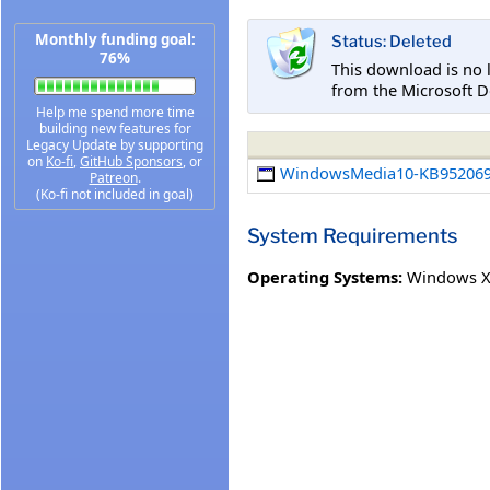
Monthly funding goal:
Status: Deleted
76%
This download is no 
from the Microsoft D
Help me spend more time
building new features for
Legacy Update by supporting
on
Ko-fi
,
GitHub Sponsors
, or
WindowsMedia10-KB952069
Patreon
.
(Ko-fi not included in goal)
System Requirements
Operating Systems:
Windows XP