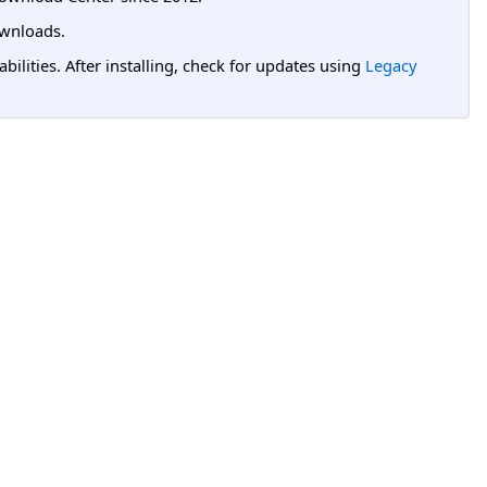
wnloads.
lities. After installing, check for updates using
Legacy