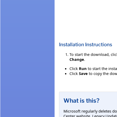
Installation Instructions
To start the download, cli
Change
.
Click
Run
to start the inst
Click
Save
to copy the down
What is this?
Microsoft regularly deletes d
Center website. Legacy Updat