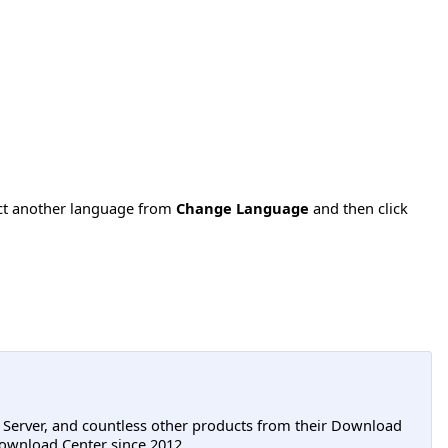
ect another language from
Change Language
and then click
L Server, and countless other products from their Download
ownload Center since 2012.