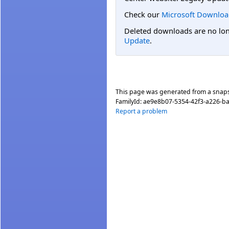
Check our
Microsoft Downloa
Deleted downloads are no long
Update
.
This page was generated from a snap
FamilyId:
ae9e8b07-5354-42f3-a226-b
Report a problem