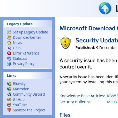
Skip to main content
Legacy Update
Microsoft Download 
Set up Legacy Update
Download Center
Security Upda
News
Published:
9 December
Help
Error Reference
Statistics
A security issue has been
Privacy Policy
control over it.
Links
A security issue has been identi
your system by installing this up
Bluesky
Mastodon
Community Discord
Knowledge Base Articles:
KB952
GitHub
Security Bulletins:
MS08-
YouTube
Sponsor the Project
Files