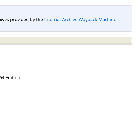
hives provided by the
Internet Archive Wayback Machine
64 Edition