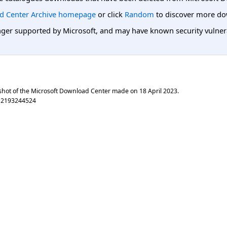
d Center Archive homepage
or click
Random
to discover more do
er supported by Microsoft, and may have known security vulnerabi
shot of the Microsoft Download Center made on
18 April 2023
.
a2193244524