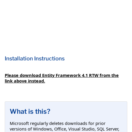
Installation Instructions
Please download Entity Framework 4.1 RTW from the
link above instead.
What is this?
Microsoft regularly deletes downloads for prior
versions of Windows, Office, Visual Studio, SQL Server,