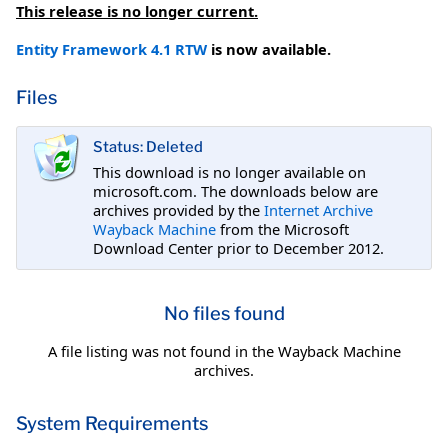
This release is no longer current.
Entity Framework 4.1 RTW
is now available.
Files
Status: Deleted
This download is no longer available on
microsoft.com. The downloads below are
archives provided by the
Internet Archive
Wayback Machine
from the Microsoft
Download Center prior to December 2012.
No files found
A file listing was not found in the Wayback Machine
archives.
System Requirements