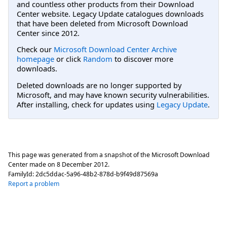
and countless other products from their Download
Center website. Legacy Update catalogues downloads
that have been deleted from Microsoft Download
Center since 2012.
Check our
Microsoft Download Center Archive
homepage
or click
Random
to discover more
downloads.
Deleted downloads are no longer supported by
Microsoft, and may have known security vulnerabilities.
After installing, check for updates using
Legacy Update
.
This page was generated from a snapshot of the Microsoft Download
Center made on
8 December 2012
.
FamilyId:
2dc5ddac-5a96-48b2-878d-b9f49d87569a
Report a problem