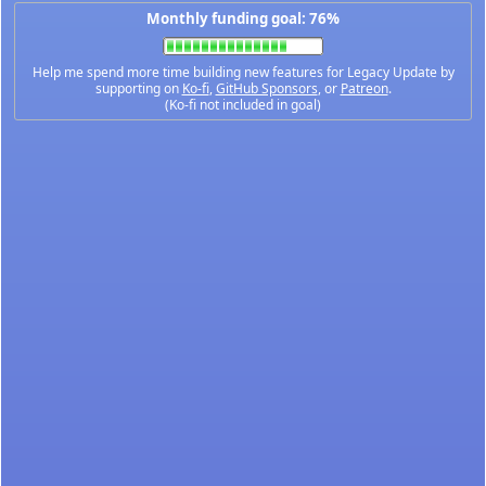
Monthly funding goal: 76%
Help me spend more time building new features for Legacy Update by
supporting on
Ko-fi
,
GitHub Sponsors
, or
Patreon
.
(Ko-fi not included in goal)