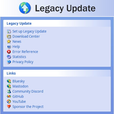
Skip to main content
Legacy Update
Set up Legacy Update
Download Center
News
Help
Error Reference
Statistics
Privacy Policy
Links
Bluesky
Mastodon
Community Discord
GitHub
YouTube
Sponsor the Project