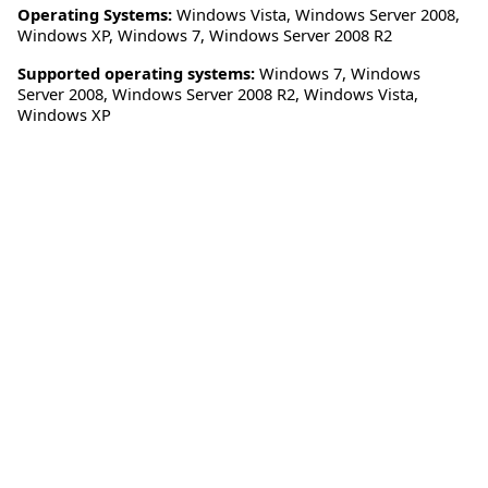
Operating Systems:
Windows Vista
,
Windows Server 2008
,
Windows XP
,
Windows 7
,
Windows Server 2008 R2
Supported operating systems:
Windows 7, Windows
Server 2008, Windows Server 2008 R2, Windows Vista,
Windows XP