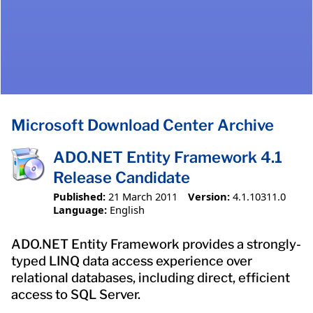
Microsoft Download Center Archive
ADO.NET Entity Framework 4.1
Release Candidate
Published:
21 March 2011
Version:
4.1.10311.0
Language:
English
ADO.NET Entity Framework provides a strongly-
typed LINQ data access experience over
relational databases, including direct, efficient
access to SQL Server.