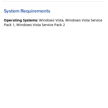
System Requirements
Operating Systems:
Windows Vista
,
Windows Vista Service
Pack 1
,
Windows Vista Service Pack 2