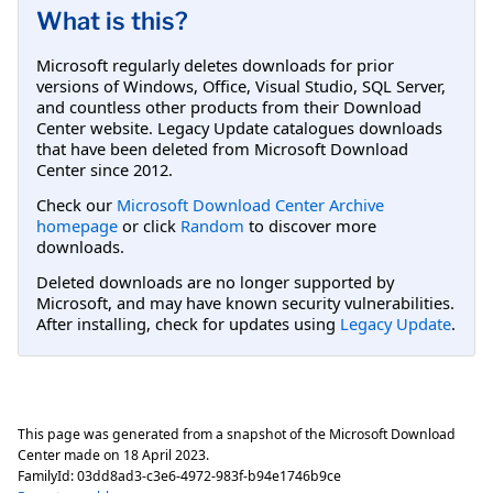
What is this?
Microsoft regularly deletes downloads for prior
versions of Windows, Office, Visual Studio, SQL Server,
and countless other products from their Download
Center website. Legacy Update catalogues downloads
that have been deleted from Microsoft Download
Center since 2012.
Check our
Microsoft Download Center Archive
homepage
or click
Random
to discover more
downloads.
Deleted downloads are no longer supported by
Microsoft, and may have known security vulnerabilities.
After installing, check for updates using
Legacy Update
.
This page was generated from a snapshot of the Microsoft Download
Center made on
18 April 2023
.
FamilyId:
03dd8ad3-c3e6-4972-983f-b94e1746b9ce