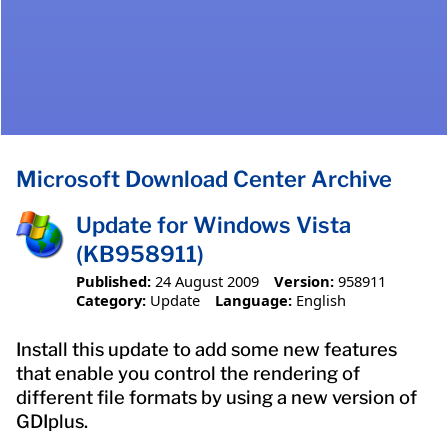
Microsoft Download Center Archive
Update for Windows Vista
(KB958911)
Published:
24 August 2009
Version:
958911
Category:
Update
Language:
English
Install this update to add some new features
that enable you control the rendering of
different file formats by using a new version of
GDIplus.