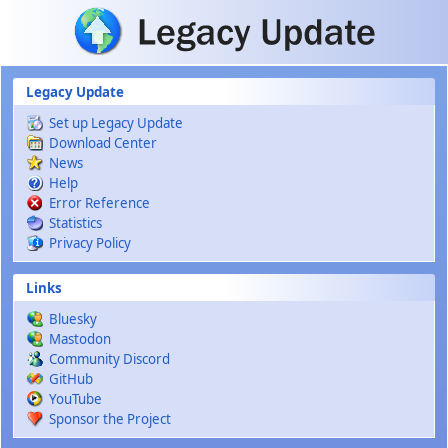
Skip to main content
Legacy Update
Set up Legacy Update
Download Center
News
Help
Error Reference
Statistics
Privacy Policy
Links
Bluesky
Mastodon
Community Discord
GitHub
YouTube
Sponsor the Project