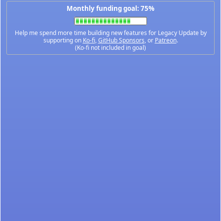
Monthly funding goal: 75%
Help me spend more time building new features for Legacy Update by
supporting on
Ko-fi
,
GitHub Sponsors
, or
Patreon
.
(Ko-fi not included in goal)