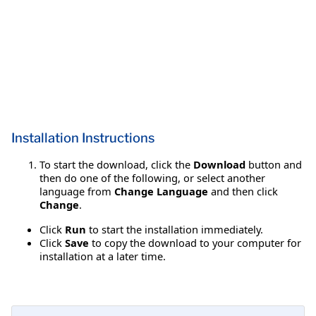
Installation Instructions
To start the download, click the
Download
button and
then do one of the following, or select another
language from
Change Language
and then click
Change
.
Click
Run
to start the installation immediately.
Click
Save
to copy the download to your computer for
installation at a later time.