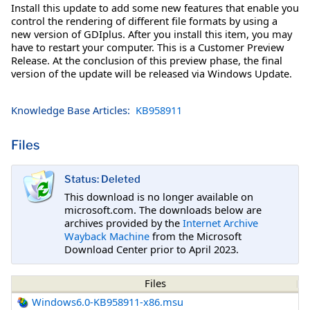
Install this update to add some new features that enable you
control the rendering of different file formats by using a
new version of GDIplus. After you install this item, you may
have to restart your computer. This is a Customer Preview
Release. At the conclusion of this preview phase, the final
version of the update will be released via Windows Update.
Knowledge Base Articles:
KB958911
Files
Status: Deleted
This download is no longer available on
microsoft.com. The downloads below are
archives provided by the
Internet Archive
Wayback Machine
from the Microsoft
Download Center prior to April 2023.
Files
Windows6.0-KB958911-x86.msu