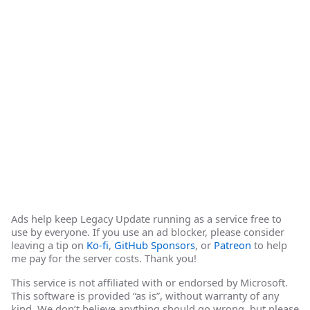
Ads help keep Legacy Update running as a service free to
use by everyone. If you use an ad blocker, please consider
leaving a tip on
Ko-fi
,
GitHub Sponsors
, or
Patreon
to help
me pay for the server costs. Thank you!
This service is not affiliated with or endorsed by Microsoft.
This software is provided “as is”, without warranty of any
kind. We don’t believe anything should go wrong, but please