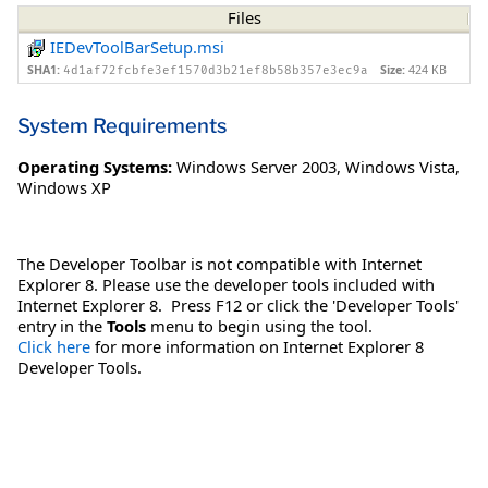
Files
IEDevToolBarSetup.msi
SHA1:
Size:
424 KB
4d1af72fcbfe3ef1570d3b21ef8b58b357e3ec9a
System Requirements
Operating Systems:
Windows Server 2003
,
Windows Vista
,
Windows XP
The Developer Toolbar is not compatible with Internet
Explorer 8. Please use the developer tools included with
Internet Explorer 8. Press F12 or click the 'Developer Tools'
entry in the
Tools
menu to begin using the tool.
Click here
for more information on Internet Explorer 8
Developer Tools.