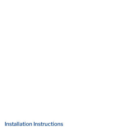
Installation Instructions