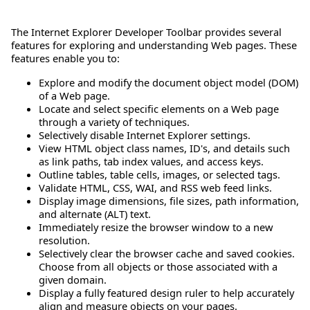
The Internet Explorer Developer Toolbar provides several
features for exploring and understanding Web pages. These
features enable you to:
Explore and modify the document object model (DOM)
of a Web page.
Locate and select specific elements on a Web page
through a variety of techniques.
Selectively disable Internet Explorer settings.
View HTML object class names, ID's, and details such
as link paths, tab index values, and access keys.
Outline tables, table cells, images, or selected tags.
Validate HTML, CSS, WAI, and RSS web feed links.
Display image dimensions, file sizes, path information,
and alternate (ALT) text.
Immediately resize the browser window to a new
resolution.
Selectively clear the browser cache and saved cookies.
Choose from all objects or those associated with a
given domain.
Display a fully featured design ruler to help accurately
align and measure objects on your pages.