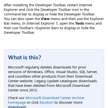
After installing the Developer Toolbar, restart Internet
Explorer and click the Developer Toolbar icon in the
command bar to display or hide the Developer Toolbar.
You can also open the
View
menu and then use the Explorer
Bar menu. In Internet Explorer 7, open the
Tools
menu and
then use Toolbars->Explorer Bars to display or hide the
Developer Toolbar.
What is this?
Microsoft regularly deletes downloads for prior
versions of Windows, Office, Visual Studio, SQL Server,
and countless other products from their Download
Center website. Legacy Update catalogues downloads
that have been deleted from Microsoft Download
Center since 2012.
Check our
Microsoft Download Center Archive
homepage
or click
Random
to discover more
downloads.