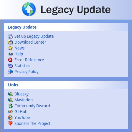
Skip to main content
Legacy Update
Set up Legacy Update
Download Center
News
Help
Error Reference
Statistics
Privacy Policy
Links
Bluesky
Mastodon
Community Discord
GitHub
YouTube
Sponsor the Project