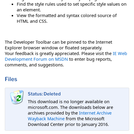
Find the style rules used to set specific style values on
an element.
View the formatted and syntax colored source of
HTML and CSS.
The Developer Toolbar can be pinned to the Internet
Explorer browser window or floated separately.
Your feedback is greatly appreciated. Please visit the
IE Web
Development Forum on MSDN
to enter bug reports,
comments, and suggestions.
Files
Status: Deleted
This download is no longer available on
microsoft.com. The downloads below are
archives provided by the
Internet Archive
Wayback Machine
from the Microsoft
Download Center prior to January 2016.