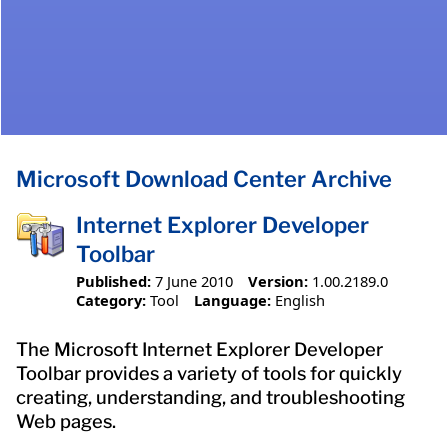
Microsoft Download Center Archive
Internet Explorer Developer
Toolbar
Published:
7 June 2010
Version:
1.00.2189.0
Category:
Tool
Language:
English
The Microsoft Internet Explorer Developer
Toolbar provides a variety of tools for quickly
creating, understanding, and troubleshooting
Web pages.