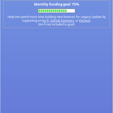
Monthly funding goal: 75%
Help me spend more time building new features for Legacy Update by
supporting on
Ko-fi
,
GitHub Sponsors
, or
Patreon
.
(Ko-fi not included in goal)