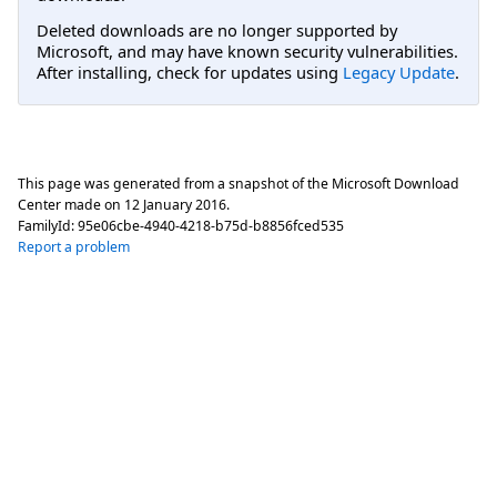
Deleted downloads are no longer supported by
Microsoft, and may have known security vulnerabilities.
After installing, check for updates using
Legacy Update
.
This page was generated from a snapshot of the Microsoft Download
Center made on
12 January 2016
.
FamilyId:
95e06cbe-4940-4218-b75d-b8856fced535
Report a problem