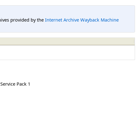
hives provided by the
Internet Archive Wayback Machine
 Service Pack 1