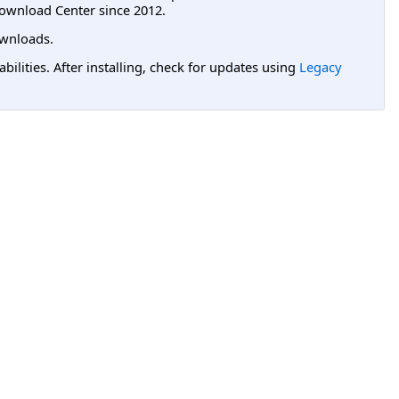
ownload Center since 2012.
wnloads.
lities. After installing, check for updates using
Legacy