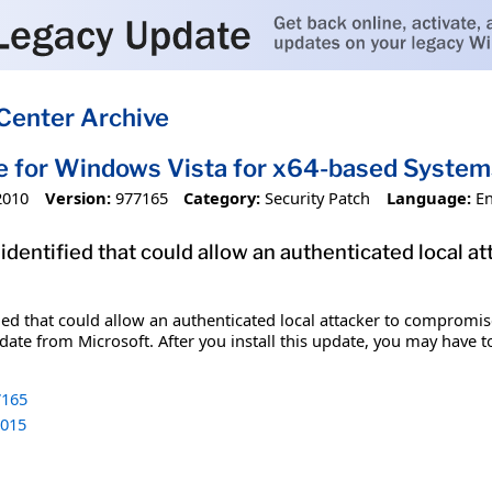
Center Archive
e for Windows Vista for x64-based Syste
2010
Version:
977165
Category:
Security Patch
Language:
En
 identified that could allow an authenticated local 
fied that could allow an authenticated local attacker to compromis
date from Microsoft. After you install this update, you may have t
165
015