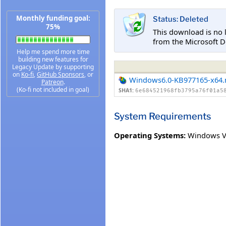
Monthly funding goal:
Status: Deleted
75%
This download is no 
from the Microsoft D
Help me spend more time
building new features for
Legacy Update by supporting
on
Ko-fi
,
GitHub Sponsors
, or
Windows6.0-KB977165-x64
Patreon
.
(Ko-fi not included in goal)
SHA1:
6e684521968fb3795a76f01a5
System Requirements
Operating Systems:
Windows V