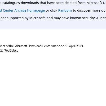
e catalogues downloads that have been deleted from Microsoft D
d Center Archive homepage
or click
Random
to discover more do
er supported by Microsoft, and may have known security vulnerabi
shot of the Microsoft Download Center made on
18 April 2023
.
12ef70d6bbcc