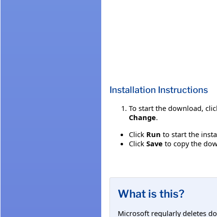
Installation Instructions
To start the download, cli
Change
.
Click
Run
to start the inst
Click
Save
to copy the down
What is this?
Microsoft regularly deletes d