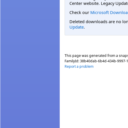
Center website. Legacy Updat
Check our
Microsoft Downloa
Deleted downloads are no long
Update
.
This page was generated from a snap
FamilyId:
38b40dab-6b4d-434b-9997-
Report a problem