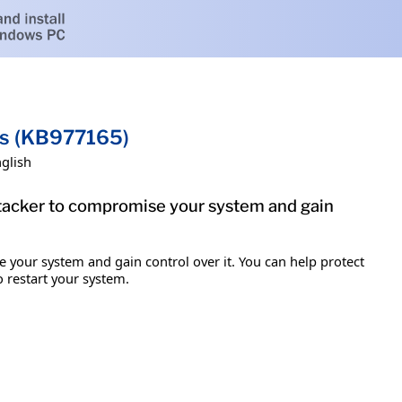
ms (KB977165)
glish
attacker to compromise your system and gain
e your system and gain control over it. You can help protect
o restart your system.