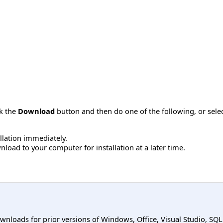
ck the
Download
button and then do one of the following, or sel
allation immediately.
load to your computer for installation at a later time.
ownloads for prior versions of Windows, Office, Visual Studio, SQ