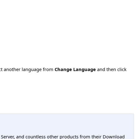
ect another language from
Change Language
and then click
L Server, and countless other products from their Download