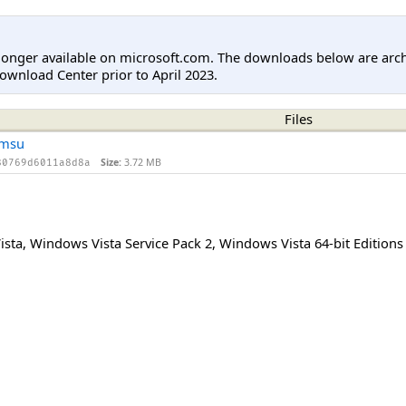
longer available on microsoft.com. The downloads below are arc
ownload Center prior to April 2023.
Files
.msu
Size:
3.72 MB
80769d6011a8d8a
ista
,
Windows Vista Service Pack 2
,
Windows Vista 64-bit Editions