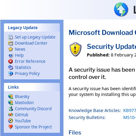
Skip to main content
Legacy Update
Microsoft Download 
Set up Legacy Update
Download Center
Security Updat
News
Published:
8 February 
Help
Error Reference
Statistics
A security issue has been
Privacy Policy
control over it.
Links
A security issue has been identi
your system by installing this up
Bluesky
Mastodon
Community Discord
Knowledge Base Articles:
KB977
GitHub
Security Bulletins:
MS10-
YouTube
Sponsor the Project
Files