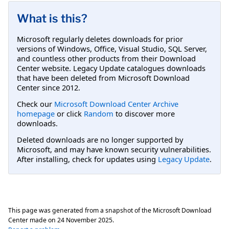
What is this?
Microsoft regularly deletes downloads for prior
versions of Windows, Office, Visual Studio, SQL Server,
and countless other products from their Download
Center website. Legacy Update catalogues downloads
that have been deleted from Microsoft Download
Center since 2012.
Check our
Microsoft Download Center Archive
homepage
or click
Random
to discover more
downloads.
Deleted downloads are no longer supported by
Microsoft, and may have known security vulnerabilities.
After installing, check for updates using
Legacy Update
.
This page was generated from a snapshot of the Microsoft Download
Center made on
24 November 2025
.