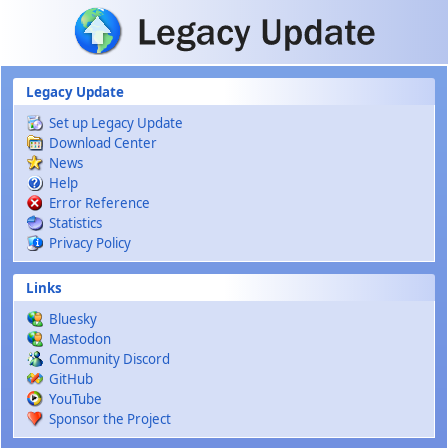
Skip to main content
Legacy Update
Set up Legacy Update
Download Center
News
Help
Error Reference
Statistics
Privacy Policy
Links
Bluesky
Mastodon
Community Discord
GitHub
YouTube
Sponsor the Project