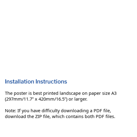
Installation Instructions
The poster is best printed landscape on paper size A3
(297mm/11.7” x 420mm/16.5”) or larger.
Note: If you have difficulty downloading a PDF file,
download the ZIP file, which contains both PDF files.