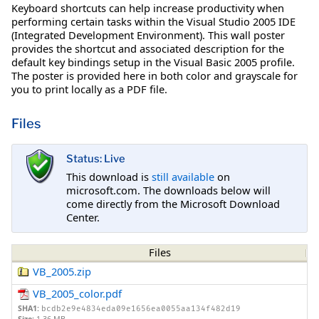
Keyboard shortcuts can help increase productivity when
performing certain tasks within the Visual Studio 2005 IDE
(Integrated Development Environment). This wall poster
provides the shortcut and associated description for the
default key bindings setup in the Visual Basic 2005 profile.
The poster is provided here in both color and grayscale for
you to print locally as a PDF file.
Files
Status: Live
This download is
still available
on
microsoft.com. The downloads below will
come directly from the Microsoft Download
Center.
Files
VB_2005.zip
VB_2005_color.pdf
SHA1:
bcdb2e9e4834eda09e1656ea0055aa134f482d19