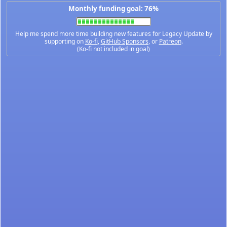
Monthly funding goal: 76%
Help me spend more time building new features for Legacy Update by
supporting on
Ko-fi
,
GitHub Sponsors
, or
Patreon
.
(Ko-fi not included in goal)