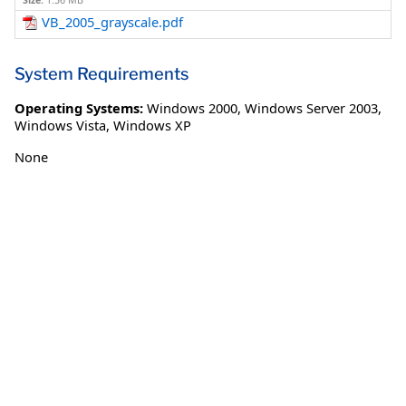
Size:
1.36 MB
VB_2005_grayscale.pdf
System Requirements
Operating Systems:
Windows 2000
,
Windows Server 2003
,
Windows Vista
,
Windows XP
None