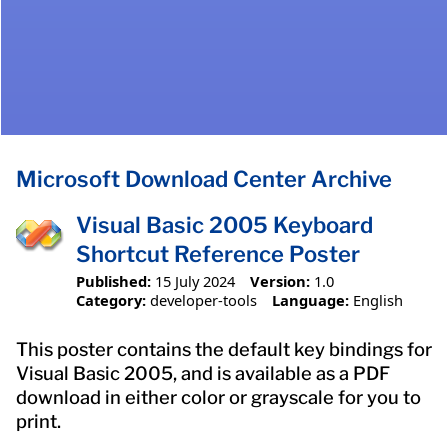
Microsoft Download Center Archive
Visual Basic 2005 Keyboard
Shortcut Reference Poster
Published:
15 July 2024
Version:
1.0
Category:
developer-tools
Language:
English
This poster contains the default key bindings for
Visual Basic 2005, and is available as a PDF
download in either color or grayscale for you to
print.