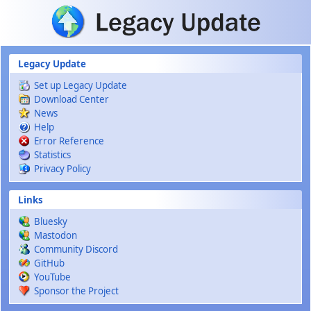
Skip to main content
Legacy Update
Set up Legacy Update
Download Center
News
Help
Error Reference
Statistics
Privacy Policy
Links
Bluesky
Mastodon
Community Discord
GitHub
YouTube
Sponsor the Project