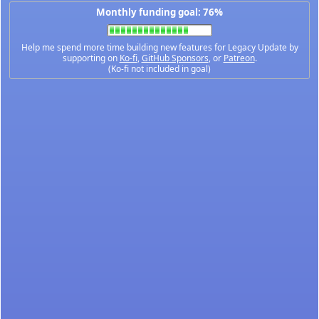
Monthly funding goal: 76%
Help me spend more time building new features for Legacy Update by
supporting on
Ko-fi
,
GitHub Sponsors
, or
Patreon
.
(Ko-fi not included in goal)