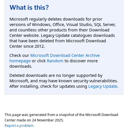
What is this?
Microsoft regularly deletes downloads for prior
versions of Windows, Office, Visual Studio, SQL Server,
and countless other products from their Download
Center website. Legacy Update catalogues downloads
that have been deleted from Microsoft Download
Center since 2012.
Check our
Microsoft Download Center Archive
homepage
or click
Random
to discover more
downloads.
Deleted downloads are no longer supported by
Microsoft, and may have known security vulnerabilities.
After installing, check for updates using
Legacy Update
.
This page was generated from a snapshot of the Microsoft Download
Center made on
24 November 2025
.
Report a problem