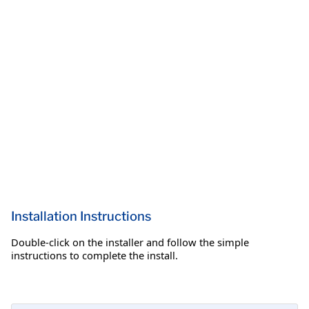
Installation Instructions
Double-click on the installer and follow the simple
instructions to complete the install.