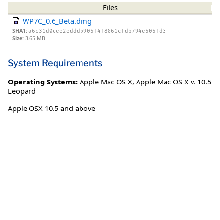
Files
WP7C_0.6_Beta.dmg
SHA1:
a6c31d0eee2edddb905f4f8861cfdb794e505fd3
Size:
3.65 MB
System Requirements
Operating Systems:
Apple Mac OS X
,
Apple Mac OS X v. 10.5
Leopard
Apple OSX 10.5 and above