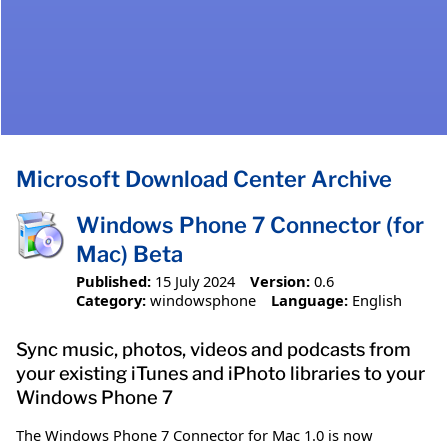
Microsoft Download Center Archive
Windows Phone 7 Connector (for
Mac) Beta
Published:
15 July 2024
Version:
0.6
Category:
windowsphone
Language:
English
Sync music, photos, videos and podcasts from
your existing iTunes and iPhoto libraries to your
Windows Phone 7
The Windows Phone 7 Connector for Mac 1.0 is now