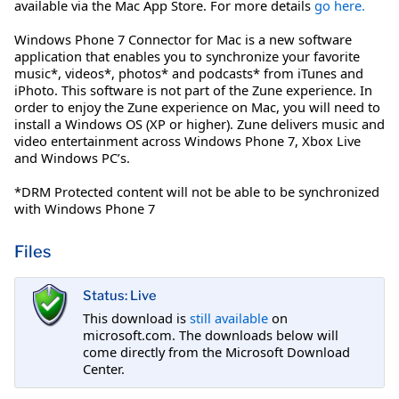
available via the Mac App Store. For more details
go here.
Windows Phone 7 Connector for Mac is a new software
application that enables you to synchronize your favorite
music*, videos*, photos* and podcasts* from iTunes and
iPhoto. This software is not part of the Zune experience. In
order to enjoy the Zune experience on Mac, you will need to
install a Windows OS (XP or higher). Zune delivers music and
video entertainment across Windows Phone 7, Xbox Live
and Windows PC’s.
*DRM Protected content will not be able to be synchronized
with Windows Phone 7
Files
Status: Live
This download is
still available
on
microsoft.com. The downloads below will
come directly from the Microsoft Download
Center.