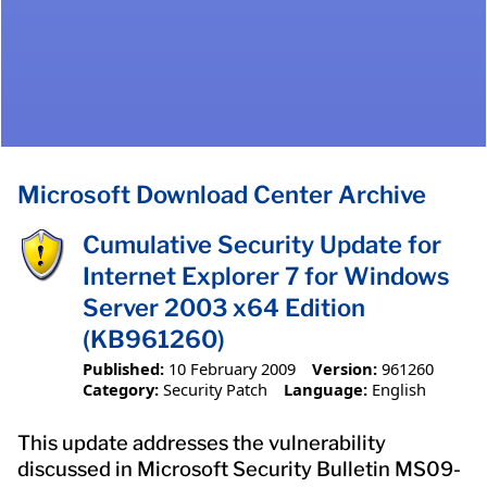
Microsoft Download Center Archive
Cumulative Security Update for
Internet Explorer 7 for Windows
Server 2003 x64 Edition
(KB961260)
Published:
10 February 2009
Version:
961260
Category:
Security Patch
Language:
English
This update addresses the vulnerability
discussed in Microsoft Security Bulletin MS09-