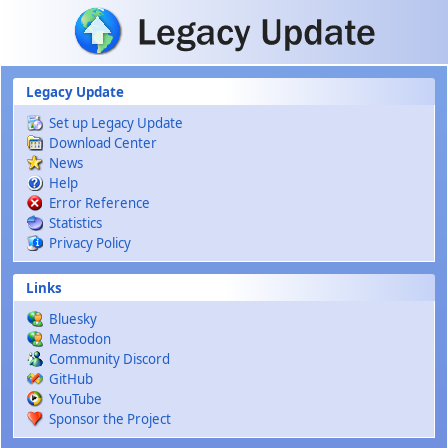
Skip to main content
Legacy Update
Set up Legacy Update
Download Center
News
Help
Error Reference
Statistics
Privacy Policy
Links
Bluesky
Mastodon
Community Discord
GitHub
YouTube
Sponsor the Project