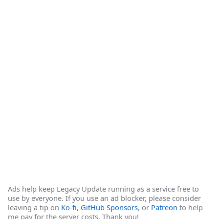
Ads help keep Legacy Update running as a service free to
use by everyone. If you use an ad blocker, please consider
leaving a tip on
Ko-fi
,
GitHub Sponsors
, or
Patreon
to help
me pay for the server costs. Thank you!