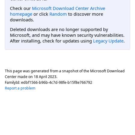
Check our
Microsoft Download Center Archive
homepage
or click
Random
to discover more
downloads.
Deleted downloads are no longer supported by
Microsoft, and may have known security vulnerabilities.
After installing, check for updates using
Legacy Update
.
This page was generated from a snapshot of the Microsoft Download
Center made on
18 April 2023
.
FamilyId:
edbf1566-b96b-4c7d-98fe-b15f8e766792
Report a problem