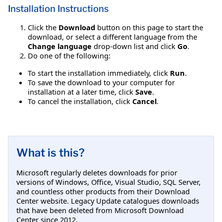
Installation Instructions
Click the
Download
button on this page to start the
download, or select a different language from the
Change language
drop-down list and click
Go
.
Do one of the following:
To start the installation immediately, click
Run
.
To save the download to your computer for
installation at a later time, click
Save
.
To cancel the installation, click
Cancel
.
What is this?
Microsoft regularly deletes downloads for prior
versions of Windows, Office, Visual Studio, SQL Server,
and countless other products from their Download
Center website. Legacy Update catalogues downloads
that have been deleted from Microsoft Download
Center since 2012.