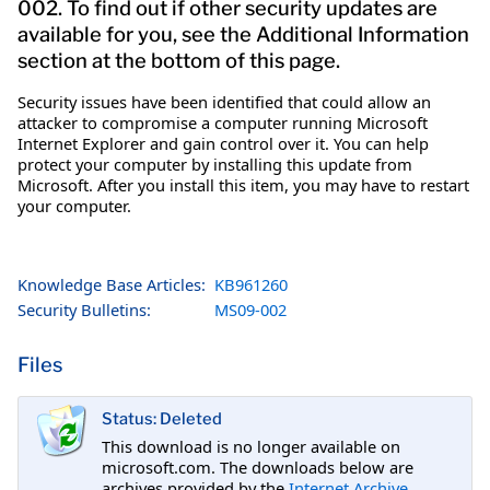
002. To find out if other security updates are
available for you, see the Additional Information
section at the bottom of this page.
Security issues have been identified that could allow an
attacker to compromise a computer running Microsoft
Internet Explorer and gain control over it. You can help
protect your computer by installing this update from
Microsoft. After you install this item, you may have to restart
your computer.
Knowledge Base Articles:
KB961260
Security Bulletins:
MS09-002
Files
Status: Deleted
This download is no longer available on
microsoft.com. The downloads below are
archives provided by the
Internet Archive