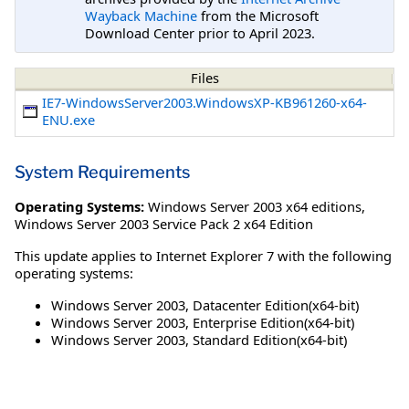
Wayback Machine
from the Microsoft
Download Center prior to April 2023.
Files
IE7-WindowsServer2003.WindowsXP-KB961260-x64-
ENU.exe
System Requirements
Operating Systems:
Windows Server 2003 x64 editions
,
Windows Server 2003 Service Pack 2 x64 Edition
This update applies to Internet Explorer 7 with the following
operating systems:
Windows Server 2003, Datacenter Edition(x64-bit)
Windows Server 2003, Enterprise Edition(x64-bit)
Windows Server 2003, Standard Edition(x64-bit)