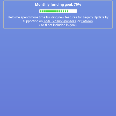
Monthly funding goal: 76%
Help me spend more time building new features for Legacy Update by
supporting on
Ko-fi
,
GitHub Sponsors
, or
Patreon
.
(Ko-fi not included in goal)