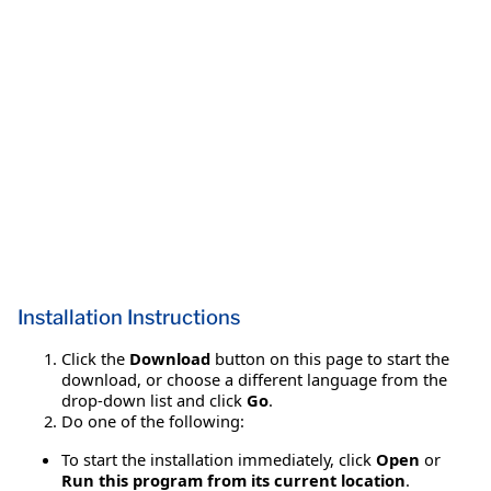
Installation Instructions
Click the
Download
button on this page to start the
download, or choose a different language from the
drop-down list and click
Go
.
Do one of the following:
To start the installation immediately, click
Open
or
Run this program from its current location
.