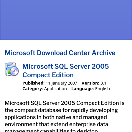
Microsoft Download Center Archive
Microsoft SQL Server 2005
Compact Edition
Published:
11 January 2007
Version:
3.1
Category:
Application
Language:
English
Microsoft SQL Server 2005 Compact Edition is
the compact database for rapidly developing
applications in both native and managed
environment that extend enterprise data
management capabilities to desktop