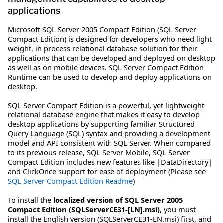
applications
Microsoft SQL Server 2005 Compact Edition (SQL Server
Compact Edition) is designed for developers who need light
weight, in process relational database solution for their
applications that can be developed and deployed on desktop
as well as on mobile devices. SQL Server Compact Edition
Runtime can be used to develop and deploy applications on
desktop.
SQL Server Compact Edition is a powerful, yet lightweight
relational database engine that makes it easy to develop
desktop applications by supporting familiar Structured
Query Language (SQL) syntax and providing a development
model and API consistent with SQL Server. When compared
to its previous release, SQL Server Mobile, SQL Server
Compact Edition includes new features like |DataDirectory|
and ClickOnce support for ease of deployment (Please see
SQL Server Compact Edition Readme
)
To install the
localized version of SQL Server 2005
Compact Edition (SQLServerCE31-[LN].msi)
, you must
install the English version (SQLServerCE31-EN.msi) first, and