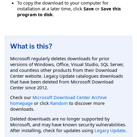
To copy the download to your computer for
installation at a later time, click
Save
or
Save this
program to disk
.
What is this?
Microsoft regularly deletes downloads for prior
versions of Windows, Office, Visual Studio, SQL Server,
and countless other products from their Download
Center website. Legacy Update catalogues downloads
that have been deleted from Microsoft Download
Center since 2012.
Check our
Microsoft Download Center Archive
homepage
or click
Random
to discover more
downloads.
Deleted downloads are no longer supported by
Microsoft, and may have known security vulnerabilities.
After installing, check for updates using
Legacy Update
.