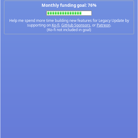
Monthly funding goal: 76%
Help me spend more time building new features for Legacy Update by
supporting on
Ko-fi
,
GitHub Sponsors
, or
Patreon
.
(Ko-fi not included in goal)