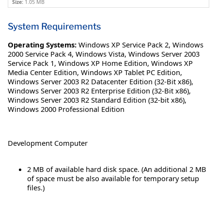
Size:
1.05 MB
System Requirements
Operating Systems:
Windows XP Service Pack 2
,
Windows
2000 Service Pack 4
,
Windows Vista
,
Windows Server 2003
Service Pack 1
,
Windows XP Home Edition
,
Windows XP
Media Center Edition
,
Windows XP Tablet PC Edition
,
Windows Server 2003 R2 Datacenter Edition (32-Bit x86)
,
Windows Server 2003 R2 Enterprise Edition (32-Bit x86)
,
Windows Server 2003 R2 Standard Edition (32-bit x86)
,
Windows 2000 Professional Edition
Development Computer
2 MB of available hard disk space. (An additional 2 MB
of space must be also available for temporary setup
files.)