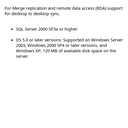
For Merge replication and remote data access (RDA) support
for desktop to desktop sync.
SQL Server 2000 SP3a or higher
IIS 5.0 or later versions: Supported on Windows Server
2003, Windows 2000 SP4 or later versions, and
Windows XP; 120 MB of available disk space on the
server