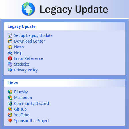
Skip to main content
Legacy Update
Set up Legacy Update
Download Center
News
Help
Error Reference
Statistics
Privacy Policy
Links
Bluesky
Mastodon
Community Discord
GitHub
YouTube
Sponsor the Project