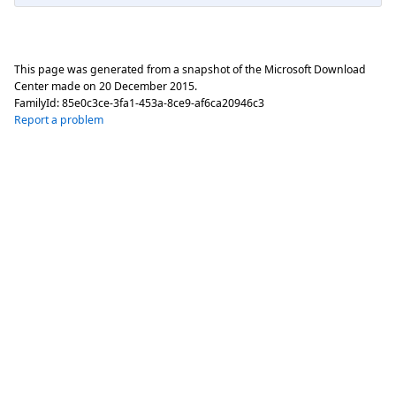
This page was generated from a snapshot of the Microsoft Download
Center made on
20 December 2015
.
FamilyId:
85e0c3ce-3fa1-453a-8ce9-af6ca20946c3
Report a problem