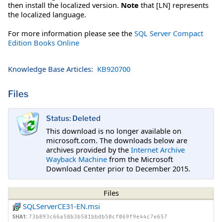
then install the localized version.
Note
that [LN] represents
the localized language.
For more information please see the
SQL Server Compact
Edition Books Online
Knowledge Base Articles:
KB920700
Files
Status: Deleted
This download is no longer available on
microsoft.com. The downloads below are
archives provided by the
Internet Archive
Wayback Machine
from the Microsoft
Download Center prior to December 2015.
Files
SQLServerCE31-EN.msi
SHA1:
73b893c66a58b3b581bbdb50cf069f9e44c7e657