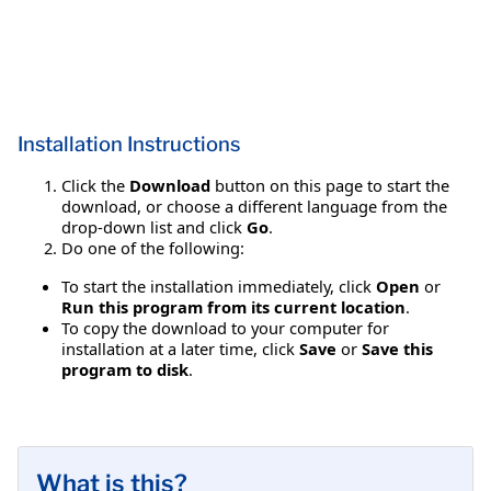
Installation Instructions
Click the
Download
button on this page to start the
download, or choose a different language from the
drop-down list and click
Go
.
Do one of the following:
To start the installation immediately, click
Open
or
Run this program from its current location
.
To copy the download to your computer for
installation at a later time, click
Save
or
Save this
program to disk
.
What is this?