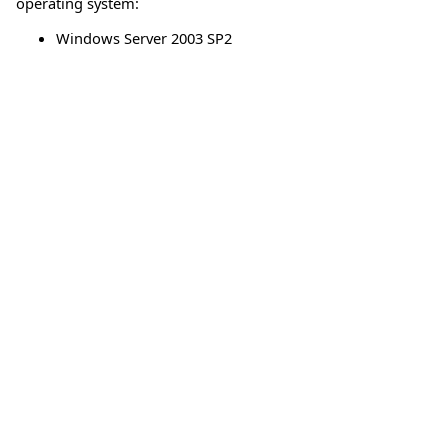
operating system:
Windows Server 2003 SP2