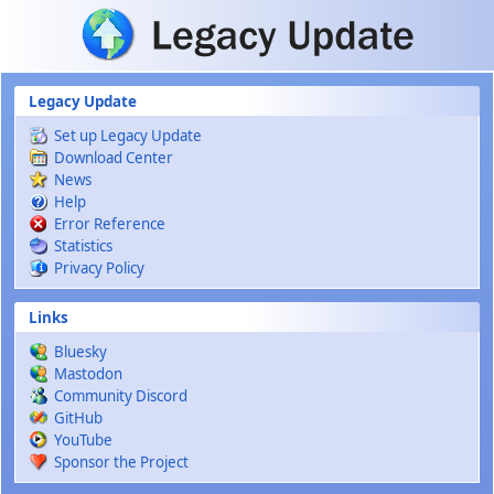
Skip to main content
Legacy Update
Set up Legacy Update
Download Center
News
Help
Error Reference
Statistics
Privacy Policy
Links
Bluesky
Mastodon
Community Discord
GitHub
YouTube
Sponsor the Project