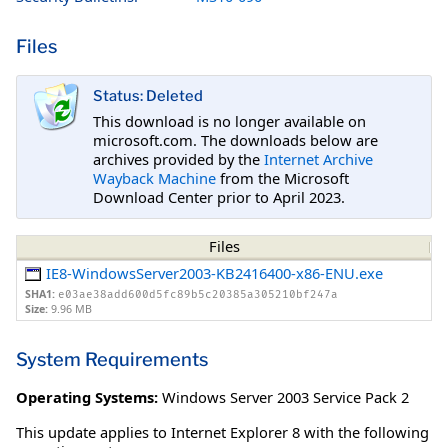
Files
Status: Deleted
This download is no longer available on
microsoft.com. The downloads below are
archives provided by the
Internet Archive
Wayback Machine
from the Microsoft
Download Center prior to April 2023.
Files
IE8-WindowsServer2003-KB2416400-x86-ENU.exe
SHA1:
e03ae38add600d5fc89b5c20385a305210bf247a
Size:
9.96 MB
System Requirements
Operating Systems:
Windows Server 2003 Service Pack 2
This update applies to Internet Explorer 8 with the following