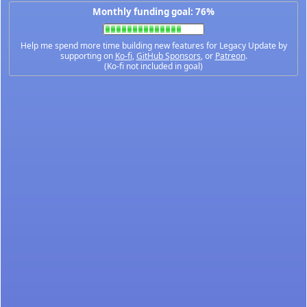
Monthly funding goal: 76%
Help me spend more time building new features for Legacy Update by
supporting on
Ko-fi
,
GitHub Sponsors
, or
Patreon
.
(Ko-fi not included in goal)