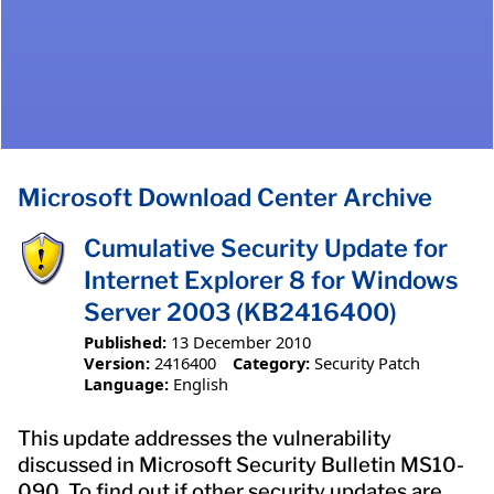
Microsoft Download Center Archive
Cumulative Security Update for
Internet Explorer 8 for Windows
Server 2003 (KB2416400)
Published:
13 December 2010
Version:
2416400
Category:
Security Patch
Language:
English
This update addresses the vulnerability
discussed in Microsoft Security Bulletin MS10-
090. To find out if other security updates are