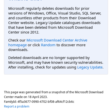
Microsoft regularly deletes downloads for prior
versions of Windows, Office, Visual Studio, SQL Server,
and countless other products from their Download
Center website. Legacy Update catalogues downloads
that have been deleted from Microsoft Download
Center since 2012.
Check our
Microsoft Download Center Archive
homepage
or click
Random
to discover more
downloads.
Deleted downloads are no longer supported by
Microsoft, and may have known security vulnerabilities.
After installing, check for updates using
Legacy Update
.
This page was generated from a snapshot of the Microsoft Download
Center made on
18 April 2023
.
FamilyId:
4f5a3677-0990-4702-bf08-af64cf12cb6c
Report a problem