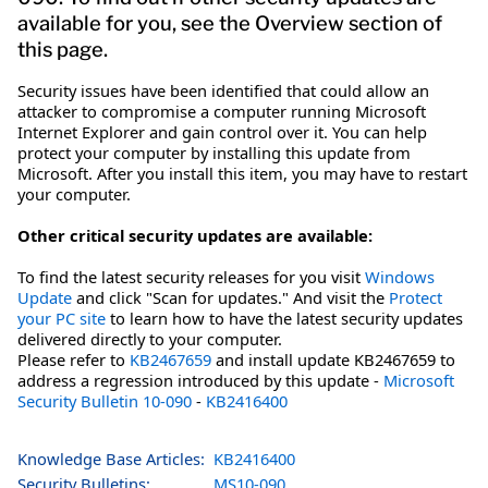
available for you, see the Overview section of
this page.
Security issues have been identified that could allow an
attacker to compromise a computer running Microsoft
Internet Explorer and gain control over it. You can help
protect your computer by installing this update from
Microsoft. After you install this item, you may have to restart
your computer.
Other critical security updates are available:
To find the latest security releases for you visit
Windows
Update
and click "Scan for updates." And visit the
Protect
your PC site
to learn how to have the latest security updates
delivered directly to your computer.
Please refer to
KB2467659
and install update KB2467659 to
address a regression introduced by this update -
Microsoft
Security Bulletin 10-090
-
KB2416400
Knowledge Base Articles:
KB2416400
Security Bulletins:
MS10-090