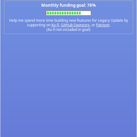
Monthly funding goal: 76%
Help me spend more time building new features for Legacy Update by
supporting on
Ko-fi
,
GitHub Sponsors
, or
Patreon
.
(Ko-fi not included in goal)