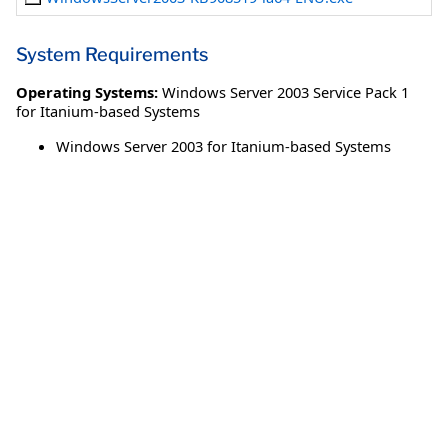
System Requirements
Operating Systems:
Windows Server 2003 Service Pack 1
for Itanium-based Systems
Windows Server 2003 for Itanium-based Systems