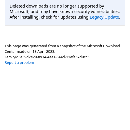
Deleted downloads are no longer supported by
Microsoft, and may have known security vulnerabilities.
After installing, check for updates using
Legacy Update
.
This page was generated from a snapshot of the Microsoft Download
Center made on
18 April 2023
.
FamilyId:
e39d2e29-8934-4aa1-844d-11efa57d9cc5
Report a problem