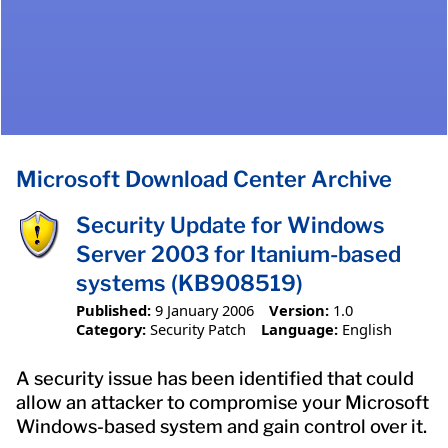
Microsoft Download Center Archive
Security Update for Windows
Server 2003 for Itanium-based
systems (KB908519)
Published:
9 January 2006
Version:
1.0
Category:
Security Patch
Language:
English
A security issue has been identified that could
allow an attacker to compromise your Microsoft
Windows-based system and gain control over it.