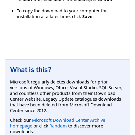
To copy the download to your computer for
installation at a later time, click
Save
.
What is this?
Microsoft regularly deletes downloads for prior
versions of Windows, Office, Visual Studio, SQL Server,
and countless other products from their Download
Center website. Legacy Update catalogues downloads
that have been deleted from Microsoft Download
Center since 2012.
Check our
Microsoft Download Center Archive
homepage
or click
Random
to discover more
downloads.