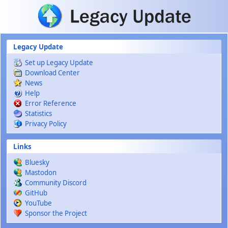
Skip to main content
Legacy Update
Set up Legacy Update
Download Center
News
Help
Error Reference
Statistics
Privacy Policy
Links
Bluesky
Mastodon
Community Discord
GitHub
YouTube
Sponsor the Project