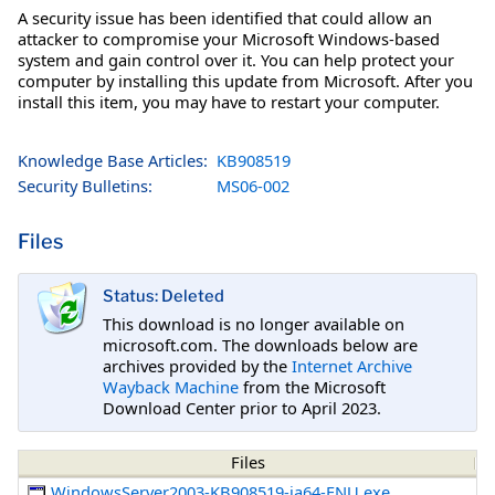
A security issue has been identified that could allow an
attacker to compromise your Microsoft Windows-based
system and gain control over it. You can help protect your
computer by installing this update from Microsoft. After you
install this item, you may have to restart your computer.
Knowledge Base Articles:
KB908519
Security Bulletins:
MS06-002
Files
Status: Deleted
This download is no longer available on
microsoft.com. The downloads below are
archives provided by the
Internet Archive
Wayback Machine
from the Microsoft
Download Center prior to April 2023.
Files
WindowsServer2003-KB908519-ia64-ENU.exe