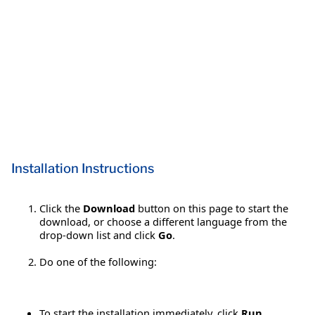
Installation Instructions
Click the
Download
button on this page to start the
download, or choose a different language from the
drop-down list and click
Go
.
Do one of the following:
To start the installation immediately, click
Run