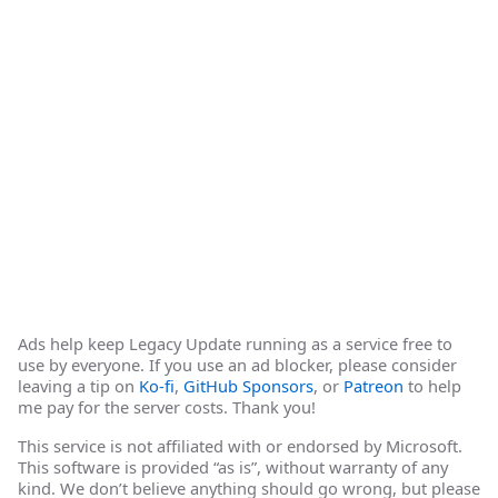
Ads help keep Legacy Update running as a service free to
use by everyone. If you use an ad blocker, please consider
leaving a tip on
Ko-fi
,
GitHub Sponsors
, or
Patreon
to help
me pay for the server costs. Thank you!
This service is not affiliated with or endorsed by Microsoft.
This software is provided “as is”, without warranty of any
kind. We don’t believe anything should go wrong, but please