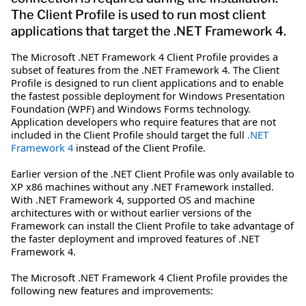
The Client Profile is used to run most client
applications that target the .NET Framework 4.
The Microsoft .NET Framework 4 Client Profile provides a
subset of features from the .NET Framework 4. The Client
Profile is designed to run client applications and to enable
the fastest possible deployment for Windows Presentation
Foundation (WPF) and Windows Forms technology.
Application developers who require features that are not
included in the Client Profile should target the full
.NET
Framework 4
instead of the Client Profile.
Earlier version of the .NET Client Profile was only available to
XP x86 machines without any .NET Framework installed.
With .NET Framework 4, supported OS and machine
architectures with or without earlier versions of the
Framework can install the Client Profile to take advantage of
the faster deployment and improved features of .NET
Framework 4.
The Microsoft .NET Framework 4 Client Profile provides the
following new features and improvements: