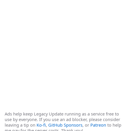
Ads help keep Legacy Update running as a service free to
use by everyone. If you use an ad blocker, please consider
leaving a tip on
Ko-fi
,
GitHub Sponsors
, or
Patreon
to help
me pay for the server costs. Thank you!