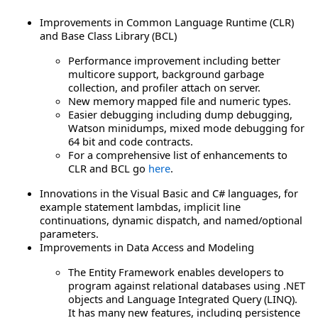
Improvements in Common Language Runtime (CLR)
and Base Class Library (BCL)
Performance improvement including better
multicore support, background garbage
collection, and profiler attach on server.
New memory mapped file and numeric types.
Easier debugging including dump debugging,
Watson minidumps, mixed mode debugging for
64 bit and code contracts.
For a comprehensive list of enhancements to
CLR and BCL go
here
.
Innovations in the Visual Basic and C# languages, for
example statement lambdas, implicit line
continuations, dynamic dispatch, and named/optional
parameters.
Improvements in Data Access and Modeling
The Entity Framework enables developers to
program against relational databases using .NET
objects and Language Integrated Query (LINQ).
It has many new features, including persistence