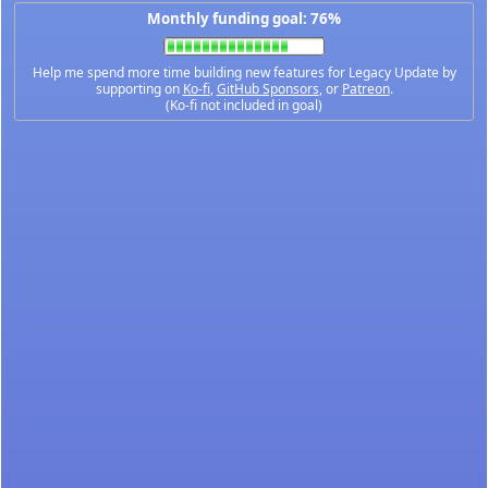
Monthly funding goal: 76%
Help me spend more time building new features for Legacy Update by
supporting on
Ko-fi
,
GitHub Sponsors
, or
Patreon
.
(Ko-fi not included in goal)