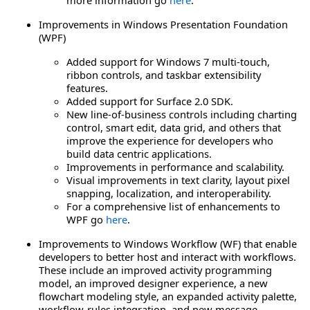
Improvements in Windows Presentation Foundation
(WPF)
Added support for Windows 7 multi-touch,
ribbon controls, and taskbar extensibility
features.
Added support for Surface 2.0 SDK.
New line-of-business controls including charting
control, smart edit, data grid, and others that
improve the experience for developers who
build data centric applications.
Improvements in performance and scalability.
Visual improvements in text clarity, layout pixel
snapping, localization, and interoperability.
For a comprehensive list of enhancements to
WPF go
here
.
Improvements to Windows Workflow (WF) that enable
developers to better host and interact with workflows.
These include an improved activity programming
model, an improved designer experience, a new
flowchart modeling style, an expanded activity palette,
workflow-rules integration, and new message