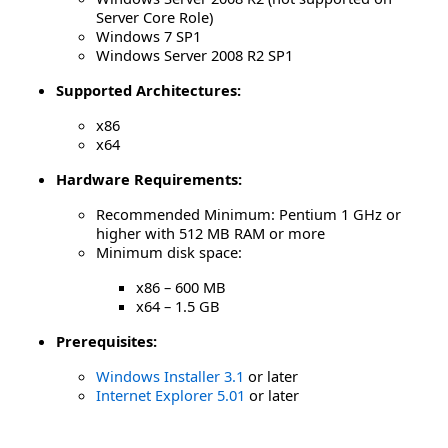
Server Core Role)
Windows 7 SP1
Windows Server 2008 R2 SP1
Supported Architectures:
x86
x64
Hardware Requirements:
Recommended Minimum: Pentium 1 GHz or
higher with 512 MB RAM or more
Minimum disk space:
x86 – 600 MB
x64 – 1.5 GB
Prerequisites:
Windows Installer 3.1
or later
Internet Explorer 5.01
or later