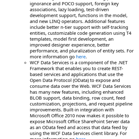
ignorance and POCO support, foreign key
associations, lazy loading, test-driven
development support, functions in the model,
and new LINQ operators. Additional features
include better n-tier support with self-tracking
entities, customizable code generation using T4
templates, model first development, an
improved designer experience, better
performance, and pluralization of entity sets. For
more information go
here
.
WCF Data Services is a component of the .NET
Framework that enables you to create REST-
based services and applications that use the
Open Data Protocol (OData) to expose and
consume data over the Web. WCF Data Services
has many new features, including enhanced
BLOB support, data binding, row count, feed
customization, projections, and request pipeline
improvements. Built-in integration with
Microsoft Office 2010 now makes it possible to
expose Microsoft Office SharePoint Server data
as an OData feed and access that data feed by
using the WCF Data Services client library. For
more information go
here
.