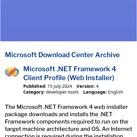
Microsoft Download Center Archive
Microsoft .NET Framework 4
Client Profile (Web Installer)
Published:
15 July 2024
Version:
4
Category:
developer-tools
Language:
English
The Microsoft .NET Framework 4 web installer
package downloads and installs the .NET
Framework components required to run on the
target machine architecture and OS. An Internet
connection is required during the installation.