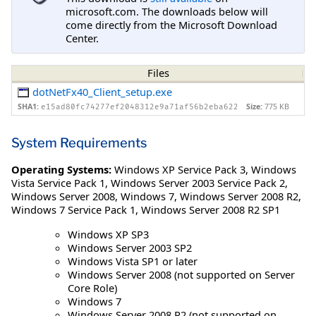
microsoft.com. The downloads below will
come directly from the Microsoft Download
Center.
Files
dotNetFx40_Client_setup.exe
SHA1:
Size:
775 KB
e15ad80fc74277ef2048312e9a71af56b2eba622
System Requirements
Operating Systems:
Windows XP Service Pack 3
,
Windows
Vista Service Pack 1
,
Windows Server 2003 Service Pack 2
,
Windows Server 2008
,
Windows 7
,
Windows Server 2008 R2
,
Windows 7 Service Pack 1
,
Windows Server 2008 R2 SP1
Windows XP SP3
Windows Server 2003 SP2
Windows Vista SP1 or later
Windows Server 2008 (not supported on Server
Core Role)
Windows 7
Windows Server 2008 R2 (not supported on