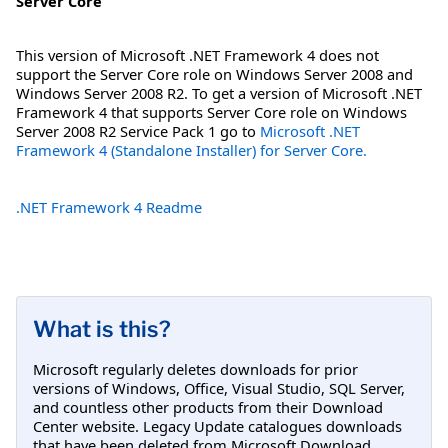
Server Core
This version of Microsoft .NET Framework 4 does not
support the Server Core role on Windows Server 2008 and
Windows Server 2008 R2. To get a version of Microsoft .NET
Framework 4 that supports Server Core role on Windows
Server 2008 R2 Service Pack 1 go to
Microsoft .NET
Framework 4 (Standalone Installer) for Server Core.
.NET Framework 4 Readme
What is this?
Microsoft regularly deletes downloads for prior
versions of Windows, Office, Visual Studio, SQL Server,
and countless other products from their Download
Center website. Legacy Update catalogues downloads
that have been deleted from Microsoft Download