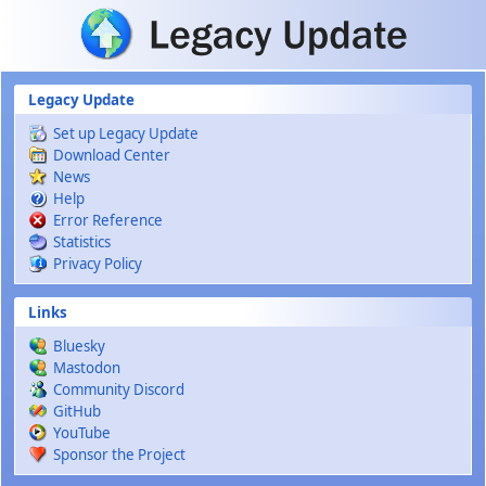
Skip to main content
Legacy Update
Set up Legacy Update
Download Center
News
Help
Error Reference
Statistics
Privacy Policy
Links
Bluesky
Mastodon
Community Discord
GitHub
YouTube
Sponsor the Project