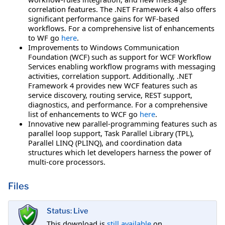
correlation features. The .NET Framework 4 also offers
significant performance gains for WF-based
workflows. For a comprehensive list of enhancements
to WF go
here
.
Improvements to Windows Communication
Foundation (WCF) such as support for WCF Workflow
Services enabling workflow programs with messaging
activities, correlation support. Additionally, .NET
Framework 4 provides new WCF features such as
service discovery, routing service, REST support,
diagnostics, and performance. For a comprehensive
list of enhancements to WCF go
here
.
Innovative new parallel-programming features such as
parallel loop support, Task Parallel Library (TPL),
Parallel LINQ (PLINQ), and coordination data
structures which let developers harness the power of
multi-core processors.
Files
Status: Live
This download is
still available
on