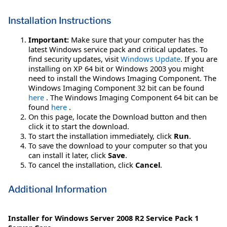
Installation Instructions
Important:
Make sure that your computer has the
latest Windows service pack and critical updates. To
find security updates, visit
Windows Update
. If you are
installing on XP 64 bit or Windows 2003 you might
need to install the Windows Imaging Component. The
Windows Imaging Component 32 bit can be found
here
. The Windows Imaging Component 64 bit can be
found
here
.
On this page, locate the Download button and then
click it to start the download.
To start the installation immediately, click
Run
.
To save the download to your computer so that you
can install it later, click
Save
.
To cancel the installation, click
Cancel
.
Additional Information
Installer for Windows Server 2008 R2 Service Pack 1