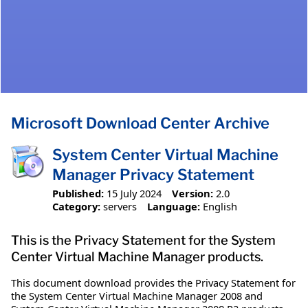
Microsoft Download Center Archive
System Center Virtual Machine
Manager Privacy Statement
Published:
15 July 2024
Version:
2.0
Category:
servers
Language:
English
This is the Privacy Statement for the System
Center Virtual Machine Manager products.
This document download provides the Privacy Statement for
the System Center Virtual Machine Manager 2008 and