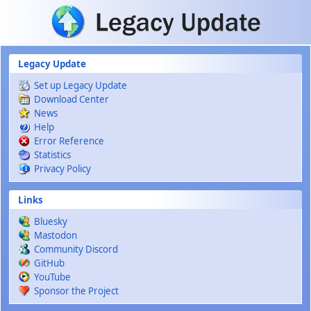
Skip to main content
Legacy Update
Set up Legacy Update
Download Center
News
Help
Error Reference
Statistics
Privacy Policy
Links
Bluesky
Mastodon
Community Discord
GitHub
YouTube
Sponsor the Project