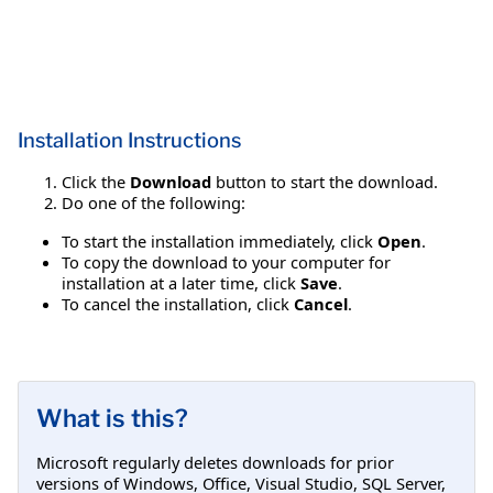
Installation Instructions
Click the
Download
button to start the download.
Do one of the following:
To start the installation immediately, click
Open
.
To copy the download to your computer for
installation at a later time, click
Save
.
To cancel the installation, click
Cancel
.
What is this?
Microsoft regularly deletes downloads for prior
versions of Windows, Office, Visual Studio, SQL Server,