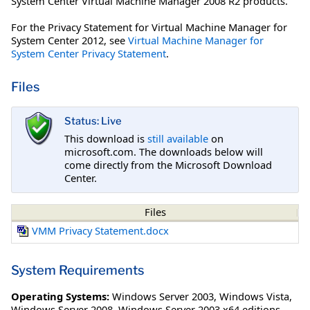
System Center Virtual Machine Manager 2008 R2 products.
For the Privacy Statement for Virtual Machine Manager for
System Center 2012, see
Virtual Machine Manager for
System Center Privacy Statement
.
Files
Status: Live
This download is
still available
on
microsoft.com. The downloads below will
come directly from the Microsoft Download
Center.
Files
VMM Privacy Statement.docx
System Requirements
Operating Systems:
Windows Server 2003
,
Windows Vista
,
Windows Server 2008
,
Windows Server 2003 x64 editions