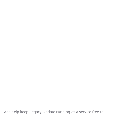
Ads help keep Legacy Update running as a service free to