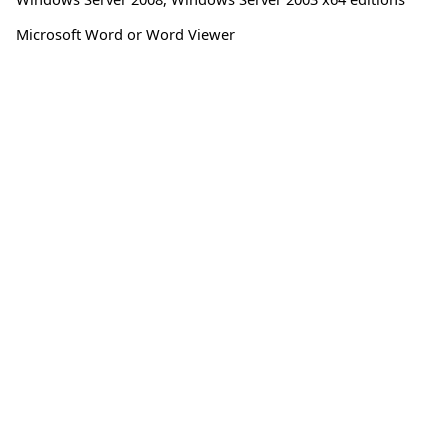
Microsoft Word or Word Viewer