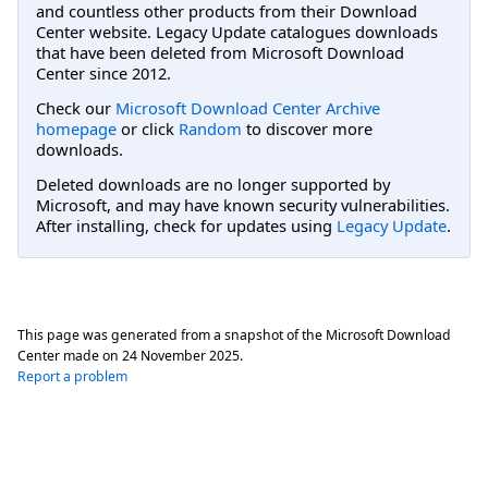
and countless other products from their Download
Center website. Legacy Update catalogues downloads
that have been deleted from Microsoft Download
Center since 2012.
Check our
Microsoft Download Center Archive
homepage
or click
Random
to discover more
downloads.
Deleted downloads are no longer supported by
Microsoft, and may have known security vulnerabilities.
After installing, check for updates using
Legacy Update
.
This page was generated from a snapshot of the Microsoft Download
Center made on
24 November 2025
.
Report a problem