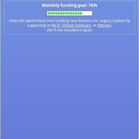
Monthly funding goal: 76%
Help me spend more time building new features for Legacy Update by
supporting on
Ko-fi
,
GitHub Sponsors
, or
Patreon
.
(Ko-fi not included in goal)