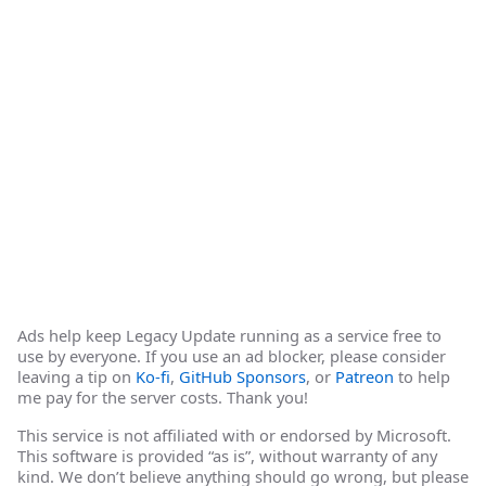
Ads help keep Legacy Update running as a service free to
use by everyone. If you use an ad blocker, please consider
leaving a tip on
Ko-fi
,
GitHub Sponsors
, or
Patreon
to help
me pay for the server costs. Thank you!
This service is not affiliated with or endorsed by Microsoft.
This software is provided “as is”, without warranty of any
kind. We don’t believe anything should go wrong, but please