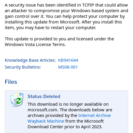
A security issue has been identified in TCPIP that could allow
an attacker to compromise your Windows-based system and
gain control over it. You can help protect your computer by
installing this update from Microsoft. After you install this
item, you may have to restart your computer.
This update is provided to you and licensed under the
Windows Vista License Terms.
Knowledge Base Articles:
KB941644
Security Bulletins:
MS08-001
Files
Status: Deleted
This download is no longer available on
microsoft.com. The downloads below are
archives provided by the
Internet Archive
Wayback Machine
from the Microsoft
Download Center prior to April 2023.