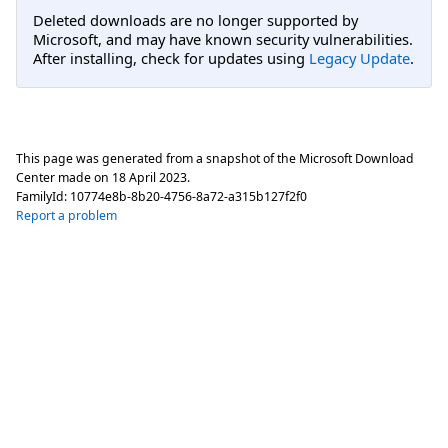
Deleted downloads are no longer supported by
Microsoft, and may have known security vulnerabilities.
After installing, check for updates using
Legacy Update
.
This page was generated from a snapshot of the Microsoft Download
Center made on
18 April 2023
.
FamilyId:
10774e8b-8b20-4756-8a72-a315b127f2f0
Report a problem