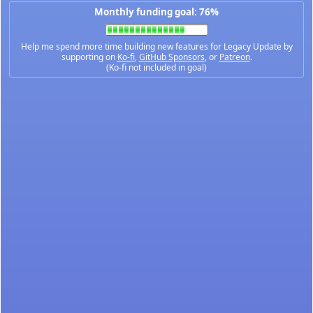
Monthly funding goal: 76%
Help me spend more time building new features for Legacy Update by
supporting on
Ko-fi
,
GitHub Sponsors
, or
Patreon
.
(Ko-fi not included in goal)