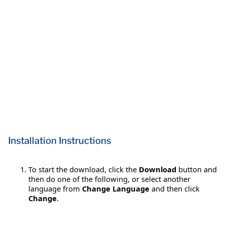
Installation Instructions
To start the download, click the
Download
button and
then do one of the following, or select another
language from
Change Language
and then click
Change
.