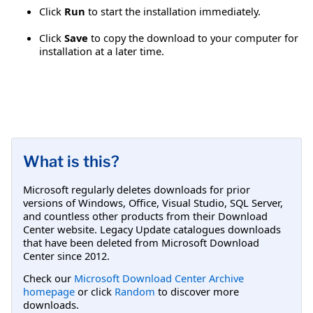
Click
Run
to start the installation immediately.
Click
Save
to copy the download to your computer for
installation at a later time.
What is this?
Microsoft regularly deletes downloads for prior
versions of Windows, Office, Visual Studio, SQL Server,
and countless other products from their Download
Center website. Legacy Update catalogues downloads
that have been deleted from Microsoft Download
Center since 2012.
Check our
Microsoft Download Center Archive
homepage
or click
Random
to discover more
downloads.