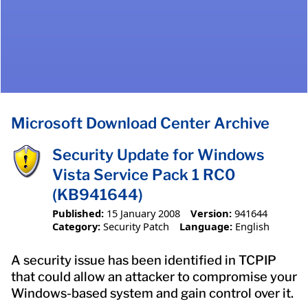
Microsoft Download Center Archive
Security Update for Windows
Vista Service Pack 1 RC0
(KB941644)
Published:
15 January 2008
Version:
941644
Category:
Security Patch
Language:
English
A security issue has been identified in TCPIP
that could allow an attacker to compromise your
Windows-based system and gain control over it.