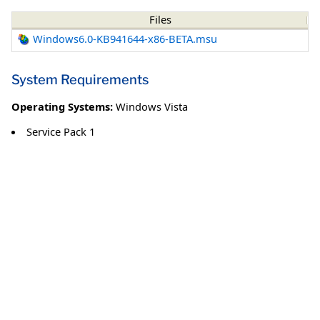
Files
Windows6.0-KB941644-x86-BETA.msu
System Requirements
Operating Systems:
Windows Vista
Service Pack 1