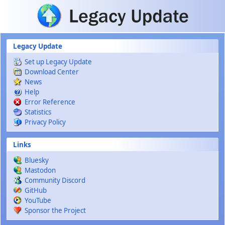
Skip to main content
Legacy Update
Set up Legacy Update
Download Center
News
Help
Error Reference
Statistics
Privacy Policy
Links
Bluesky
Mastodon
Community Discord
GitHub
YouTube
Sponsor the Project