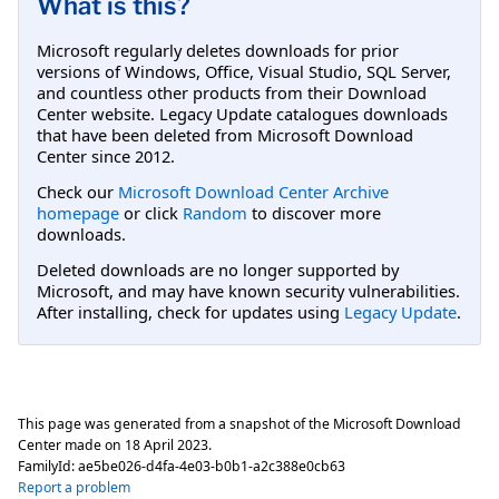
What is this?
Microsoft regularly deletes downloads for prior
versions of Windows, Office, Visual Studio, SQL Server,
and countless other products from their Download
Center website. Legacy Update catalogues downloads
that have been deleted from Microsoft Download
Center since 2012.
Check our
Microsoft Download Center Archive
homepage
or click
Random
to discover more
downloads.
Deleted downloads are no longer supported by
Microsoft, and may have known security vulnerabilities.
After installing, check for updates using
Legacy Update
.
This page was generated from a snapshot of the Microsoft Download
Center made on
18 April 2023
.
FamilyId:
ae5be026-d4fa-4e03-b0b1-a2c388e0cb63
Report a problem