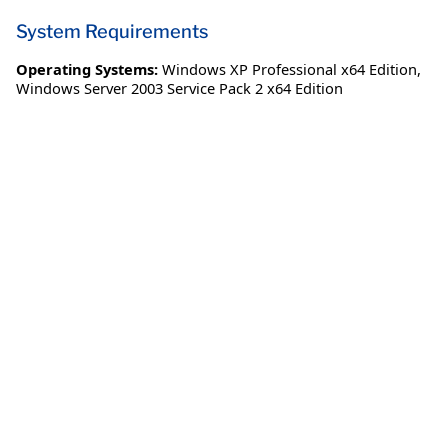
System Requirements
Operating Systems:
Windows XP Professional x64 Edition
,
Windows Server 2003 Service Pack 2 x64 Edition