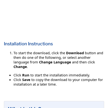
Installation Instructions
To start the download, click the
Download
button and
then do one of the following, or select another
language from
Change Language
and then click
Change
.
Click
Run
to start the installation immediately.
Click
Save
to copy the download to your computer for
installation at a later time.