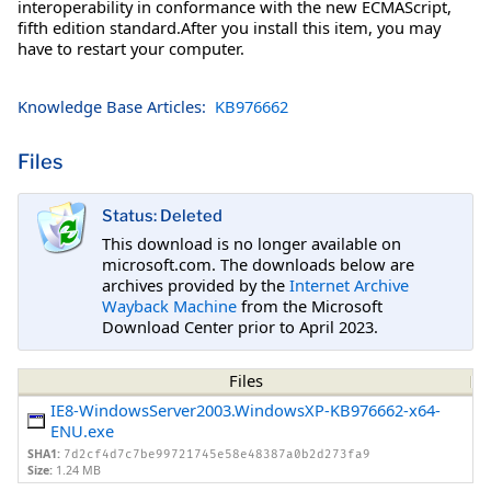
interoperability in conformance with the new ECMAScript,
fifth edition standard.After you install this item, you may
have to restart your computer.
Knowledge Base Articles:
KB976662
Files
Status: Deleted
This download is no longer available on
microsoft.com. The downloads below are
archives provided by the
Internet Archive
Wayback Machine
from the Microsoft
Download Center prior to April 2023.
Files
IE8-WindowsServer2003.WindowsXP-KB976662-x64-
ENU.exe
SHA1:
7d2cf4d7c7be99721745e58e48387a0b2d273fa9
Size:
1.24 MB