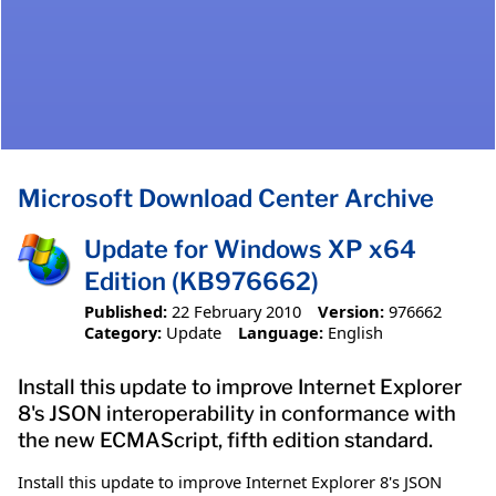
Microsoft Download Center Archive
Update for Windows XP x64
Edition (KB976662)
Published:
22 February 2010
Version:
976662
Category:
Update
Language:
English
Install this update to improve Internet Explorer
8's JSON interoperability in conformance with
the new ECMAScript, fifth edition standard.
Install this update to improve Internet Explorer 8's JSON