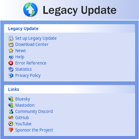
Skip to main content
Legacy Update
Set up Legacy Update
Download Center
News
Help
Error Reference
Statistics
Privacy Policy
Links
Bluesky
Mastodon
Community Discord
GitHub
YouTube
Sponsor the Project