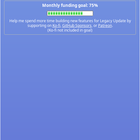
Monthly funding goal: 75%
Help me spend more time building new features for Legacy Update by
supporting on
Ko-fi
,
GitHub Sponsors
, or
Patreon
.
(Ko-fi not included in goal)