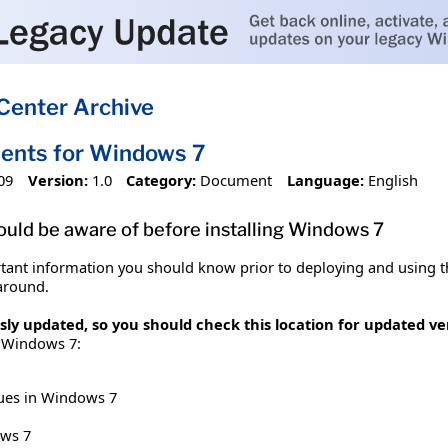
Center Archive
ents for Windows 7
09
Version:
1.0
Category:
Document
Language:
English
ould be aware of before installing Windows 7
ant information you should know prior to deploying and using t
around.
y updated, so you should check this location for updated vers
r Windows 7:
sues in Windows 7
ws 7