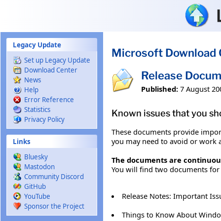
Skip to main content
Legacy Update
Microsoft Download 
Set up Legacy Update
Download Center
Release Docum
News
Published:
7 August 20
Help
Error Reference
Statistics
Known issues that you sh
Privacy Policy
These documents provide import
you may need to avoid or work 
Links
Bluesky
The documents are continuousl
Mastodon
You will find two documents fo
Community Discord
GitHub
Release Notes: Important Is
YouTube
Sponsor the Project
Things to Know About Windo