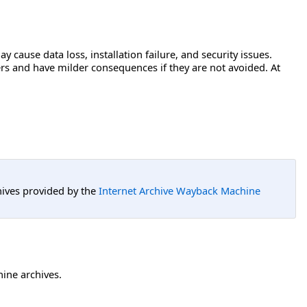
ay cause data loss, installation failure, and security issues.
users and have milder consequences if they are not avoided. At
hives provided by the
Internet Archive Wayback Machine
hine archives.