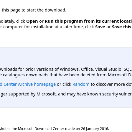
 this page to start the download.
diately, click
Open
or
Run this program from its current locati
computer for installation at a later time, click
Save
or
Save this
ownloads for prior versions of Windows, Office, Visual Studio, SQ
e catalogues downloads that have been deleted from Microsoft D
d Center Archive homepage
or click
Random
to discover more do
er supported by Microsoft, and may have known security vulnerabi
shot of the Microsoft Download Center made on
26 January 2016
.