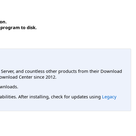
on.
 program to disk.
L Server, and countless other products from their Download
ownload Center since 2012.
wnloads.
lities. After installing, check for updates using
Legacy