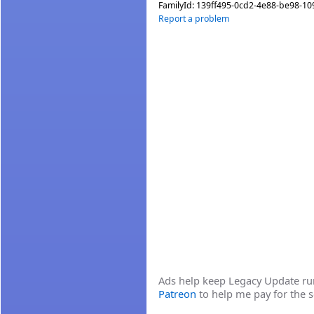
FamilyId:
139ff495-0cd2-4e88-be98-1
Report a problem
Ads help keep Legacy Update runn
Patreon
to help me pay for the s