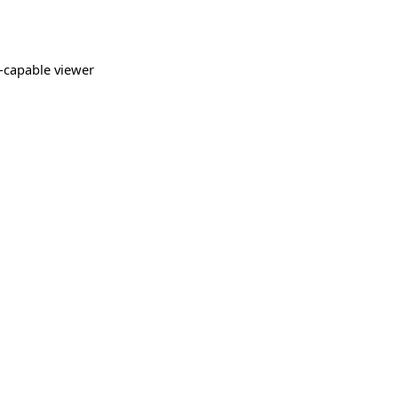
-capable viewer