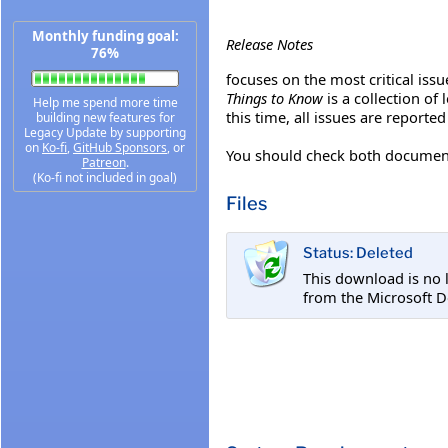
Monthly funding goal:
Release Notes
76%
focuses on the most critical issue
Things to Know
is a collection of
Help me spend more time
this time, all issues are reported
building new features for
Legacy Update by supporting
on
Ko-fi
,
GitHub Sponsors
, or
You should check both documents
Patreon
.
(Ko-fi not included in goal)
Files
Status: Deleted
This download is no 
from the Microsoft D