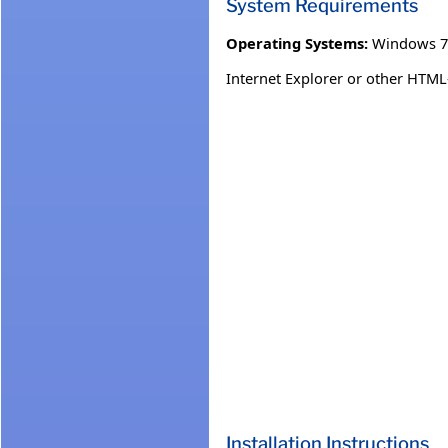
System Requirements
Operating Systems:
Windows 7
Internet Explorer or other HTML
Installation Instructions