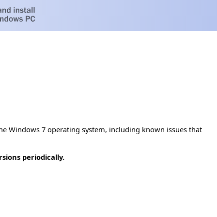
he Windows 7 operating system, including known issues that
ions periodically.