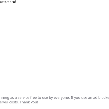
090867ab28f
ing as a service free to use by everyone. If you use an ad blocke
erver costs. Thank you!