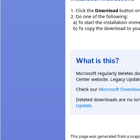
1. Click the
Download
button on
2. Do one of the following:
a) To start the installation imme
b) To copy the download to your 
What is this?
Microsoft regularly deletes d
Center website. Legacy Updat
Check our
Microsoft Downloa
Deleted downloads are no long
Update
.
This page was generated from a snap