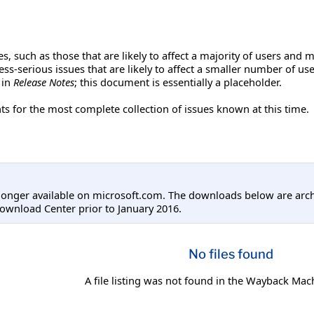
s, such as those that are likely to affect a majority of users and m
 less-serious issues that are likely to affect a smaller number of 
 in
Release Notes
; this document is essentially a placeholder.
 for the most complete collection of issues known at this time.
longer available on microsoft.com. The downloads below are arc
ownload Center prior to January 2016.
No files found
A file listing was not found in the Wayback Mac