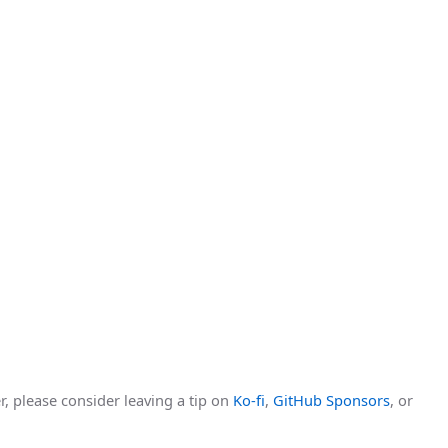
r, please consider leaving a tip on
Ko-fi
,
GitHub Sponsors
, or