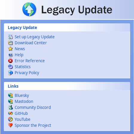
Skip to main content
Legacy Update
Set up Legacy Update
Download Center
News
Help
Error Reference
Statistics
Privacy Policy
Links
Bluesky
Mastodon
Community Discord
GitHub
YouTube
Sponsor the Project