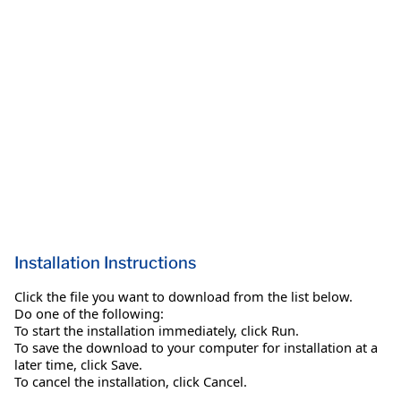
Installation Instructions
Click the file you want to download from the list below.
Do one of the following:
To start the installation immediately, click Run.
To save the download to your computer for installation at a
later time, click Save.
To cancel the installation, click Cancel.