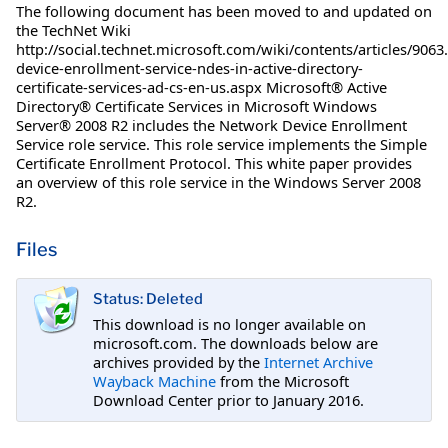
The following document has been moved to and updated on
the TechNet Wiki
http://social.technet.microsoft.com/wiki/contents/articles/906
device-enrollment-service-ndes-in-active-directory-
certificate-services-ad-cs-en-us.aspx Microsoft® Active
Directory® Certificate Services in Microsoft Windows
Server® 2008 R2 includes the Network Device Enrollment
Service role service. This role service implements the Simple
Certificate Enrollment Protocol. This white paper provides
an overview of this role service in the Windows Server 2008
R2.
Files
Status: Deleted
This download is no longer available on
microsoft.com. The downloads below are
archives provided by the
Internet Archive
Wayback Machine
from the Microsoft
Download Center prior to January 2016.