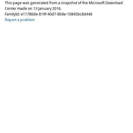
This page was generated from a snapshot of the Microsoft Download
Center made on
13 January 2016
.
FamilyId:
e11780de-819f-40d7-8b8e-10845bc8d446
Report a problem