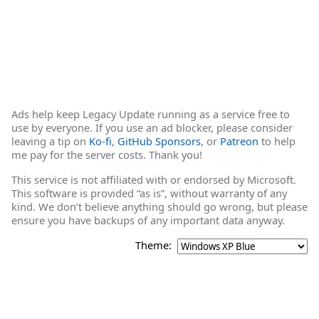
Ads help keep Legacy Update running as a service free to
use by everyone. If you use an ad blocker, please consider
leaving a tip on
Ko-fi
,
GitHub Sponsors
, or
Patreon
to help
me pay for the server costs. Thank you!
This service is not affiliated with or endorsed by Microsoft.
This software is provided “as is”, without warranty of any
kind. We don’t believe anything should go wrong, but please
ensure you have backups of any important data anyway.
Theme: