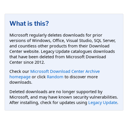
What is this?
Microsoft regularly deletes downloads for prior
versions of Windows, Office, Visual Studio, SQL Server,
and countless other products from their Download
Center website. Legacy Update catalogues downloads
that have been deleted from Microsoft Download
Center since 2012.
Check our
Microsoft Download Center Archive
homepage
or click
Random
to discover more
downloads.
Deleted downloads are no longer supported by
Microsoft, and may have known security vulnerabilities.
After installing, check for updates using
Legacy Update
.