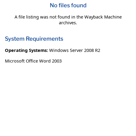
No files found
A file listing was not found in the Wayback Machine
archives.
System Requirements
Operating Systems:
Windows Server 2008 R2
Microsoft Office Word 2003