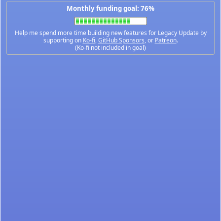
Monthly funding goal: 76%
Help me spend more time building new features for Legacy Update by
supporting on
Ko-fi
,
GitHub Sponsors
, or
Patreon
.
(Ko-fi not included in goal)