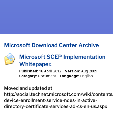
Microsoft Download Center Archive
Microsoft SCEP Implementation
Whitepaper.
Published:
18 April 2012
Version:
Aug 2009
Category:
Document
Language:
English
Moved and updated at
http://social.technet.microsoft.com/wiki/content
device-enrollment-service-ndes-in-active-
directory-certificate-services-ad-cs-en-us.aspx