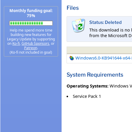
Files
Monthly funding goal:
75%
Status: Deleted
This download is no 
Help me spend more time
building new features for
from the Microsoft D
Legacy Update by supporting
on
Ko-fi
,
GitHub Sponsors
, or
Patreon
.
(Ko-fi not included in goal)
Windows6.0-KB941644-x64
System Requirements
Operating Systems:
Windows V
Service Pack 1