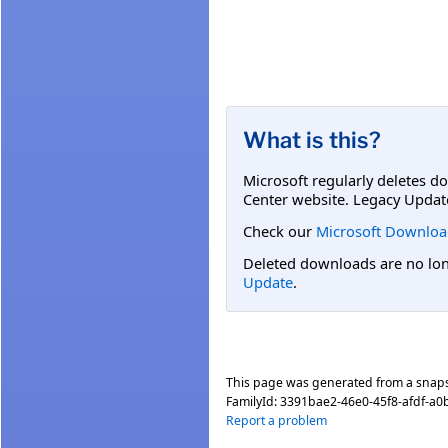
What is this?
Microsoft regularly deletes d
Center website. Legacy Updat
Check our
Microsoft Downloa
Deleted downloads are no long
Update
.
This page was generated from a snap
FamilyId:
3391bae2-46e0-45f8-afdf-a
Report a problem