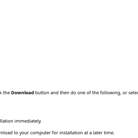
ck the
Download
button and then do one of the following, or sel
allation immediately.
load to your computer for installation at a later time.