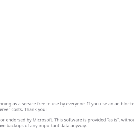
ing as a service free to use by everyone. If you use an ad blocke
erver costs. Thank you!
th or endorsed by Microsoft. This software is provided “as is”, wit
ave backups of any important data anyway.