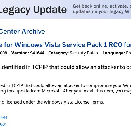
Center Archive
e for Windows Vista Service Pack 1 RC0 
2008
Version:
941644
Category:
Security Patch
Language:
En
n identified in TCPIP that could allow an attacker 
ified in TCPIP that could allow an attacker to compromise your Wi
ing this update from Microsoft. After you install this item, you ma
and licensed under the Windows Vista License Terms.
644
001