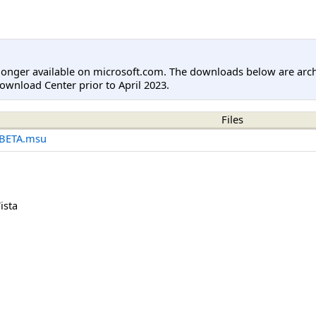
longer available on microsoft.com. The downloads below are arc
ownload Center prior to April 2023.
Files
-BETA.msu
ista