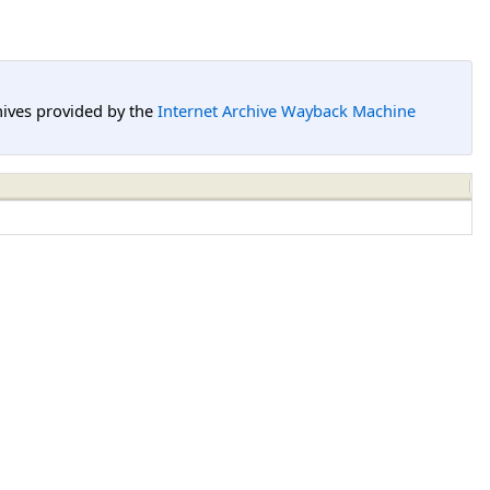
hives provided by the
Internet Archive Wayback Machine