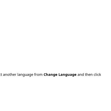
ect another language from
Change Language
and then click