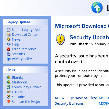
Skip to main content
Legacy Update
Microsoft Download 
Set up Legacy Update
Download Center
Security Updat
News
Published:
15 January 
Help
Error Reference
Statistics
A security issue has bee
Privacy Policy
control over it.
Links
A security issue has been ident
protect your computer by install
Bluesky
Mastodon
This update is provided to you 
Community Discord
GitHub
YouTube
Knowledge Base Articles:
KB941
Sponsor the Project
Security Bulletins:
MS08-