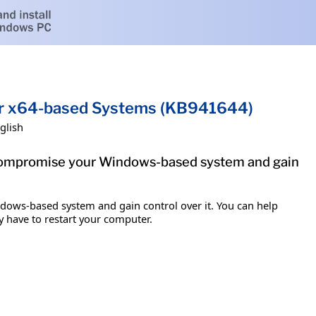
for x64-based Systems (KB941644)
glish
to compromise your Windows-based system and gain
ndows-based system and gain control over it. You can help
y have to restart your computer.