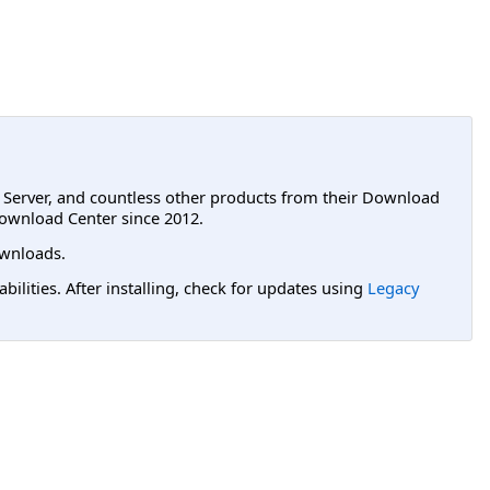
L Server, and countless other products from their Download
ownload Center since 2012.
wnloads.
lities. After installing, check for updates using
Legacy