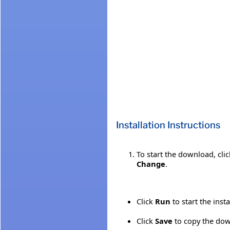
Installation Instructions
To start the download, cli
Change
.
Click
Run
to start the inst
Click
Save
to copy the down