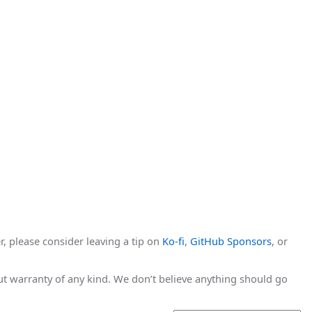
r, please consider leaving a tip on
Ko-fi
,
GitHub Sponsors
, or
hout warranty of any kind. We don’t believe anything should go