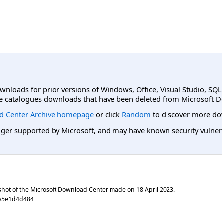
ownloads for prior versions of Windows, Office, Visual Studio, SQ
e catalogues downloads that have been deleted from Microsoft D
d Center Archive homepage
or click
Random
to discover more do
er supported by Microsoft, and may have known security vulnerabi
shot of the Microsoft Download Center made on
18 April 2023
.
0b5e1d4d484