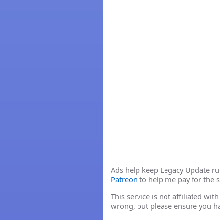
Ads help keep Legacy Update runn
Patreon
to help me pay for the s
This service is not affiliated wi
wrong, but please ensure you h