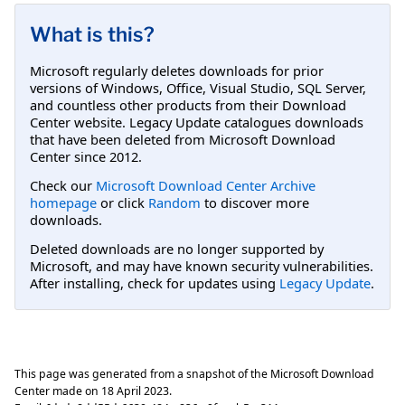
What is this?
Microsoft regularly deletes downloads for prior
versions of Windows, Office, Visual Studio, SQL Server,
and countless other products from their Download
Center website. Legacy Update catalogues downloads
that have been deleted from Microsoft Download
Center since 2012.
Check our
Microsoft Download Center Archive
homepage
or click
Random
to discover more
downloads.
Deleted downloads are no longer supported by
Microsoft, and may have known security vulnerabilities.
After installing, check for updates using
Legacy Update
.
This page was generated from a snapshot of the Microsoft Download
Center made on
18 April 2023
.