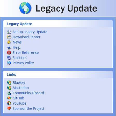
Skip to main content
Legacy Update
Set up Legacy Update
Download Center
News
Help
Error Reference
Statistics
Privacy Policy
Links
Bluesky
Mastodon
Community Discord
GitHub
YouTube
Sponsor the Project