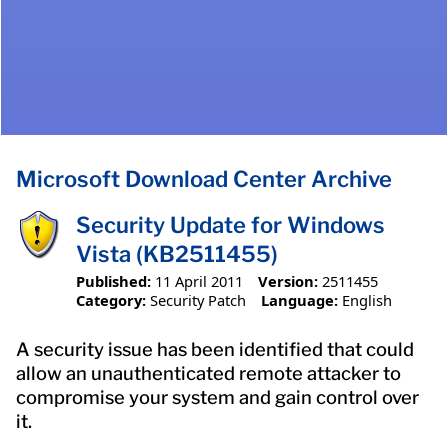
Microsoft Download Center Archive
Security Update for Windows
Vista (KB2511455)
Published:
11 April 2011
Version:
2511455
Category:
Security Patch
Language:
English
A security issue has been identified that could
allow an unauthenticated remote attacker to
compromise your system and gain control over
it.