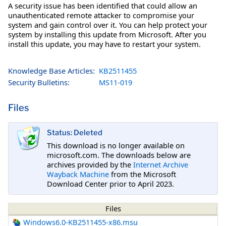
A security issue has been identified that could allow an
unauthenticated remote attacker to compromise your
system and gain control over it. You can help protect your
system by installing this update from Microsoft. After you
install this update, you may have to restart your system.
Knowledge Base Articles:
KB2511455
Security Bulletins:
MS11-019
Files
Status: Deleted
This download is no longer available on
microsoft.com. The downloads below are
archives provided by the
Internet Archive
Wayback Machine
from the Microsoft
Download Center prior to April 2023.
Files
Windows6.0-KB2511455-x86.msu