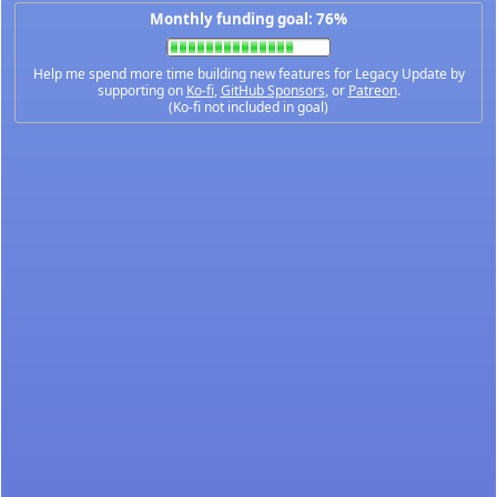
Monthly funding goal: 76%
Help me spend more time building new features for Legacy Update by
supporting on
Ko-fi
,
GitHub Sponsors
, or
Patreon
.
(Ko-fi not included in goal)