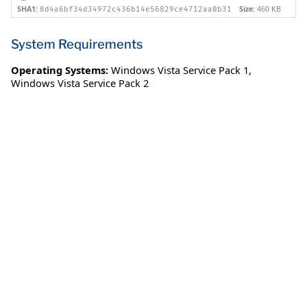
SHA1:
Size:
460 KB
8d4a6bf34d34972c436b14e56829ce4712aa0b31
System Requirements
Operating Systems:
Windows Vista Service Pack 1
,
Windows Vista Service Pack 2