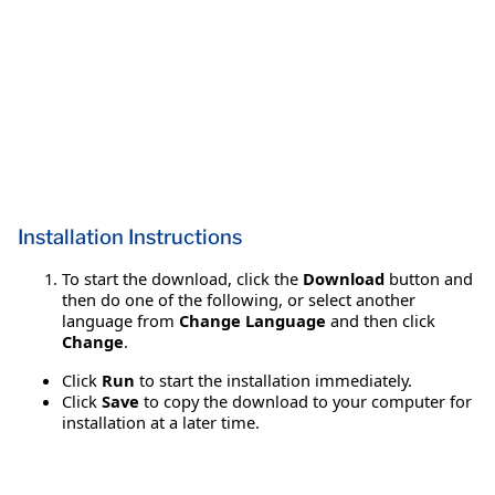
Installation Instructions
To start the download, click the
Download
button and
then do one of the following, or select another
language from
Change Language
and then click
Change
.
Click
Run
to start the installation immediately.
Click
Save
to copy the download to your computer for
installation at a later time.