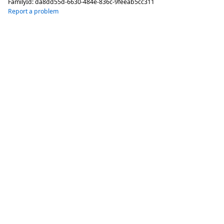
FamilyId:
da8dd55d-6630-484e-836c-9feeab5cc311
Report a problem