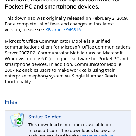
Pocket PC and smartphone devices.
This download was originally released on February 2, 2009.
For a complete list of fixes and changes in this latest
version, please see
KB article 969816
.
Microsoft Office Communicator Mobile is a unified
communications client for Microsoft Office Communications
Server 2007 R2. Communicator Mobile runs on Microsoft
Windows mobile 6.0 (or higher) software for Pocket PC and
smartphone devices. In addition, Communicator Mobile
2007 R2 enables users to make work calls using their
enterprise telephony system via Single Number Reach
functionality.
Files
Status: Deleted
This download is no longer available on
microsoft.com. The downloads below are
archives provided by the
Internet Archive