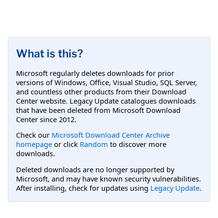
What is this?
Microsoft regularly deletes downloads for prior
versions of Windows, Office, Visual Studio, SQL Server,
and countless other products from their Download
Center website. Legacy Update catalogues downloads
that have been deleted from Microsoft Download
Center since 2012.
Check our
Microsoft Download Center Archive
homepage
or click
Random
to discover more
downloads.
Deleted downloads are no longer supported by
Microsoft, and may have known security vulnerabilities.
After installing, check for updates using
Legacy Update
.