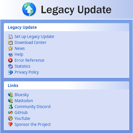
Skip to main content
Legacy Update
Set up Legacy Update
Download Center
News
Help
Error Reference
Statistics
Privacy Policy
Links
Bluesky
Mastodon
Community Discord
GitHub
YouTube
Sponsor the Project