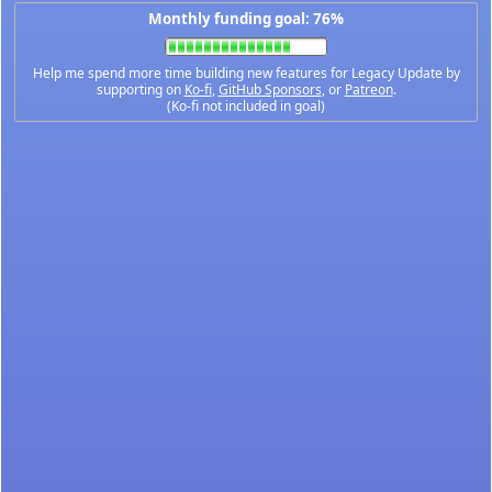
Monthly funding goal: 76%
Help me spend more time building new features for Legacy Update by
supporting on
Ko-fi
,
GitHub Sponsors
, or
Patreon
.
(Ko-fi not included in goal)