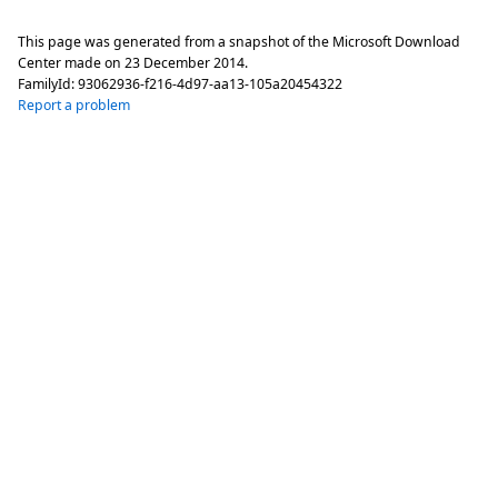
This page was generated from a snapshot of the Microsoft Download
Center made on
23 December 2014
.
FamilyId:
93062936-f216-4d97-aa13-105a20454322
Report a problem