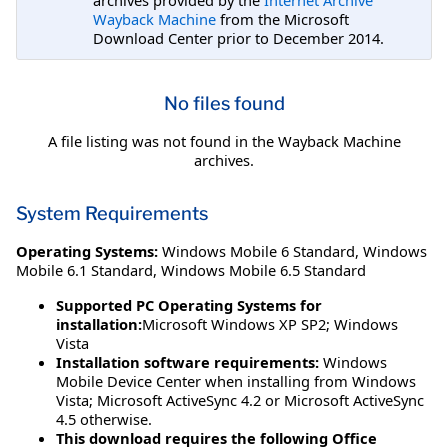
Wayback Machine
from the Microsoft
Download Center prior to December 2014.
No files found
A file listing was not found in the Wayback Machine
archives.
System Requirements
Operating Systems:
Windows Mobile 6 Standard
,
Windows
Mobile 6.1 Standard
,
Windows Mobile 6.5 Standard
Supported PC Operating Systems for
installation:
Microsoft Windows XP SP2; Windows
Vista
Installation software requirements:
Windows
Mobile Device Center when installing from Windows
Vista; Microsoft ActiveSync 4.2 or Microsoft ActiveSync
4.5 otherwise.
This download requires the following Office