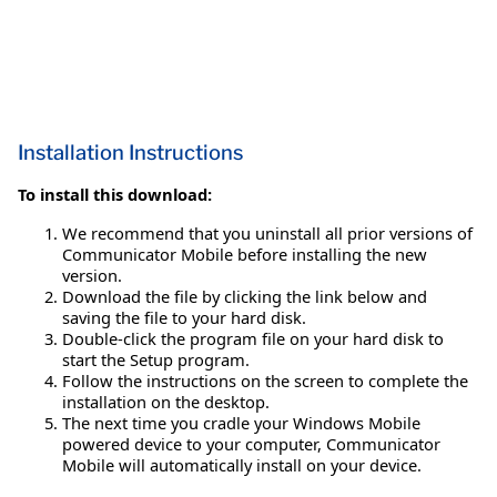
Installation Instructions
To install this download:
We recommend that you uninstall all prior versions of
Communicator Mobile before installing the new
version.
Download the file by clicking the link below and
saving the file to your hard disk.
Double-click the program file on your hard disk to
start the Setup program.
Follow the instructions on the screen to complete the
installation on the desktop.
The next time you cradle your Windows Mobile
powered device to your computer, Communicator
Mobile will automatically install on your device.