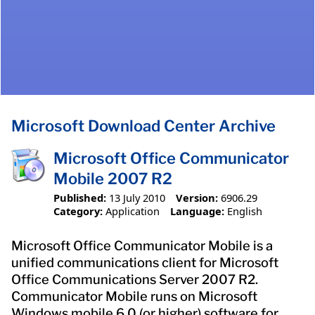
Microsoft Download Center Archive
Microsoft Office Communicator
Mobile 2007 R2
Published:
13 July 2010
Version:
6906.29
Category:
Application
Language:
English
Microsoft Office Communicator Mobile is a
unified communications client for Microsoft
Office Communications Server 2007 R2.
Communicator Mobile runs on Microsoft
Windows mobile 6.0 (or higher) software for