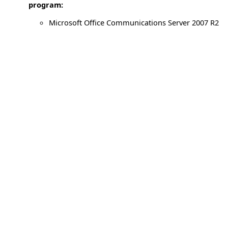
program:
Microsoft Office Communications Server 2007 R2