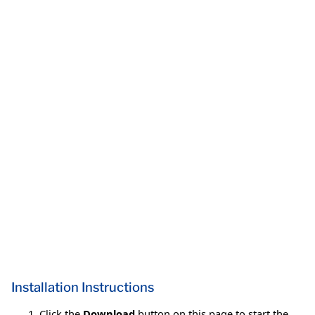
Installation Instructions
Click the
Download
button on this page to start the