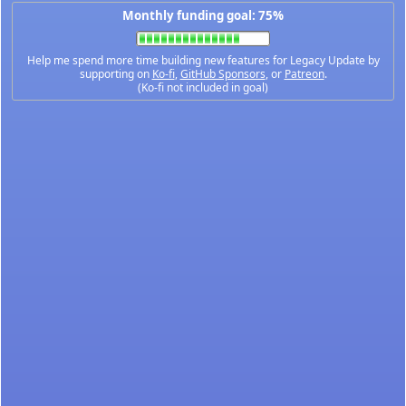
Monthly funding goal: 75%
Help me spend more time building new features for Legacy Update by
supporting on
Ko-fi
,
GitHub Sponsors
, or
Patreon
.
(Ko-fi not included in goal)