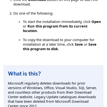
download.
Do one of the following:
To start the installation immediately, click
Open
or
Run this program from its current
location
.
To copy the download to your computer for
installation at a later time, click
Save
or
Save
this program to disk
.
What is this?
Microsoft regularly deletes downloads for prior
versions of Windows, Office, Visual Studio, SQL Server,
and countless other products from their Download
Center website. Legacy Update catalogues downloads
that have been deleted from Microsoft Download
Center since 2012.