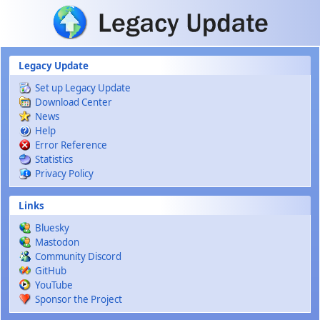
Skip to main content
Legacy Update
Set up Legacy Update
Download Center
News
Help
Error Reference
Statistics
Privacy Policy
Links
Bluesky
Mastodon
Community Discord
GitHub
YouTube
Sponsor the Project