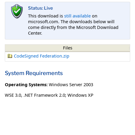
Status: Live
This download is
still available
on
microsoft.com. The downloads below will
come directly from the Microsoft Download
Center.
Files
CodeSigned Federation.zip
System Requirements
Operating Systems:
Windows Server 2003
WSE 3.0, .NET Framework 2.0; Windows XP