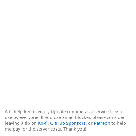
Ads help keep Legacy Update running as a service free to
use by everyone. If you use an ad blocker, please consider
leaving a tip on
Ko-fi
,
GitHub Sponsors
, or
Patreon
to help
me pay for the server costs. Thank you!