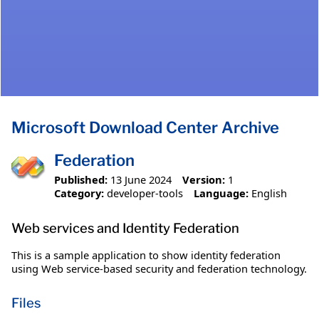
Microsoft Download Center Archive
Federation
Published:
13 June 2024
Version:
1
Category:
developer-tools
Language:
English
Web services and Identity Federation
This is a sample application to show identity federation
using Web service-based security and federation technology.
Files