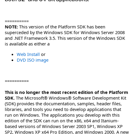
==========
NOTE:
This version of the Platform SDK has been
superceded by the Windows SDK for Windows Server 2008
and .NET Framework 3.5. This version of the Windows SDK
is available as either a
Web Install
or
DVD ISO image
==========
This is no longer the most recent edition of the Platform
SDK.
The Microsoft® Windows® Software Development Kit
(SDK) provides the documentation, samples, header files,
libraries, and tools you need to develop applications that
run on Windows. The applications you develop with this
edition of the SDK can run on the x86, x64 and Itanium-
based versions of Windows Server 2003 SP1, Windows XP
SP2, Windows XP x64 Pro Edition, and Windows 2000. A new