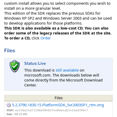
custom install allows you to select components you wish to
install on a more granular level.
This edition of the SDK replaces the previous SDKs for
Windows XP SP2 and Windows Server 2003 and can be used
to develop applications for those platforms.
This SDK is also available as a low-cost CD. You can also
order some of the legacy releases of the SDK at the site.
To order a CD,
click
Order
Files
Status: Live
This download is
still available
on
microsoft.com. The downloads below will
come directly from the Microsoft Download
Center.
Files
5.2.3790.1830.15.PlatformSDK_Svr2003SP1_rtm.img
SHA1:
ae23ba24d7228bb50482fee0da4ab142dad396c7
Size:
199.33 MB