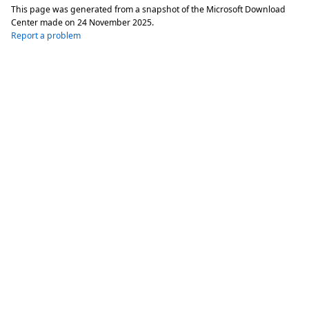
This page was generated from a snapshot of the Microsoft Download
Center made on
24 November 2025
.
Report a problem