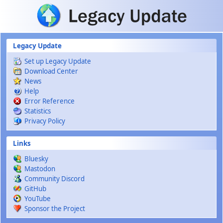
Skip to main content
Legacy Update
Set up Legacy Update
Download Center
News
Help
Error Reference
Statistics
Privacy Policy
Links
Bluesky
Mastodon
Community Discord
GitHub
YouTube
Sponsor the Project