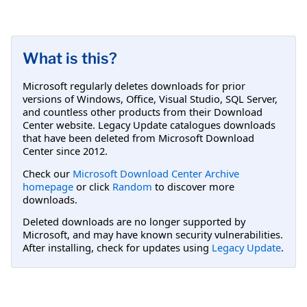
What is this?
Microsoft regularly deletes downloads for prior
versions of Windows, Office, Visual Studio, SQL Server,
and countless other products from their Download
Center website. Legacy Update catalogues downloads
that have been deleted from Microsoft Download
Center since 2012.
Check our
Microsoft Download Center Archive
homepage
or click
Random
to discover more
downloads.
Deleted downloads are no longer supported by
Microsoft, and may have known security vulnerabilities.
After installing, check for updates using
Legacy Update
.