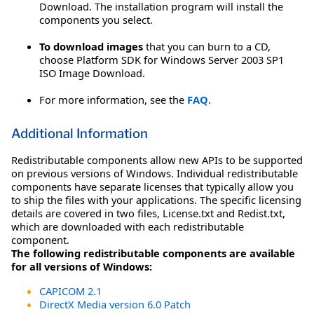
Download. The installation program will install the
components you select.
To download images
that you can burn to a CD,
choose Platform SDK for Windows Server 2003 SP1
ISO Image Download.
For more information, see the
FAQ
.
Additional Information
Redistributable components allow new APIs to be supported
on previous versions of Windows. Individual redistributable
components have separate licenses that typically allow you
to ship the files with your applications. The specific licensing
details are covered in two files, License.txt and Redist.txt,
which are downloaded with each redistributable
component.
The following redistributable components are available
for all versions of Windows:
CAPICOM 2.1
DirectX Media version 6.0 Patch