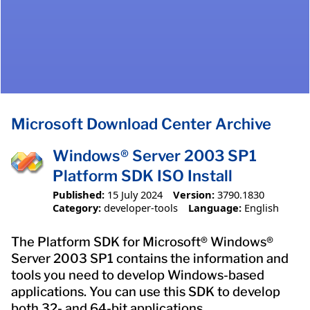
Microsoft Download Center Archive
Windows® Server 2003 SP1
Platform SDK ISO Install
Published:
15 July 2024
Version:
3790.1830
Category:
developer-tools
Language:
English
The Platform SDK for Microsoft® Windows®
Server 2003 SP1 contains the information and
tools you need to develop Windows-based
applications. You can use this SDK to develop
both 32- and 64-bit applications.