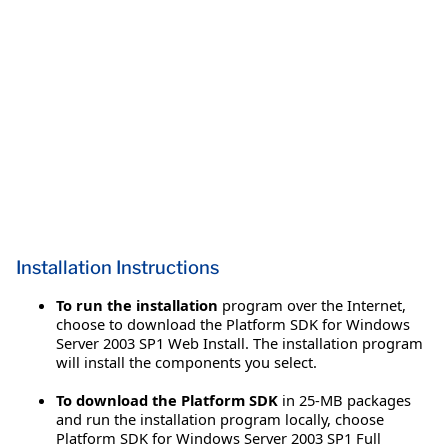
Installation Instructions
To run the installation
program over the Internet,
choose to download the Platform SDK for Windows
Server 2003 SP1 Web Install. The installation program
will install the components you select.
To download the Platform SDK
in 25-MB packages
and run the installation program locally, choose
Platform SDK for Windows Server 2003 SP1 Full