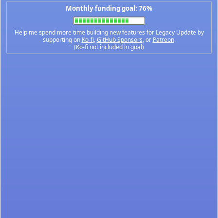
Monthly funding goal: 76%
Help me spend more time building new features for Legacy Update by
supporting on
Ko-fi
,
GitHub Sponsors
, or
Patreon
.
(Ko-fi not included in goal)