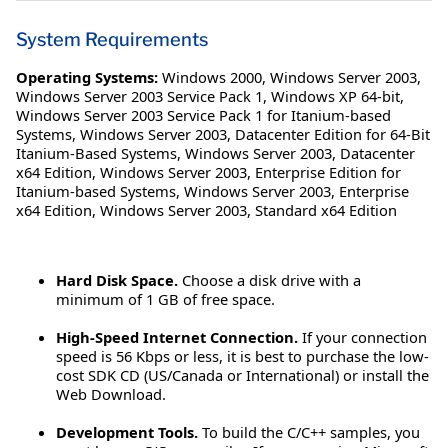
System Requirements
Operating Systems:
Windows 2000
,
Windows Server 2003
,
Windows Server 2003 Service Pack 1
,
Windows XP 64-bit
,
Windows Server 2003 Service Pack 1 for Itanium-based
Systems
,
Windows Server 2003, Datacenter Edition for 64-Bit
Itanium-Based Systems
,
Windows Server 2003, Datacenter
x64 Edition
,
Windows Server 2003, Enterprise Edition for
Itanium-based Systems
,
Windows Server 2003, Enterprise
x64 Edition
,
Windows Server 2003, Standard x64 Edition
Hard Disk Space.
Choose a disk drive with a
minimum of 1 GB of free space.
High-Speed Internet Connection.
If your connection
speed is 56 Kbps or less, it is best to purchase the low-
cost SDK CD (US/Canada or International) or install the
Web Download.
Development Tools.
To build the C/C++ samples, you