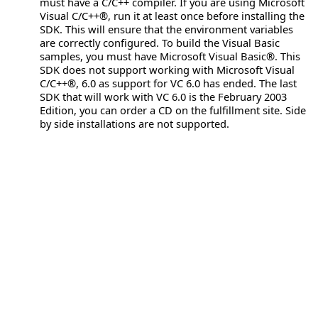
must have a C/C++ compiler. If you are using Microsoft
Visual C/C++®, run it at least once before installing the
SDK. This will ensure that the environment variables
are correctly configured. To build the Visual Basic
samples, you must have Microsoft Visual Basic®. This
SDK does not support working with Microsoft Visual
C/C++®, 6.0 as support for VC 6.0 has ended. The last
SDK that will work with VC 6.0 is the February 2003
Edition, you can order a CD on the fulfillment site. Side
by side installations are not supported.