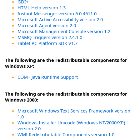
GDI+
HTML Help version 1.3
Instant Messenger version 6.0.4611.0
Microsoft Active Accessibility version 2.0
Microsoft Agent version 2.0
Microsoft Management Console version 1.2
MSMQ Triggers version 2.4.1.0
Tablet PC Platform SDK V1.7
The following are the redistributable components for
Windows XP:
COM+ Java Runtime Support
The following are the redistributable components for
Windows 2000:
Microsoft Windows Text Services Framework version
1.0
Windows Installer Unicode (Windows NT/2000/XP)
version 2.0
WMI Redistributable Components version 1.0