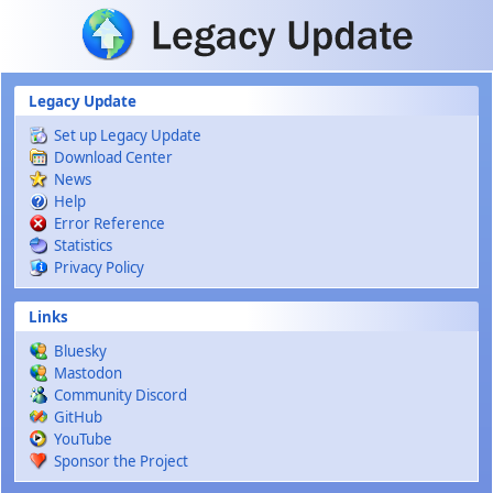
Skip to main content
Legacy Update
Set up Legacy Update
Download Center
News
Help
Error Reference
Statistics
Privacy Policy
Links
Bluesky
Mastodon
Community Discord
GitHub
YouTube
Sponsor the Project