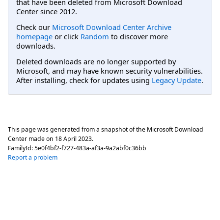
that have been deleted from Microsoft Download
Center since 2012.
Check our
Microsoft Download Center Archive
homepage
or click
Random
to discover more
downloads.
Deleted downloads are no longer supported by
Microsoft, and may have known security vulnerabilities.
After installing, check for updates using
Legacy Update
.
This page was generated from a snapshot of the Microsoft Download
Center made on
18 April 2023
.
FamilyId:
5e0f4bf2-f727-483a-af3a-9a2abf0c36bb
Report a problem