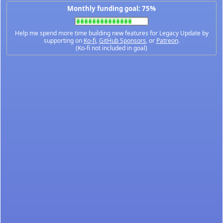
Monthly funding goal: 75%
Help me spend more time building new features for Legacy Update by
supporting on
Ko-fi
,
GitHub Sponsors
, or
Patreon
.
(Ko-fi not included in goal)