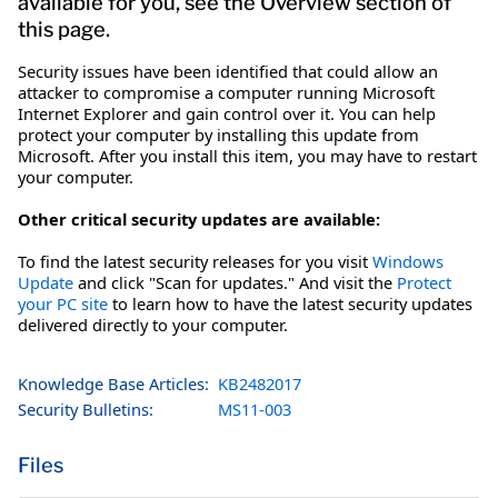
available for you, see the Overview section of
this page.
Security issues have been identified that could allow an
attacker to compromise a computer running Microsoft
Internet Explorer and gain control over it. You can help
protect your computer by installing this update from
Microsoft. After you install this item, you may have to restart
your computer.
Other critical security updates are available:
To find the latest security releases for you visit
Windows
Update
and click "Scan for updates." And visit the
Protect
your PC site
to learn how to have the latest security updates
delivered directly to your computer.
Knowledge Base Articles:
KB2482017
Security Bulletins:
MS11-003
Files