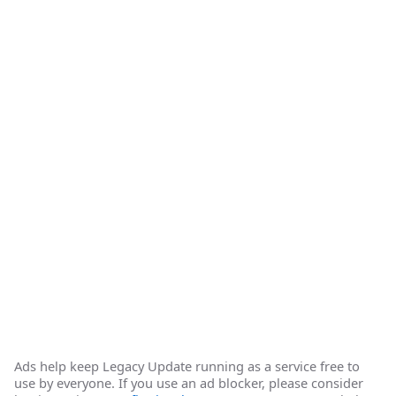
Ads help keep Legacy Update running as a service free to
use by everyone. If you use an ad blocker, please consider