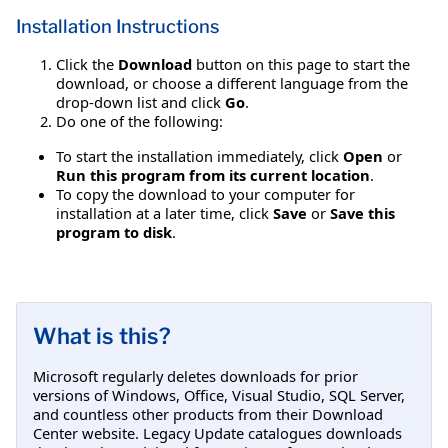
Installation Instructions
Click the
Download
button on this page to start the
download, or choose a different language from the
drop-down list and click
Go
.
Do one of the following:
To start the installation immediately, click
Open
or
Run this program from its current location
.
To copy the download to your computer for
installation at a later time, click
Save
or
Save this
program to disk
.
What is this?
Microsoft regularly deletes downloads for prior
versions of Windows, Office, Visual Studio, SQL Server,
and countless other products from their Download
Center website. Legacy Update catalogues downloads