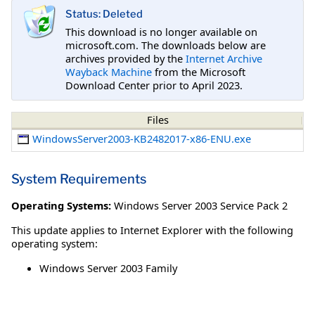
Status: Deleted
This download is no longer available on
microsoft.com. The downloads below are
archives provided by the
Internet Archive
Wayback Machine
from the Microsoft
Download Center prior to April 2023.
Files
WindowsServer2003-KB2482017-x86-ENU.exe
System Requirements
Operating Systems:
Windows Server 2003 Service Pack 2
This update applies to Internet Explorer with the following
operating system:
Windows Server 2003 Family