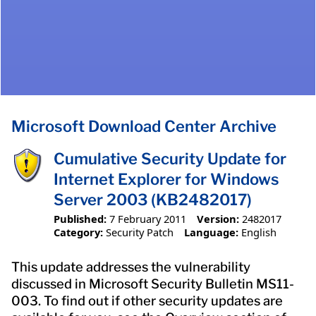
Microsoft Download Center Archive
Cumulative Security Update for
Internet Explorer for Windows
Server 2003 (KB2482017)
Published:
7 February 2011
Version:
2482017
Category:
Security Patch
Language:
English
This update addresses the vulnerability
discussed in Microsoft Security Bulletin MS11-
003. To find out if other security updates are