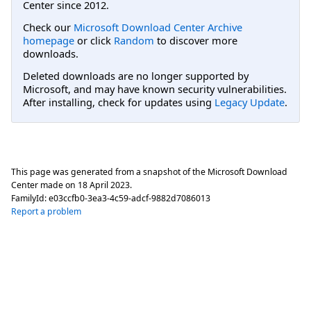
Center since 2012.
Check our
Microsoft Download Center Archive
homepage
or click
Random
to discover more
downloads.
Deleted downloads are no longer supported by
Microsoft, and may have known security vulnerabilities.
After installing, check for updates using
Legacy Update
.
This page was generated from a snapshot of the Microsoft Download
Center made on
18 April 2023
.
FamilyId:
e03ccfb0-3ea3-4c59-adcf-9882d7086013
Report a problem