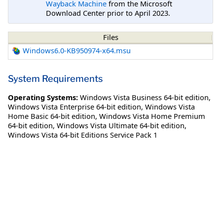
Wayback Machine
from the Microsoft
Download Center prior to April 2023.
Files
Windows6.0-KB950974-x64.msu
System Requirements
Operating Systems:
Windows Vista Business 64-bit edition
,
Windows Vista Enterprise 64-bit edition
,
Windows Vista
Home Basic 64-bit edition
,
Windows Vista Home Premium
64-bit edition
,
Windows Vista Ultimate 64-bit edition
,
Windows Vista 64-bit Editions Service Pack 1