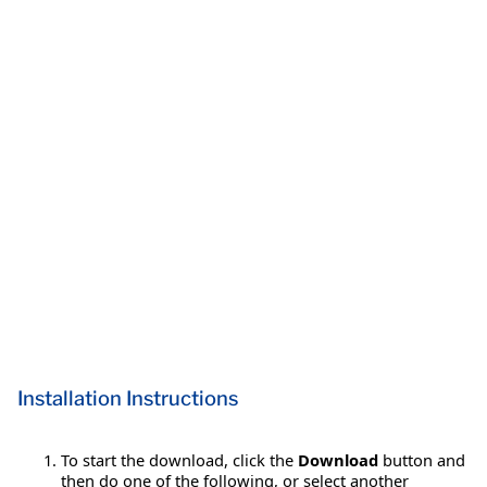
Installation Instructions
To start the download, click the
Download
button and
then do one of the following, or select another