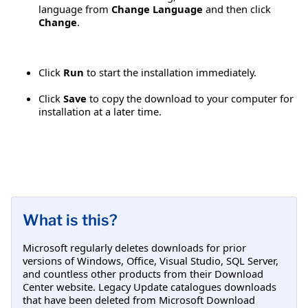
language from
Change Language
and then click
Change
.
Click
Run
to start the installation immediately.
Click
Save
to copy the download to your computer for
installation at a later time.
What is this?
Microsoft regularly deletes downloads for prior
versions of Windows, Office, Visual Studio, SQL Server,
and countless other products from their Download
Center website. Legacy Update catalogues downloads
that have been deleted from Microsoft Download