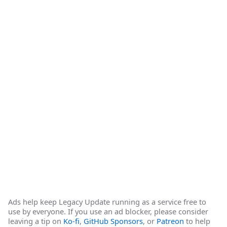
Ads help keep Legacy Update running as a service free to
use by everyone. If you use an ad blocker, please consider
leaving a tip on
Ko-fi
,
GitHub Sponsors
, or
Patreon
to help