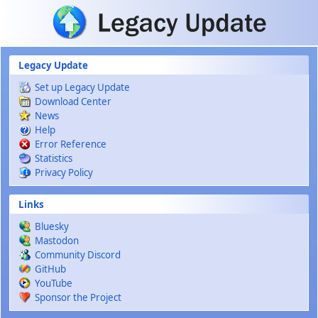
Skip to main content
Legacy Update
Set up Legacy Update
Download Center
News
Help
Error Reference
Statistics
Privacy Policy
Links
Bluesky
Mastodon
Community Discord
GitHub
YouTube
Sponsor the Project