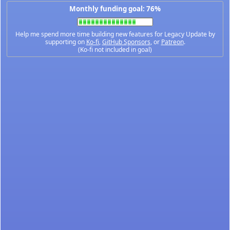
Monthly funding goal: 76%
Help me spend more time building new features for Legacy Update by
supporting on
Ko-fi
,
GitHub Sponsors
, or
Patreon
.
(Ko-fi not included in goal)