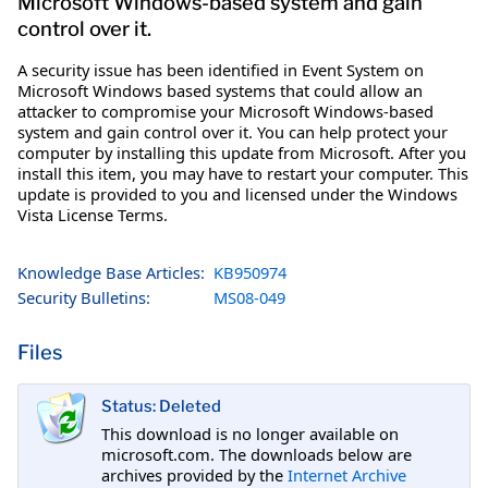
Microsoft Windows-based system and gain
control over it.
A security issue has been identified in Event System on
Microsoft Windows based systems that could allow an
attacker to compromise your Microsoft Windows-based
system and gain control over it. You can help protect your
computer by installing this update from Microsoft. After you
install this item, you may have to restart your computer. This
update is provided to you and licensed under the Windows
Vista License Terms.
Knowledge Base Articles:
KB950974
Security Bulletins:
MS08-049
Files
Status: Deleted
This download is no longer available on
microsoft.com. The downloads below are
archives provided by the
Internet Archive