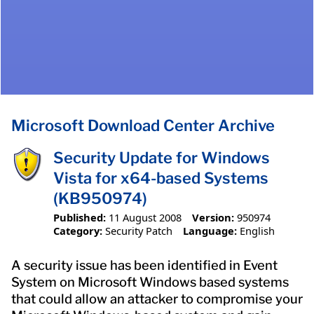
Microsoft Download Center Archive
Security Update for Windows
Vista for x64-based Systems
(KB950974)
Published:
11 August 2008
Version:
950974
Category:
Security Patch
Language:
English
A security issue has been identified in Event
System on Microsoft Windows based systems
that could allow an attacker to compromise your