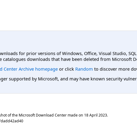
ownloads for prior versions of Windows, Office, Visual Studio, SQ
e catalogues downloads that have been deleted from Microsoft D
d Center Archive homepage
or click
Random
to discover more do
er supported by Microsoft, and may have known security vulnerabi
shot of the Microsoft Download Center made on
18 April 2023
.
97dadd42ad40