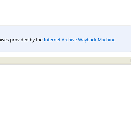
hives provided by the
Internet Archive Wayback Machine