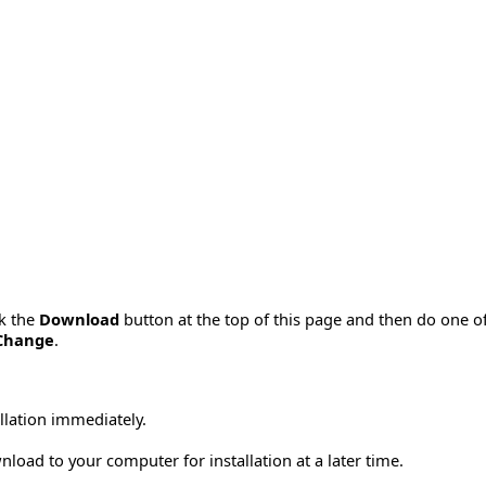
ck the
Download
button at the top of this page and then do one o
Change
.
allation immediately.
load to your computer for installation at a later time.