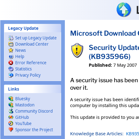
Skip to main content
Legacy Update
Microsoft Download 
Set up Legacy Update
Download Center
Security Upda
News
(KB935966)
Help
Error Reference
Published:
7 May 2007
Statistics
Privacy Policy
A security issue has been
over it.
Links
Bluesky
A security issue has been ident
computer by installing this upda
Mastodon
Community Discord
This update is provided to you 
GitHub
YouTube
Sponsor the Project
Knowledge Base Articles:
KB935