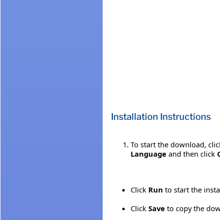
Installation Instructions
To start the download, cli
Language
and then click
Click
Run
to start the inst
Click
Save
to copy the down