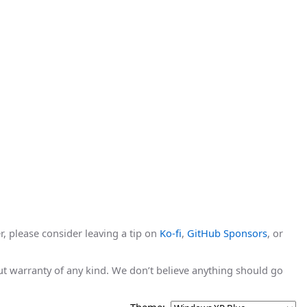
r, please consider leaving a tip on
Ko-fi
,
GitHub Sponsors
, or
hout warranty of any kind. We don’t believe anything should go
Theme: