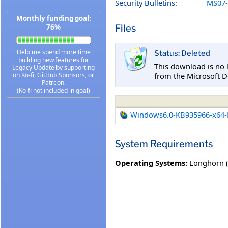
Security Bulletins:
MS07-
Monthly funding goal:
Files
76%
Help me spend more time
Status: Deleted
building new features for
This download is no 
Legacy Update by supporting
from the Microsoft D
on
Ko-fi
,
GitHub Sponsors
, or
Patreon
.
(Ko-fi not included in goal)
Windows6.0-KB935966-x64
System Requirements
Operating Systems:
Longhorn 