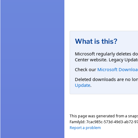
What is this?
Microsoft regularly deletes d
Center website. Legacy Updat
Check our
Microsoft Downloa
Deleted downloads are no long
Update
.
This page was generated from a snap
FamilyId:
7cac985c-573d-49d3-ab72-
Report a problem