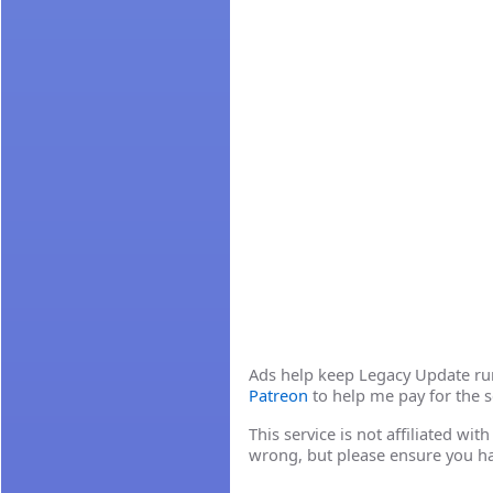
Ads help keep Legacy Update runn
Patreon
to help me pay for the s
This service is not affiliated wi
wrong, but please ensure you h