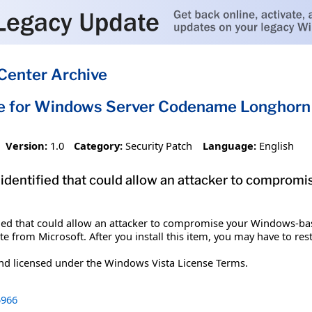
Center Archive
te for Windows Server Codename Longhorn
Version:
1.0
Category:
Security Patch
Language:
English
 identified that could allow an attacker to compro
ified that could allow an attacker to compromise your Windows-bas
te from Microsoft. After you install this item, you may have to res
and licensed under the Windows Vista License Terms.
966