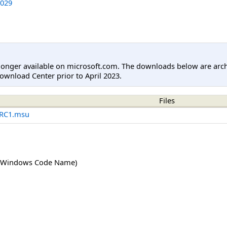
029
longer available on microsoft.com. The downloads below are arc
ownload Center prior to April 2023.
Files
-RC1.msu
(Windows Code Name)