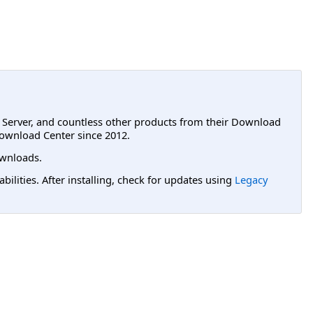
L Server, and countless other products from their Download
ownload Center since 2012.
wnloads.
lities. After installing, check for updates using
Legacy