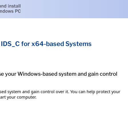
 IDS_C for x64-based Systems
mise your Windows-based system and gain control
ed system and gain control over it. You can help protect your
tart your computer.