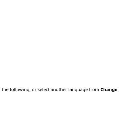
f the following, or select another language from
Change