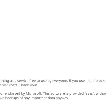
ing as a service free to use by everyone. If you use an ad blocke
erver costs. Thank you!
th or endorsed by Microsoft. This software is provided “as is”, wit
ave backups of any important data anyway.