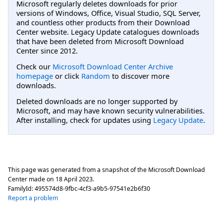
Microsoft regularly deletes downloads for prior
versions of Windows, Office, Visual Studio, SQL Server,
and countless other products from their Download
Center website. Legacy Update catalogues downloads
that have been deleted from Microsoft Download
Center since 2012.
Check our
Microsoft Download Center Archive
homepage
or click
Random
to discover more
downloads.
Deleted downloads are no longer supported by
Microsoft, and may have known security vulnerabilities.
After installing, check for updates using
Legacy Update
.
This page was generated from a snapshot of the Microsoft Download
Center made on
18 April 2023
.
FamilyId:
495574d8-9fbc-4cf3-a9b5-97541e2b6f30
Report a problem