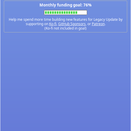
Monthly funding goal: 76%
Help me spend more time building new features for Legacy Update by
supporting on
Ko-fi
,
GitHub Sponsors
, or
Patreon
.
(Ko-fi not included in goal)