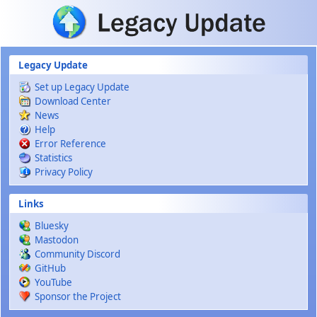
Skip to main content
Legacy Update
Set up Legacy Update
Download Center
News
Help
Error Reference
Statistics
Privacy Policy
Links
Bluesky
Mastodon
Community Discord
GitHub
YouTube
Sponsor the Project