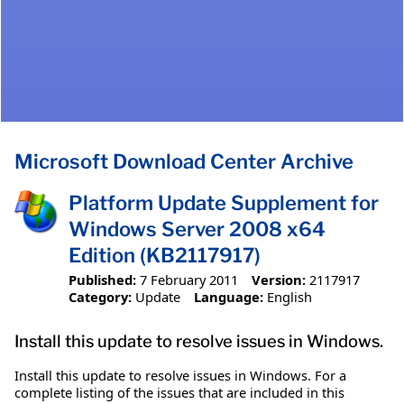
Microsoft Download Center Archive
Platform Update Supplement for
Windows Server 2008 x64
Edition (KB2117917)
Published:
7 February 2011
Version:
2117917
Category:
Update
Language:
English
Install this update to resolve issues in Windows.
Install this update to resolve issues in Windows. For a
complete listing of the issues that are included in this