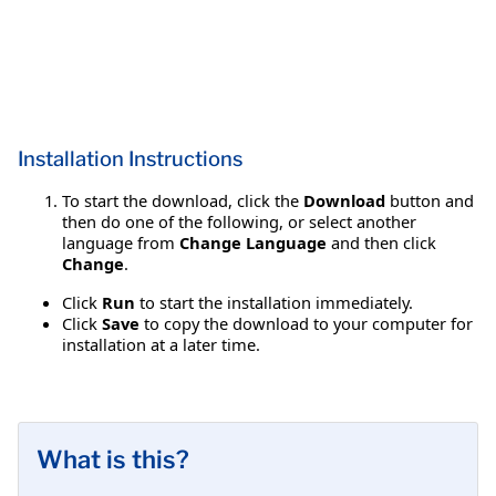
Installation Instructions
To start the download, click the
Download
button and
then do one of the following, or select another
language from
Change Language
and then click
Change
.
Click
Run
to start the installation immediately.
Click
Save
to copy the download to your computer for
installation at a later time.
What is this?