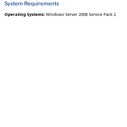
System Requirements
Operating Systems:
Windows Server 2008 Service Pack 2