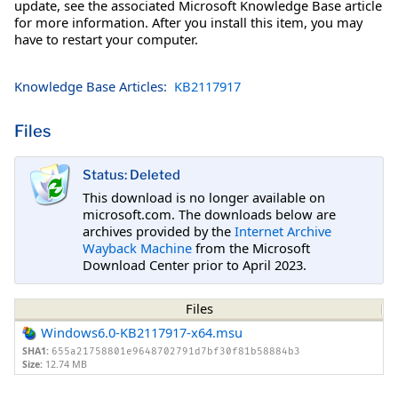
update, see the associated Microsoft Knowledge Base article
for more information. After you install this item, you may
have to restart your computer.
Knowledge Base Articles:
KB2117917
Files
Status: Deleted
This download is no longer available on
microsoft.com. The downloads below are
archives provided by the
Internet Archive
Wayback Machine
from the Microsoft
Download Center prior to April 2023.
Files
Windows6.0-KB2117917-x64.msu
SHA1:
655a21758801e9648702791d7bf30f81b58884b3
Size:
12.74 MB