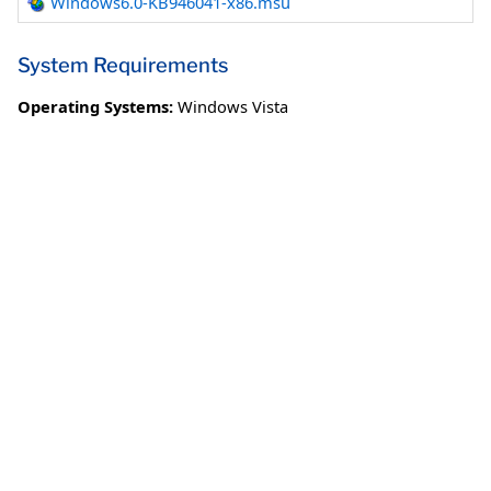
Windows6.0-KB946041-x86.msu
System Requirements
Operating Systems:
Windows Vista