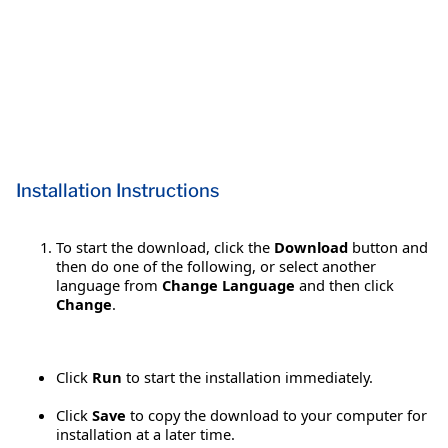
Installation Instructions
To start the download, click the
Download
button and
then do one of the following, or select another
language from
Change Language
and then click
Change
.
Click
Run
to start the installation immediately.
Click
Save
to copy the download to your computer for
installation at a later time.