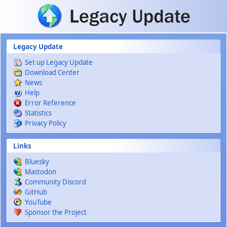
Skip to main content
Legacy Update
Set up Legacy Update
Download Center
News
Help
Error Reference
Statistics
Privacy Policy
Links
Bluesky
Mastodon
Community Discord
GitHub
YouTube
Sponsor the Project