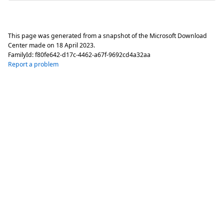
This page was generated from a snapshot of the Microsoft Download
Center made on
18 April 2023
.
FamilyId:
f80fe642-d17c-4462-a67f-9692cd4a32aa
Report a problem