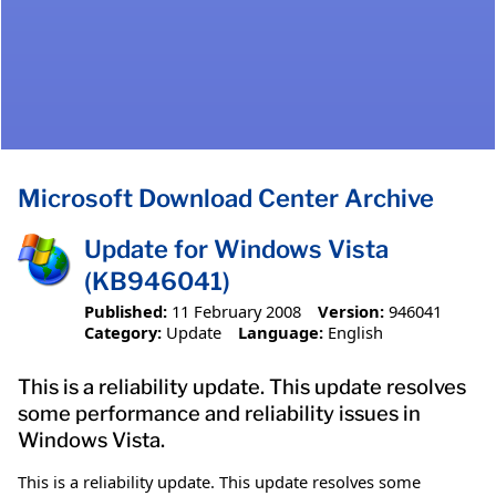
Microsoft Download Center Archive
Update for Windows Vista
(KB946041)
Published:
11 February 2008
Version:
946041
Category:
Update
Language:
English
This is a reliability update. This update resolves
some performance and reliability issues in
Windows Vista.
This is a reliability update. This update resolves some