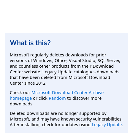
What is this?
Microsoft regularly deletes downloads for prior
versions of Windows, Office, Visual Studio, SQL Server,
and countless other products from their Download
Center website. Legacy Update catalogues downloads
that have been deleted from Microsoft Download
Center since 2012.
Check our
Microsoft Download Center Archive
homepage
or click
Random
to discover more
downloads.
Deleted downloads are no longer supported by
Microsoft, and may have known security vulnerabilities.
After installing, check for updates using
Legacy Update
.