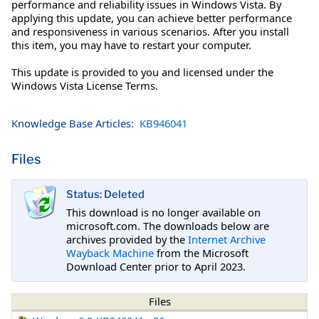
performance and reliability issues in Windows Vista. By
applying this update, you can achieve better performance
and responsiveness in various scenarios. After you install
this item, you may have to restart your computer.
This update is provided to you and licensed under the
Windows Vista License Terms.
Knowledge Base Articles:
KB946041
Files
Status: Deleted
This download is no longer available on
microsoft.com. The downloads below are
archives provided by the
Internet Archive
Wayback Machine
from the Microsoft
Download Center prior to April 2023.
Files