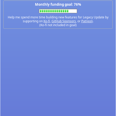
Monthly funding goal: 76%
Help me spend more time building new features for Legacy Update by
supporting on
Ko-fi
,
GitHub Sponsors
, or
Patreon
.
(Ko-fi not included in goal)